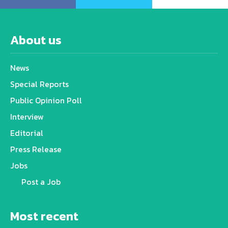
About us
News
Special Reports
Public Opinion Poll
Interview
Editorial
Press Release
Jobs
Post a Job
Most recent