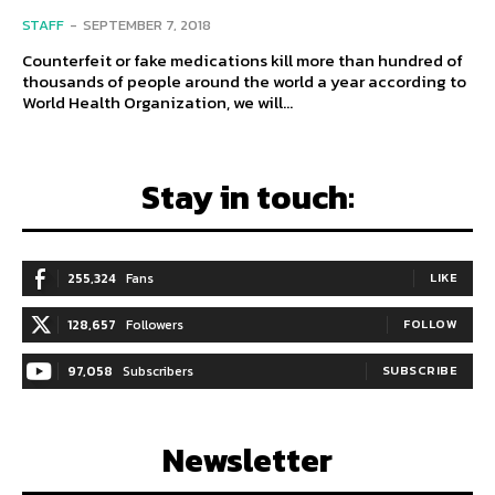
STAFF
-
SEPTEMBER 7, 2018
Counterfeit or fake medications kill more than hundred of
thousands of people around the world a year according to
World Health Organization, we will...
Stay in touch:
255,324
Fans
LIKE
128,657
Followers
FOLLOW
97,058
Subscribers
SUBSCRIBE
Newsletter