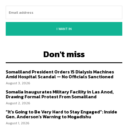
I WANT IN
Don't miss
Somaliland President Orders 15 Dialysis Machines
Amid Hospital Scandal — No Officials Sanctioned
August 3, 2026
Somalia Inaugurates Military Facility in Las Anod,
Drawing Formal Protest From Somaliland
August 2, 2026
“It’s Going to Be Very Hard to Stay Engaged”: Inside
Gen. Anderson’s Warning to Mogadishu
August 1, 2026