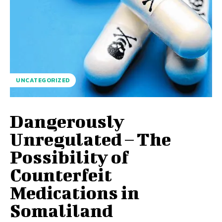
UNCATEGORIZED
Dangerously
Unregulated – The
Possibility of
Counterfeit
Medications in
Somaliland