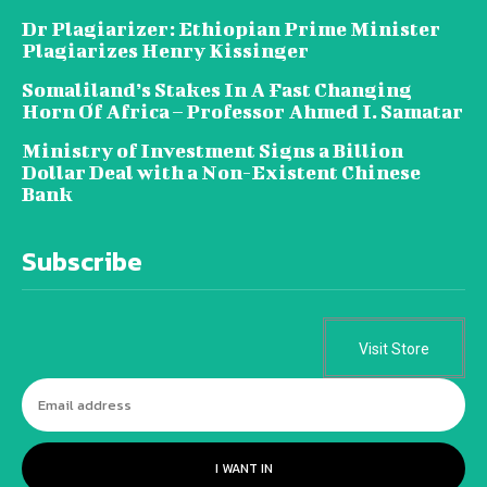
Dr Plagiarizer: Ethiopian Prime Minister
Plagiarizes Henry Kissinger
Somaliland’s Stakes In A Fast Changing
Horn Of Africa – Professor Ahmed I. Samatar
Ministry of Investment Signs a Billion
Dollar Deal with a Non-Existent Chinese
Bank
Subscribe
Visit Store
I WANT IN