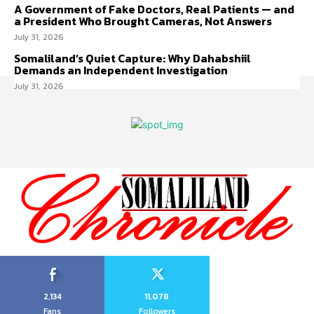
A Government of Fake Doctors, Real Patients — and
a President Who Brought Cameras, Not Answers
July 31, 2026
Somaliland’s Quiet Capture: Why Dahabshiil
Demands an Independent Investigation
July 31, 2026
2,134
11,078
Fans
Followers