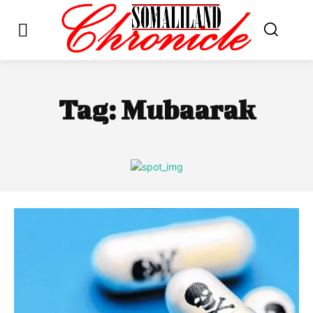
Tag:
Mubaarak