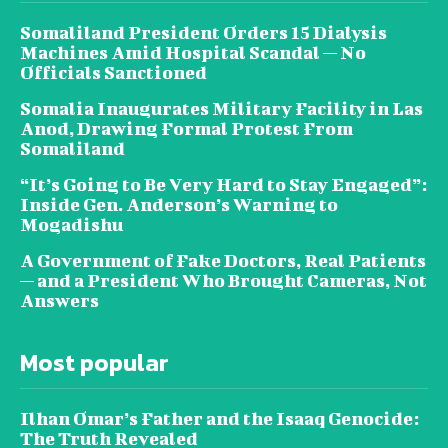
Somaliland President Orders 15 Dialysis
Machines Amid Hospital Scandal — No
Officials Sanctioned
Somalia Inaugurates Military Facility in Las
Anod, Drawing Formal Protest From
Somaliland
“It’s Going to Be Very Hard to Stay Engaged”:
Inside Gen. Anderson’s Warning to
Mogadishu
A Government of Fake Doctors, Real Patients
— and a President Who Brought Cameras, Not
Answers
Most popular
Ilhan Omar’s Father and the Isaaq Genocide:
The Truth Revealed