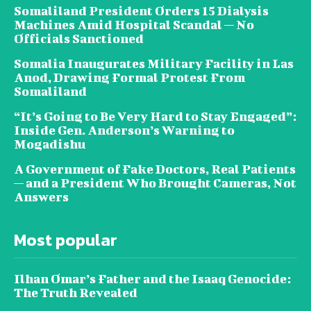
Somaliland President Orders 15 Dialysis
Machines Amid Hospital Scandal — No
Officials Sanctioned
Somalia Inaugurates Military Facility in Las
Anod, Drawing Formal Protest From
Somaliland
“It’s Going to Be Very Hard to Stay Engaged”:
Inside Gen. Anderson’s Warning to
Mogadishu
A Government of Fake Doctors, Real Patients
— and a President Who Brought Cameras, Not
Answers
Most popular
Ilhan Omar’s Father and the Isaaq Genocide:
The Truth Revealed