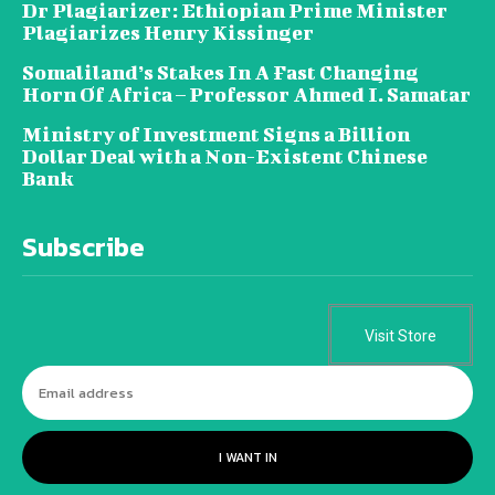
Dr Plagiarizer: Ethiopian Prime Minister
Plagiarizes Henry Kissinger
Somaliland’s Stakes In A Fast Changing
Horn Of Africa – Professor Ahmed I. Samatar
Ministry of Investment Signs a Billion
Dollar Deal with a Non-Existent Chinese
Bank
Subscribe
Visit Store
I WANT IN