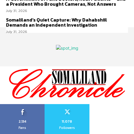
a President Who Brought Cameras, Not Answers
July 31, 2026
Somaliland’s Quiet Capture: Why Dahabshiil
Demands an Independent Investigation
July 31, 2026
2,134
11,078
Fans
Followers