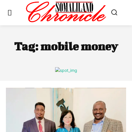
Tag:
mobile money