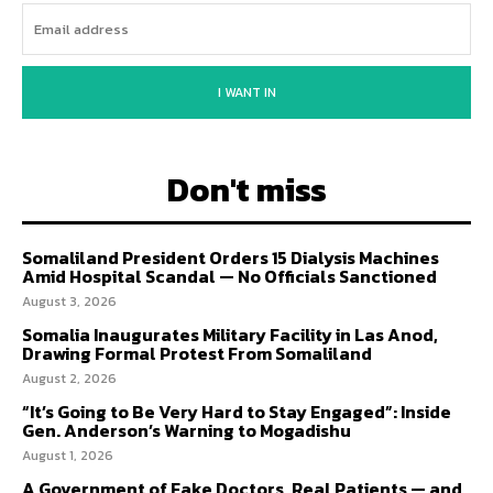
I WANT IN
Don't miss
Somaliland President Orders 15 Dialysis Machines
Amid Hospital Scandal — No Officials Sanctioned
August 3, 2026
Somalia Inaugurates Military Facility in Las Anod,
Drawing Formal Protest From Somaliland
August 2, 2026
“It’s Going to Be Very Hard to Stay Engaged”: Inside
Gen. Anderson’s Warning to Mogadishu
August 1, 2026
A Government of Fake Doctors, Real Patients — and