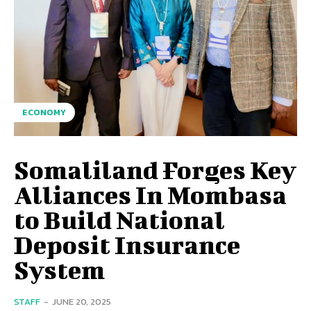
ECONOMY
Somaliland Forges Key
Alliances In Mombasa
to Build National
Deposit Insurance
System
STAFF
-
JUNE 20, 2025