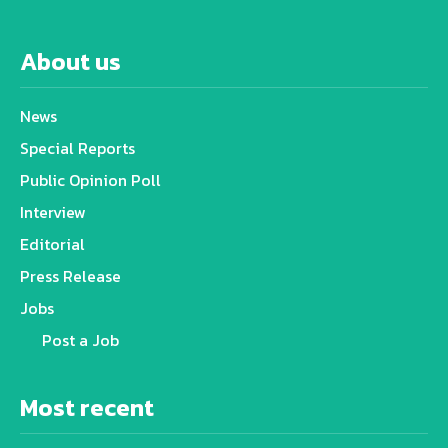
About us
News
Special Reports
Public Opinion Poll
Interview
Editorial
Press Release
Jobs
Post a Job
Most recent