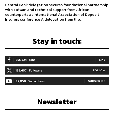
Central Bank delegation secures foundational partnership
with Taiwan and technical support from African
counterparts at International Association of Deposit
Insurers conference A delegation from the...
Stay in touch:
255,324
Fans
LIKE
128,657
Followers
FOLLOW
97,058
Subscribers
SUBSCRIBE
Newsletter