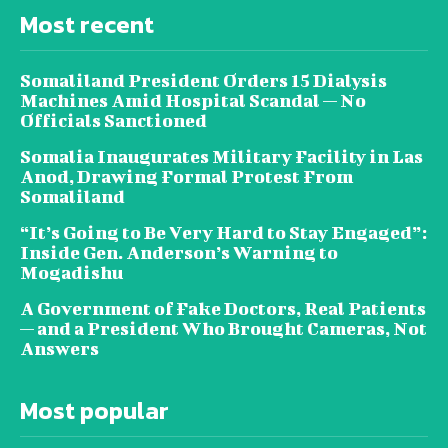
Most recent
Somaliland President Orders 15 Dialysis
Machines Amid Hospital Scandal — No
Officials Sanctioned
Somalia Inaugurates Military Facility in Las
Anod, Drawing Formal Protest From
Somaliland
“It’s Going to Be Very Hard to Stay Engaged”:
Inside Gen. Anderson’s Warning to
Mogadishu
A Government of Fake Doctors, Real Patients
— and a President Who Brought Cameras, Not
Answers
Most popular