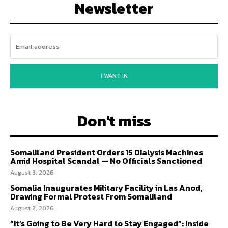
Newsletter
I WANT IN
Don't miss
Somaliland President Orders 15 Dialysis Machines
Amid Hospital Scandal — No Officials Sanctioned
August 3, 2026
Somalia Inaugurates Military Facility in Las Anod,
Drawing Formal Protest From Somaliland
August 2, 2026
“It’s Going to Be Very Hard to Stay Engaged”: Inside