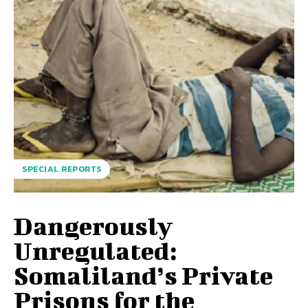
SPECIAL REPORTS
Dangerously
Unregulated:
Somaliland’s Private
Prisons for the