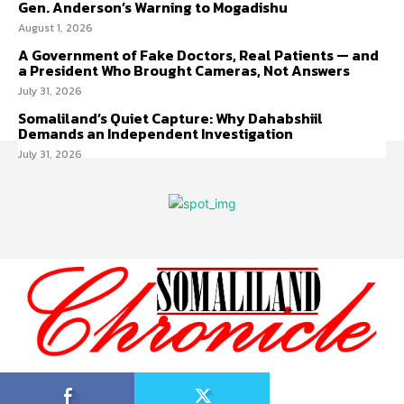
Gen. Anderson’s Warning to Mogadishu
August 1, 2026
A Government of Fake Doctors, Real Patients — and
a President Who Brought Cameras, Not Answers
July 31, 2026
Somaliland’s Quiet Capture: Why Dahabshiil
Demands an Independent Investigation
July 31, 2026