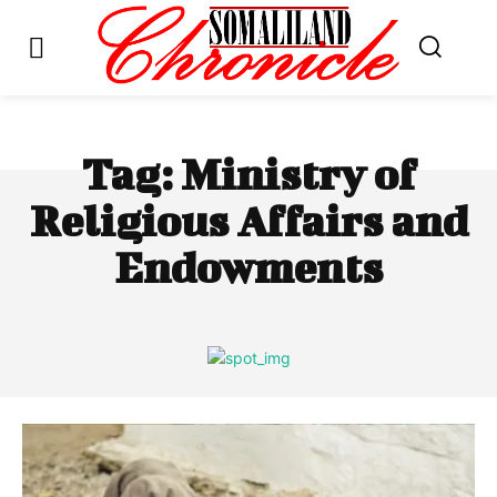
Tag:
Ministry of
Religious Affairs and
Endowments