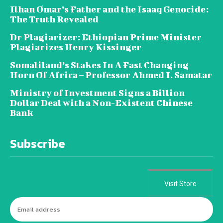
Ilhan Omar’s Father and the Isaaq Genocide:
The Truth Revealed
Dr Plagiarizer: Ethiopian Prime Minister
Plagiarizes Henry Kissinger
Somaliland’s Stakes In A Fast Changing
Horn Of Africa – Professor Ahmed I. Samatar
Ministry of Investment Signs a Billion
Dollar Deal with a Non-Existent Chinese
Bank
Subscribe
Visit Store