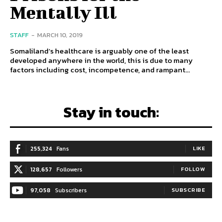
Mentally Ill
STAFF
-
MARCH 10, 2019
Somaliland’s healthcare is arguably one of the least
developed anywhere in the world, this is due to many
factors including cost, incompetence, and rampant...
Stay in touch:
255,324
Fans
LIKE
128,657
Followers
FOLLOW
97,058
Subscribers
SUBSCRIBE