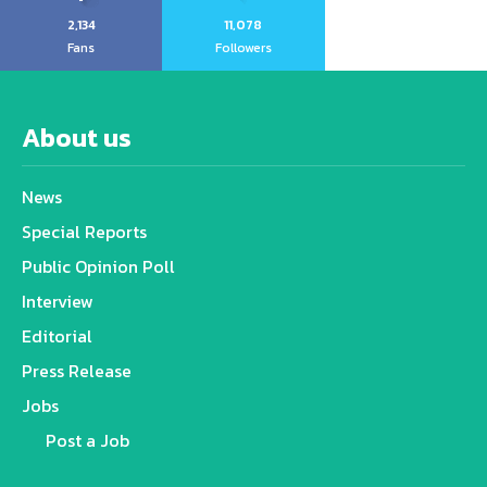
2,134
11,078
Fans
Followers
About us
News
Special Reports
Public Opinion Poll
Interview
Editorial
Press Release
Jobs
Post a Job