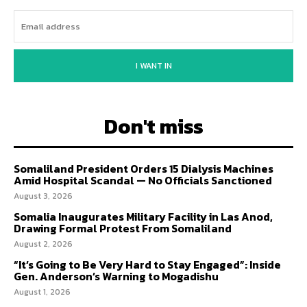
I WANT IN
Don't miss
Somaliland President Orders 15 Dialysis Machines
Amid Hospital Scandal — No Officials Sanctioned
August 3, 2026
Somalia Inaugurates Military Facility in Las Anod,
Drawing Formal Protest From Somaliland
August 2, 2026
“It’s Going to Be Very Hard to Stay Engaged”: Inside
Gen. Anderson’s Warning to Mogadishu
August 1, 2026