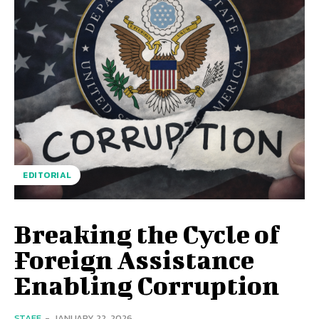
EDITORIAL
Breaking the Cycle of
Foreign Assistance
Enabling Corruption
STAFF
-
JANUARY 22, 2026