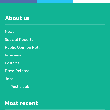
About us
News
Special Reports
Public Opinion Poll
Interview
Editorial
Press Release
Jobs
Post a Job
Most recent