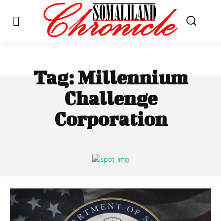
Tag:
Millennium
Challenge
Corporation