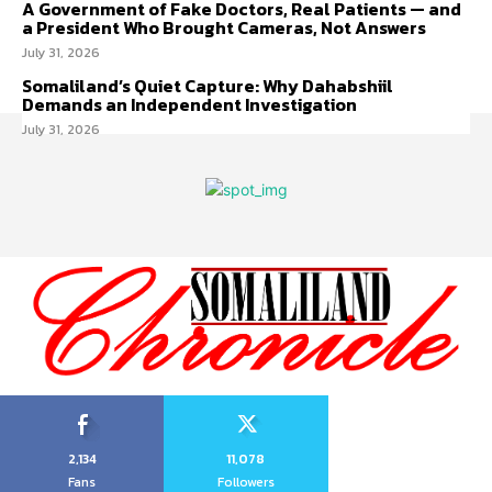
A Government of Fake Doctors, Real Patients — and
a President Who Brought Cameras, Not Answers
July 31, 2026
Somaliland’s Quiet Capture: Why Dahabshiil
Demands an Independent Investigation
July 31, 2026
2,134
11,078
Fans
Followers