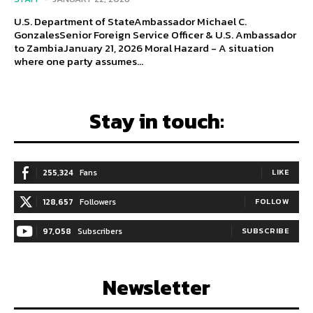
U.S. Department of StateAmbassador Michael C.
GonzalesSenior Foreign Service Officer & U.S. Ambassador
to ZambiaJanuary 21, 2026 Moral Hazard - A situation
where one party assumes...
Stay in touch:
255,324
Fans
LIKE
128,657
Followers
FOLLOW
97,058
Subscribers
SUBSCRIBE
Newsletter