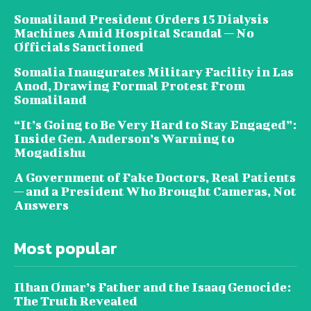
Somaliland President Orders 15 Dialysis
Machines Amid Hospital Scandal — No
Officials Sanctioned
Somalia Inaugurates Military Facility in Las
Anod, Drawing Formal Protest From
Somaliland
“It’s Going to Be Very Hard to Stay Engaged”:
Inside Gen. Anderson’s Warning to
Mogadishu
A Government of Fake Doctors, Real Patients
— and a President Who Brought Cameras, Not
Answers
Most popular
Ilhan Omar’s Father and the Isaaq Genocide:
The Truth Revealed