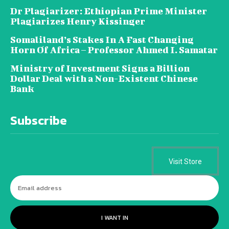
Dr Plagiarizer: Ethiopian Prime Minister
Plagiarizes Henry Kissinger
Somaliland’s Stakes In A Fast Changing
Horn Of Africa – Professor Ahmed I. Samatar
Ministry of Investment Signs a Billion
Dollar Deal with a Non-Existent Chinese
Bank
Subscribe
Visit Store
I WANT IN