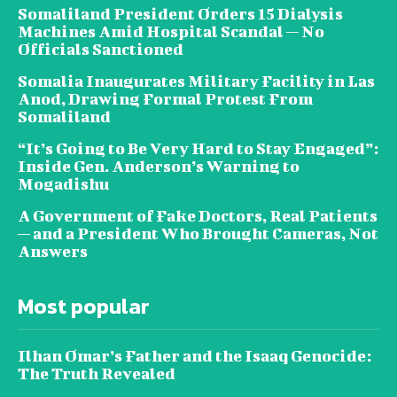
Somaliland President Orders 15 Dialysis
Machines Amid Hospital Scandal — No
Officials Sanctioned
Somalia Inaugurates Military Facility in Las
Anod, Drawing Formal Protest From
Somaliland
“It’s Going to Be Very Hard to Stay Engaged”:
Inside Gen. Anderson’s Warning to
Mogadishu
A Government of Fake Doctors, Real Patients
— and a President Who Brought Cameras, Not
Answers
Most popular
Ilhan Omar’s Father and the Isaaq Genocide:
The Truth Revealed