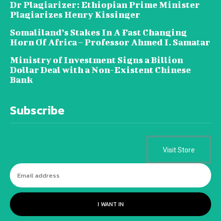
Dr Plagiarizer: Ethiopian Prime Minister
Plagiarizes Henry Kissinger
Somaliland’s Stakes In A Fast Changing
Horn Of Africa – Professor Ahmed I. Samatar
Ministry of Investment Signs a Billion
Dollar Deal with a Non-Existent Chinese
Bank
Subscribe
Visit Store
I WANT IN