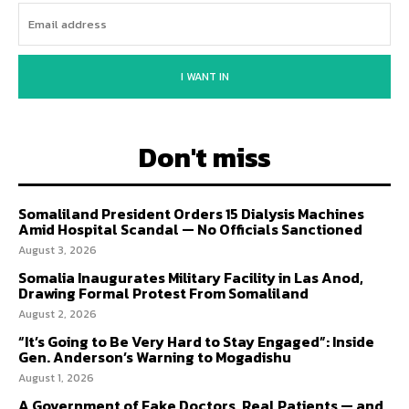
I WANT IN
Don't miss
Somaliland President Orders 15 Dialysis Machines
Amid Hospital Scandal — No Officials Sanctioned
August 3, 2026
Somalia Inaugurates Military Facility in Las Anod,
Drawing Formal Protest From Somaliland
August 2, 2026
“It’s Going to Be Very Hard to Stay Engaged”: Inside
Gen. Anderson’s Warning to Mogadishu
August 1, 2026
A Government of Fake Doctors, Real Patients — and