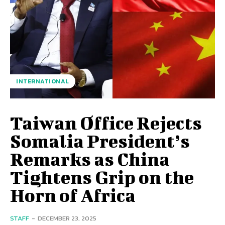
INTERNATIONAL
Taiwan Office Rejects
Somalia President’s
Remarks as China
Tightens Grip on the
Horn of Africa
STAFF
-
DECEMBER 23, 2025