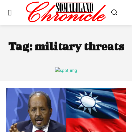
Tag:
military threats