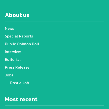
About us
News
Special Reports
Public Opinion Poll
Interview
Editorial
Press Release
Jobs
Post a Job
Most recent