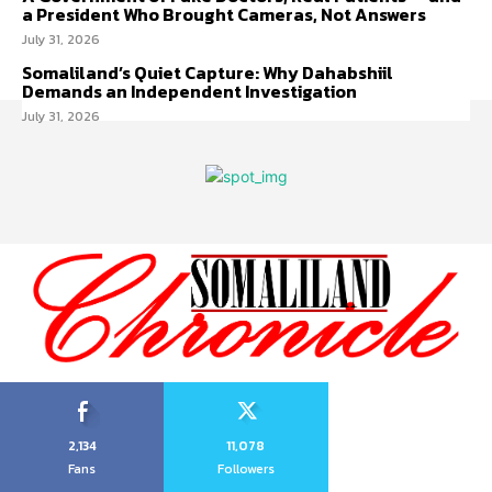
a President Who Brought Cameras, Not Answers
July 31, 2026
Somaliland’s Quiet Capture: Why Dahabshiil
Demands an Independent Investigation
July 31, 2026
2,134
11,078
Fans
Followers