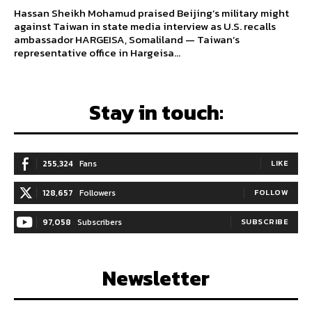
Hassan Sheikh Mohamud praised Beijing’s military might
against Taiwan in state media interview as U.S. recalls
ambassador HARGEISA, Somaliland — Taiwan’s
representative office in Hargeisa...
Stay in touch:
255,324
Fans
LIKE
128,657
Followers
FOLLOW
97,058
Subscribers
SUBSCRIBE
Newsletter