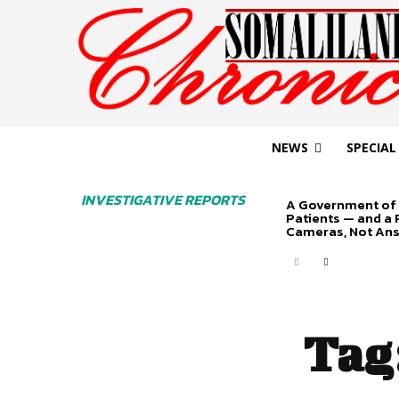
NEWS
SPECIAL
INVESTIGATIVE REPORTS
A Government of 
Patients — and a
Cameras, Not An
Tag