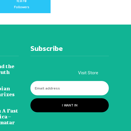
11,078
Followers
Subscribe
nd the
ruth
Visit Store
pian
arizes
I WANT IN
 A Fast
ca –
amatar