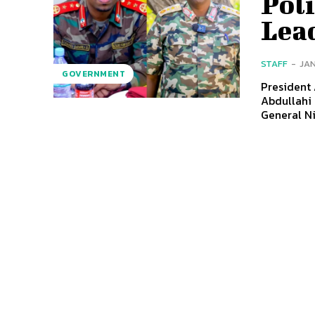
Pol
Lea
STAFF
-
JAN
GOVERNMENT
President
Abdullahi 
General N