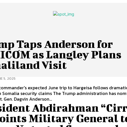
mp Taps Anderson for
ICOM as Langley Plans
aliland Visit
E 5, 2025
commander's expected June trip to Hargeisa follows dramati
ecurity claims The Trump administration has nominated
Lt. Gen. Dagvin Anderson...
sident Abdirahman “Cir
oints Military General t