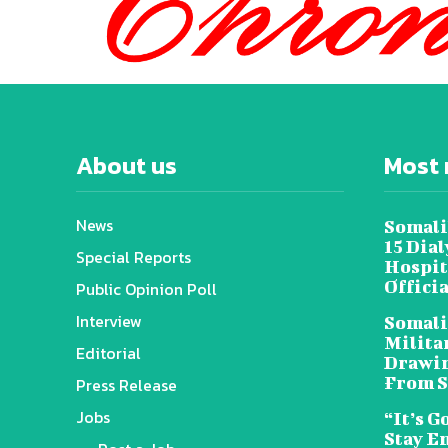
About us
Most 
News
Somali
15 Dia
Special Reports
Hospit
Offici
Public Opinion Poll
Interview
Somali
Militar
Editorial
Drawin
From S
Press Release
Jobs
“It’s G
Stay E