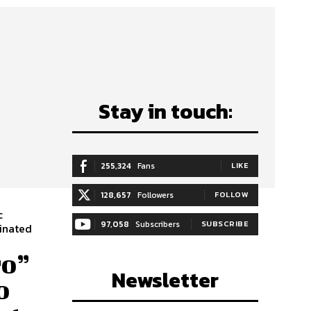
Stay in touch:
255,324
Fans
LIKE
128,657
Followers
FOLLOW
c
97,058
Subscribers
SUBSCRIBE
ro”
Newsletter
o