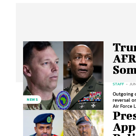
Tru
AFR
Som
STAFF
-
JUN
Outgoing 
reversal on Somalia s
NEWS
Air Force 
Pre
App