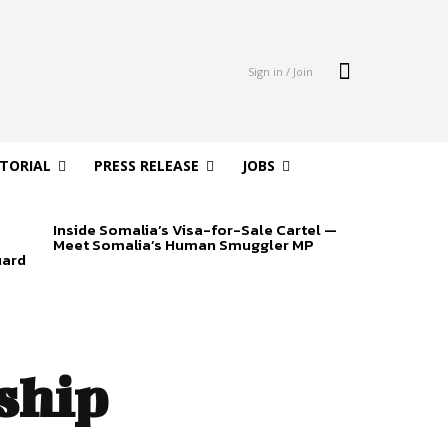
Sign in / Join
ITORIAL
PRESS RELEASE
JOBS
Inside Somalia’s Visa-for-Sale Cartel —
Meet Somalia’s Human Smuggler MP
uard
ship