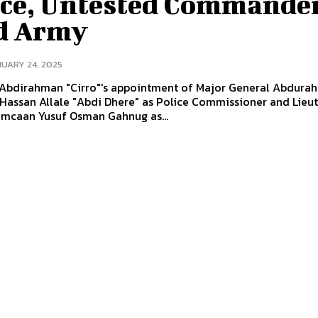
ice, Untested Commander
d Army
UARY 24, 2025
 Abdirahman "Cirro"'s appointment of Major General Abdura
Hassan Allale "Abdi Dhere" as Police Commissioner and Lieu
imcaan Yusuf Osman Gahnug as...