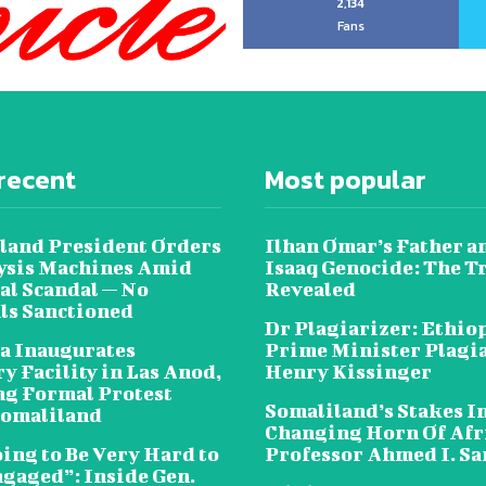
2,134
Fans
recent
Most popular
land President Orders
Ilhan Omar’s Father a
lysis Machines Amid
Isaaq Genocide: The T
al Scandal — No
Revealed
als Sanctioned
Dr Plagiarizer: Ethio
a Inaugurates
Prime Minister Plagi
y Facility in Las Anod,
Henry Kissinger
g Formal Protest
Somaliland’s Stakes In
omaliland
Changing Horn Of Afri
oing to Be Very Hard to
Professor Ahmed I. S
ngaged”: Inside Gen.