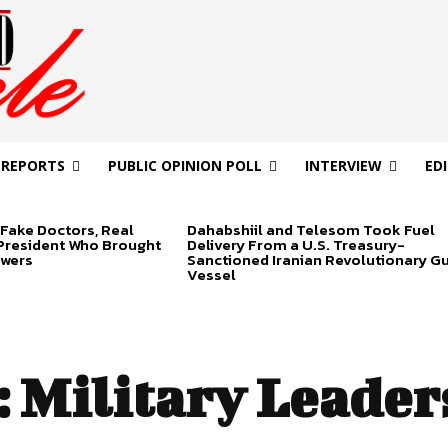
 REPORTS
PUBLIC OPINION POLL
INTERVIEW
ED
Fake Doctors, Real
Dahabshiil and Telesom Took Fuel
 President Who Brought
Delivery From a U.S. Treasury-
swers
Sanctioned Iranian Revolutionary G
Vessel
:
Military Leader