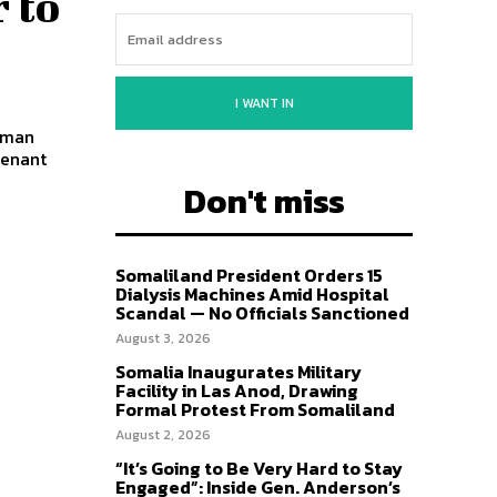
 to
I WANT IN
hman
tenant
Don't miss
Somaliland President Orders 15
Dialysis Machines Amid Hospital
Scandal — No Officials Sanctioned
August 3, 2026
Somalia Inaugurates Military
Facility in Las Anod, Drawing
Formal Protest From Somaliland
August 2, 2026
“It’s Going to Be Very Hard to Stay
Engaged”: Inside Gen. Anderson’s