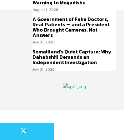
Warning to Mogadishu
August 1, 2026
A Government of Fake Doctors,
Real Patients — and a President
Who Brought Cameras, Not
Answers
July 31, 2026
Somaliland’s Quiet Capture: Why
Dahabshiil Demands an
Independent Investigation
July 31, 2026