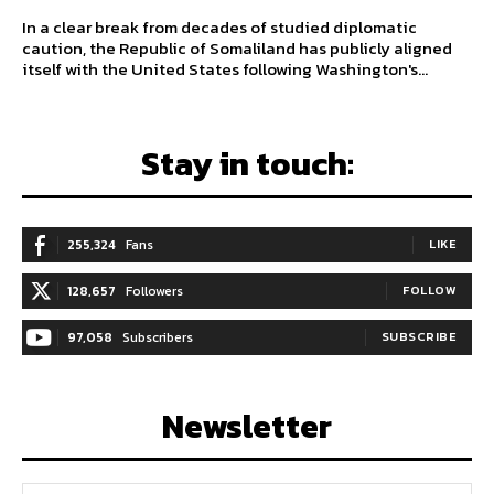
In a clear break from decades of studied diplomatic
caution, the Republic of Somaliland has publicly aligned
itself with the United States following Washington's...
Stay in touch:
255,324
Fans
LIKE
128,657
Followers
FOLLOW
97,058
Subscribers
SUBSCRIBE
Newsletter