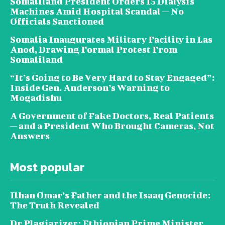
Somaliland President Orders 15 Dialysis
Machines Amid Hospital Scandal — No
Officials Sanctioned
Somalia Inaugurates Military Facility in Las
Anod, Drawing Formal Protest From
Somaliland
“It’s Going to Be Very Hard to Stay Engaged”:
Inside Gen. Anderson’s Warning to
Mogadishu
A Government of Fake Doctors, Real Patients
— and a President Who Brought Cameras, Not
Answers
Most popular
Ilhan Omar’s Father and the Isaaq Genocide:
The Truth Revealed
Dr Plagiarizer: Ethiopian Prime Minister