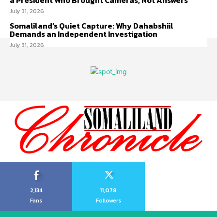
a President Who Brought Cameras, Not Answers
July 31, 2026
Somaliland’s Quiet Capture: Why Dahabshiil
Demands an Independent Investigation
July 31, 2026
2,134
11,078
Fans
Followers