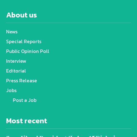
About us
News
Special Reports
Public Opinion Poll
Interview
Editorial
Press Release
Jobs
Post a Job
Most recent