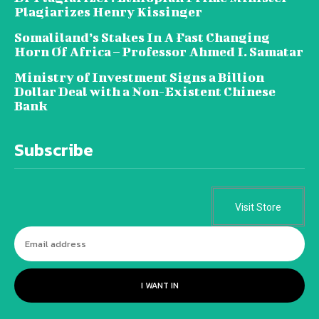
Plagiarizes Henry Kissinger
Somaliland’s Stakes In A Fast Changing
Horn Of Africa – Professor Ahmed I. Samatar
Ministry of Investment Signs a Billion
Dollar Deal with a Non-Existent Chinese
Bank
Subscribe
Visit Store
I WANT IN