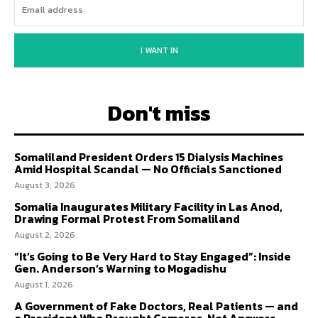
I WANT IN
Don't miss
Somaliland President Orders 15 Dialysis Machines
Amid Hospital Scandal — No Officials Sanctioned
August 3, 2026
Somalia Inaugurates Military Facility in Las Anod,
Drawing Formal Protest From Somaliland
August 2, 2026
“It’s Going to Be Very Hard to Stay Engaged”: Inside
Gen. Anderson’s Warning to Mogadishu
August 1, 2026
A Government of Fake Doctors, Real Patients — and