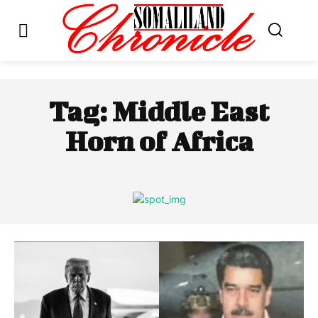
Tag:
Middle East
Horn of Africa