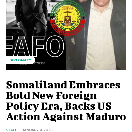
DIPLOMACY
Somaliland Embraces
Bold New Foreign
Policy Era, Backs US
Action Against Maduro
STAFF
-
JANUARY 4, 2026