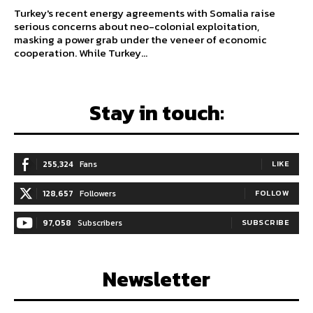
Turkey's recent energy agreements with Somalia raise
serious concerns about neo-colonial exploitation,
masking a power grab under the veneer of economic
cooperation. While Turkey...
Stay in touch:
255,324
Fans
LIKE
128,657
Followers
FOLLOW
97,058
Subscribers
SUBSCRIBE
Newsletter