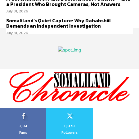
a President Who Brought Cameras, Not Answers
July 31, 2026
Somaliland’s Quiet Capture: Why Dahabshiil
Demands an Independent Investigation
July 31, 2026
2,134
11,078
Fans
Followers