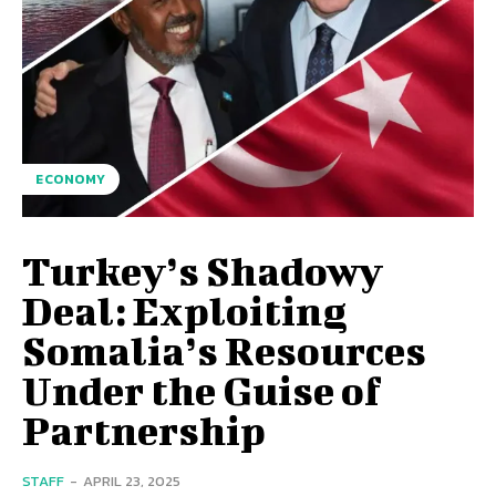
ECONOMY
Turkey’s Shadowy
Deal: Exploiting
Somalia’s Resources
Under the Guise of
Partnership
STAFF
-
APRIL 23, 2025