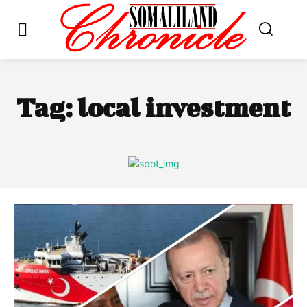
Tag:
local investment