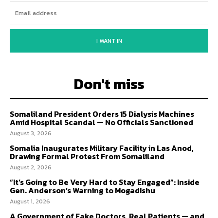
I WANT IN
Don't miss
Somaliland President Orders 15 Dialysis Machines
Amid Hospital Scandal — No Officials Sanctioned
August 3, 2026
Somalia Inaugurates Military Facility in Las Anod,
Drawing Formal Protest From Somaliland
August 2, 2026
“It’s Going to Be Very Hard to Stay Engaged”: Inside
Gen. Anderson’s Warning to Mogadishu
August 1, 2026
A Government of Fake Doctors, Real Patients — and