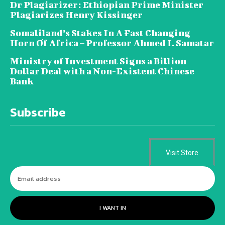
Dr Plagiarizer: Ethiopian Prime Minister
Plagiarizes Henry Kissinger
Somaliland’s Stakes In A Fast Changing
Horn Of Africa – Professor Ahmed I. Samatar
Ministry of Investment Signs a Billion
Dollar Deal with a Non-Existent Chinese
Bank
Subscribe
Visit Store
I WANT IN