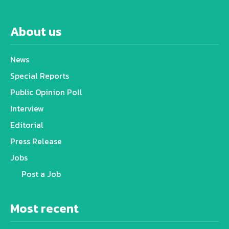
About us
News
Special Reports
Public Opinion Poll
Interview
Editorial
Press Release
Jobs
Post a Job
Most recent