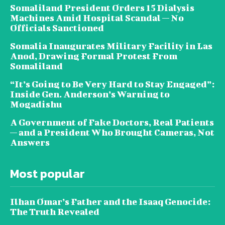
Somaliland President Orders 15 Dialysis
Machines Amid Hospital Scandal — No
Officials Sanctioned
Somalia Inaugurates Military Facility in Las
Anod, Drawing Formal Protest From
Somaliland
“It’s Going to Be Very Hard to Stay Engaged”:
Inside Gen. Anderson’s Warning to
Mogadishu
A Government of Fake Doctors, Real Patients
— and a President Who Brought Cameras, Not
Answers
Most popular
Ilhan Omar’s Father and the Isaaq Genocide:
The Truth Revealed