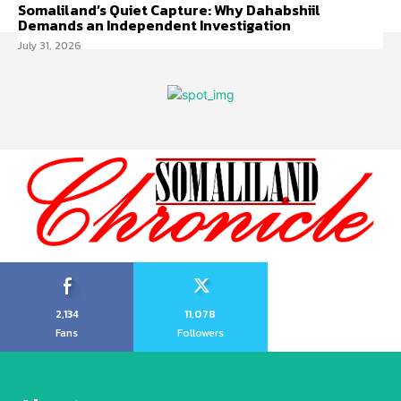
Somaliland’s Quiet Capture: Why Dahabshiil
Demands an Independent Investigation
July 31, 2026
2,134
11,078
Fans
Followers