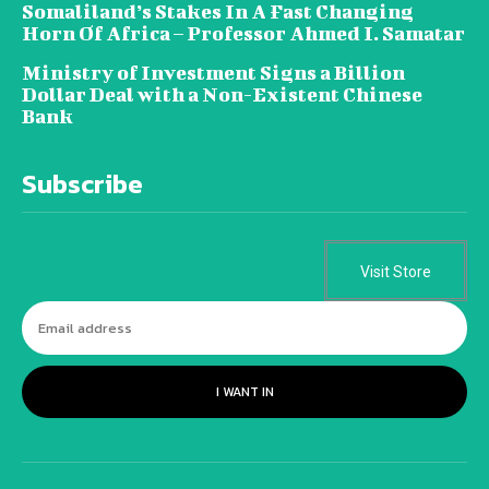
Somaliland’s Stakes In A Fast Changing
Horn Of Africa – Professor Ahmed I. Samatar
Ministry of Investment Signs a Billion
Dollar Deal with a Non-Existent Chinese
Bank
Subscribe
Visit Store
I WANT IN