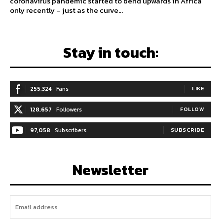
coronavirus pandemic started to bend upwards in Africa
only recently – just as the curve...
Stay in touch:
255,324
Fans
LIKE
128,657
Followers
FOLLOW
97,058
Subscribers
SUBSCRIBE
Newsletter