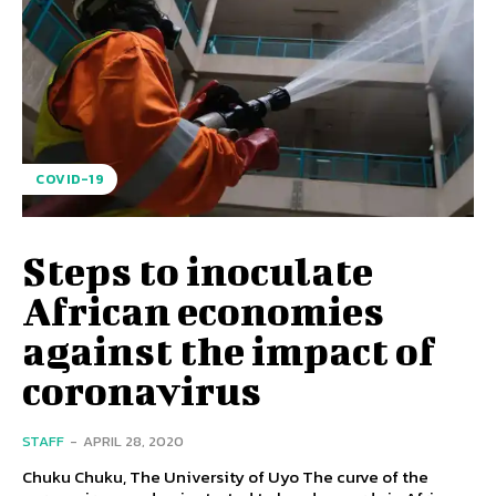
COVID-19
Steps to inoculate
African economies
against the impact of
coronavirus
STAFF
-
APRIL 28, 2020
Chuku Chuku, The University of Uyo The curve of the