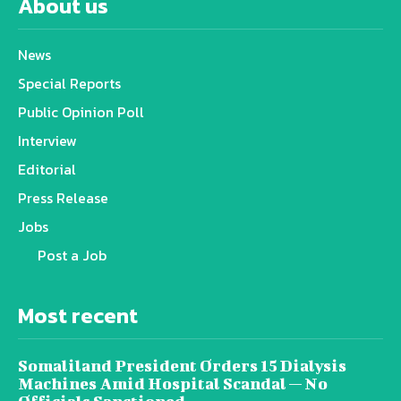
About us
News
Special Reports
Public Opinion Poll
Interview
Editorial
Press Release
Jobs
Post a Job
Most recent
Somaliland President Orders 15 Dialysis
Machines Amid Hospital Scandal — No