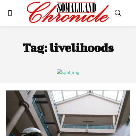
Tag:
livelihoods