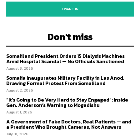
I WANT IN
Don't miss
Somaliland President Orders 15 Dialysis Machines
Amid Hospital Scandal — No Officials Sanctioned
August 3, 2026
Somalia Inaugurates Military Facility in Las Anod,
Drawing Formal Protest From Somaliland
August 2, 2026
“It’s Going to Be Very Hard to Stay Engaged”: Inside
Gen. Anderson’s Warning to Mogadishu
August 1, 2026
A Government of Fake Doctors, Real Patients — and
a President Who Brought Cameras, Not Answers
July 31, 2026