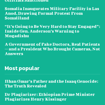
Officials Sanctioned
Somalia Inaugurates Military Facility in Las
Anod, Drawing Formal Protest From
Somaliland
“It’s Going to Be Very Hard to Stay Engaged”:
Inside Gen. Anderson’s Warning to
Mogadishu
A Government of Fake Doctors, Real Patients
— and a President Who Brought Cameras, Not
Answers
Most popular
Ilhan Omar’s Father and the Isaaq Genocide:
The Truth Revealed
Dr Plagiarizer: Ethiopian Prime Minister
Plagiarizes Henry Kissinger