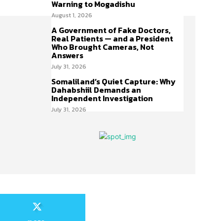
Warning to Mogadishu
August 1, 2026
A Government of Fake Doctors,
Real Patients — and a President
Who Brought Cameras, Not
Answers
July 31, 2026
Somaliland’s Quiet Capture: Why
Dahabshiil Demands an
Independent Investigation
July 31, 2026