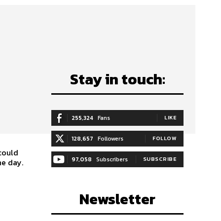
Stay in touch:
255,324
Fans
LIKE
128,657
Followers
FOLLOW
could
97,058
Subscribers
SUBSCRIBE
he day.
Newsletter