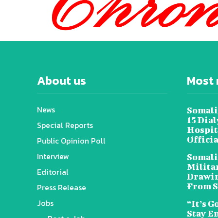
About us
Most 
News
Somali
15 Dia
Special Reports
Hospit
Offici
Public Opinion Poll
Interview
Somali
Militar
Editorial
Drawin
From S
Press Release
Jobs
“It’s G
Stay E