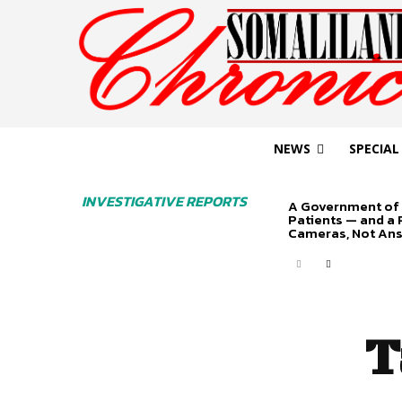
NEWS
SPECIAL
INVESTIGATIVE REPORTS
A Government of 
Patients — and a
Cameras, Not An
T