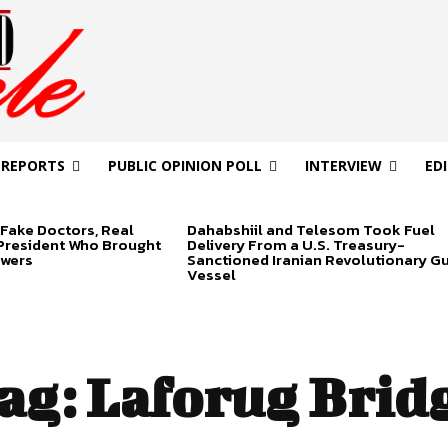
 REPORTS
PUBLIC OPINION POLL
INTERVIEW
ED
Fake Doctors, Real
Dahabshiil and Telesom Took Fuel
 President Who Brought
Delivery From a U.S. Treasury-
swers
Sanctioned Iranian Revolutionary G
Vessel
ag:
Laforug Brid