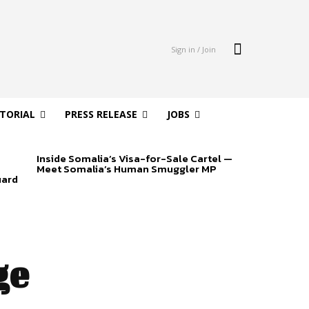
Sign in / Join
ITORIAL
PRESS RELEASE
JOBS
Inside Somalia’s Visa-for-Sale Cartel —
Meet Somalia’s Human Smuggler MP
uard
ge