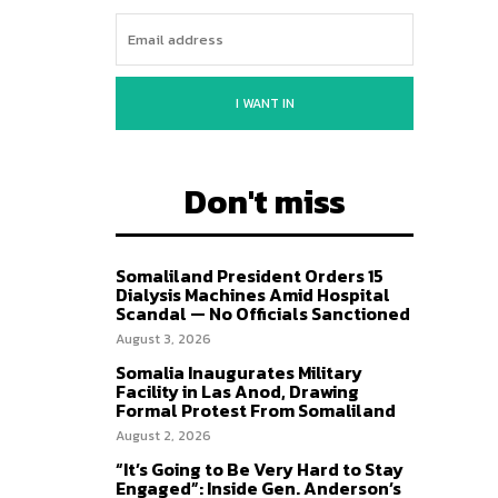
I WANT IN
Don't miss
Somaliland President Orders 15
Dialysis Machines Amid Hospital
Scandal — No Officials Sanctioned
August 3, 2026
Somalia Inaugurates Military
Facility in Las Anod, Drawing
Formal Protest From Somaliland
August 2, 2026
“It’s Going to Be Very Hard to Stay
Engaged”: Inside Gen. Anderson’s