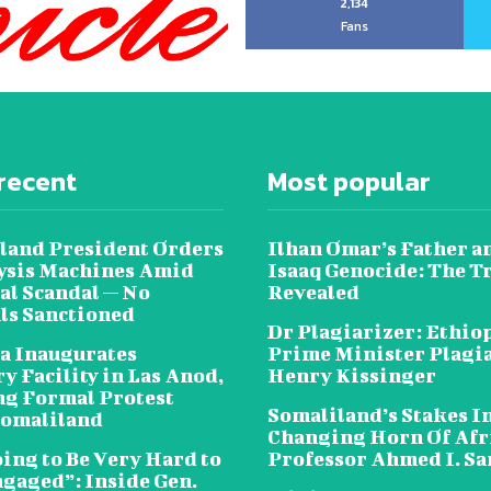
2,134
Fans
recent
Most popular
land President Orders
Ilhan Omar’s Father a
lysis Machines Amid
Isaaq Genocide: The T
al Scandal — No
Revealed
als Sanctioned
Dr Plagiarizer: Ethio
a Inaugurates
Prime Minister Plagi
y Facility in Las Anod,
Henry Kissinger
g Formal Protest
Somaliland’s Stakes In
omaliland
Changing Horn Of Afri
oing to Be Very Hard to
Professor Ahmed I. S
ngaged”: Inside Gen.