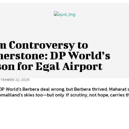
m Controversy to
nerstone: DP World’s
on for Egal Airport
TEMBER 22, 2025
P World's Berbera deal wrong, but Berbera thrived. Maharat 
maliland’s skies too—but only if scrutiny, not hope, carries t