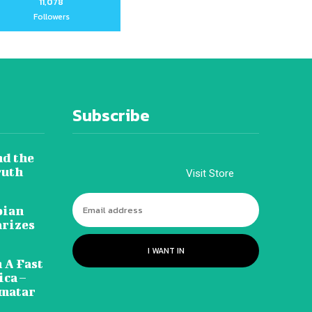
11,078
Followers
Subscribe
nd the
ruth
Visit Store
pian
arizes
I WANT IN
 A Fast
ca –
amatar