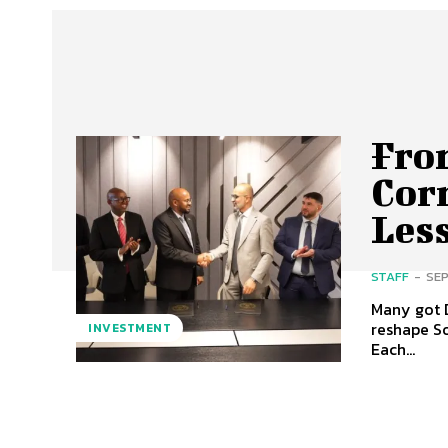
Fro
Cor
Less
STAFF
-
SEP
Many got D
reshape So
INVESTMENT
Each...