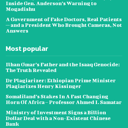
Inside Gen. Anderson’s Warning to
Mogadishu
A Government of Fake Doctors, Real Patients
— and a President Who Brought Cameras, Not
Answers
Most popular
Ilhan Omar’s Father and the Isaaq Genocide:
The Truth Revealed
Dr Plagiarizer: Ethiopian Prime Minister
Plagiarizes Henry Kissinger
Somaliland’s Stakes In A Fast Changing
Horn Of Africa – Professor Ahmed I. Samatar
Ministry of Investment Signs a Billion
Dollar Deal with a Non-Existent Chinese
Bank