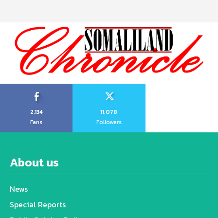
2,134
11,078
Fans
Followers
About us
News
Special Reports