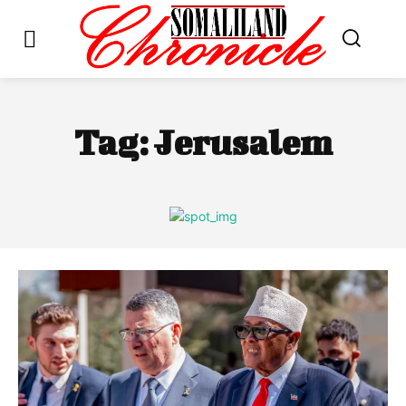
Tag:
Jerusalem