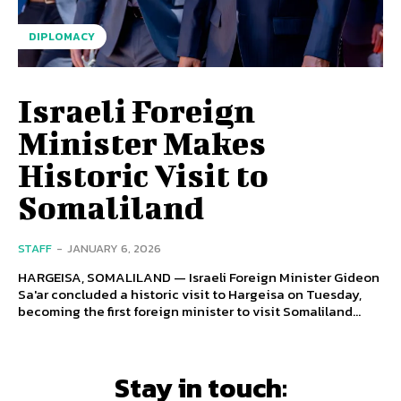
DIPLOMACY
Israeli Foreign
Minister Makes
Historic Visit to
Somaliland
STAFF
-
JANUARY 6, 2026
HARGEISA, SOMALILAND — Israeli Foreign Minister Gideon
Sa'ar concluded a historic visit to Hargeisa on Tuesday,
becoming the first foreign minister to visit Somaliland...
Stay in touch: