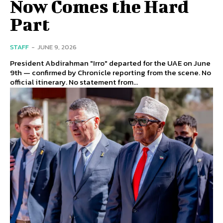
Now Comes the Hard
Part
STAFF
-
JUNE 9, 2026
President Abdirahman "Irro" departed for the UAE on June
9th — confirmed by Chronicle reporting from the scene. No
official itinerary. No statement from...