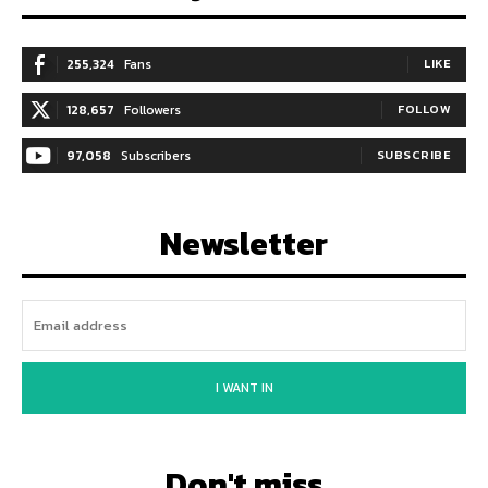
255,324
Fans
LIKE
128,657
Followers
FOLLOW
97,058
Subscribers
SUBSCRIBE
Newsletter
I WANT IN
Don't miss