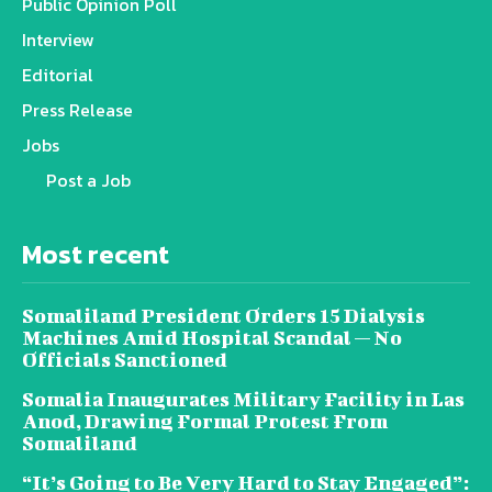
Public Opinion Poll
Interview
Editorial
Press Release
Jobs
Post a Job
Most recent
Somaliland President Orders 15 Dialysis
Machines Amid Hospital Scandal — No
Officials Sanctioned
Somalia Inaugurates Military Facility in Las
Anod, Drawing Formal Protest From
Somaliland
“It’s Going to Be Very Hard to Stay Engaged”: