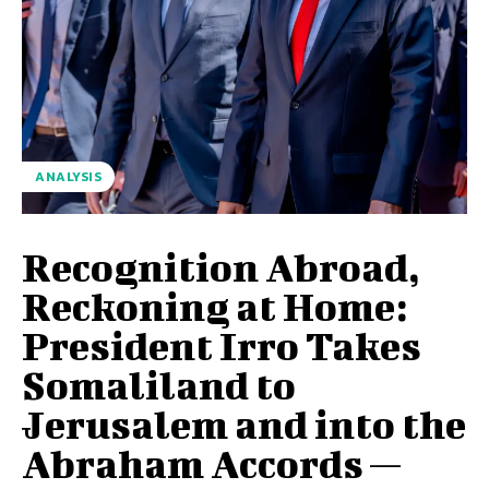
ANALYSIS
Recognition Abroad,
Reckoning at Home:
President Irro Takes
Somaliland to
Jerusalem and into the
Abraham Accords —