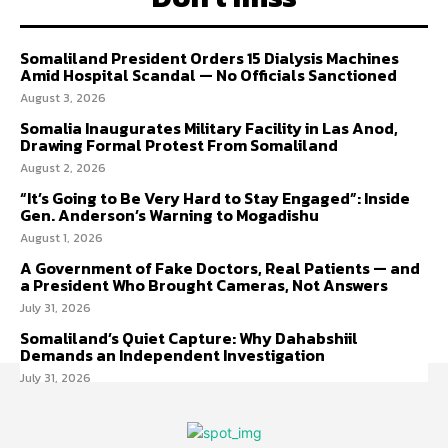
Somaliland President Orders 15 Dialysis Machines
Amid Hospital Scandal — No Officials Sanctioned
August 3, 2026
Somalia Inaugurates Military Facility in Las Anod,
Drawing Formal Protest From Somaliland
August 2, 2026
“It’s Going to Be Very Hard to Stay Engaged”: Inside
Gen. Anderson’s Warning to Mogadishu
August 1, 2026
A Government of Fake Doctors, Real Patients — and
a President Who Brought Cameras, Not Answers
July 31, 2026
Somaliland’s Quiet Capture: Why Dahabshiil
Demands an Independent Investigation
July 31, 2026