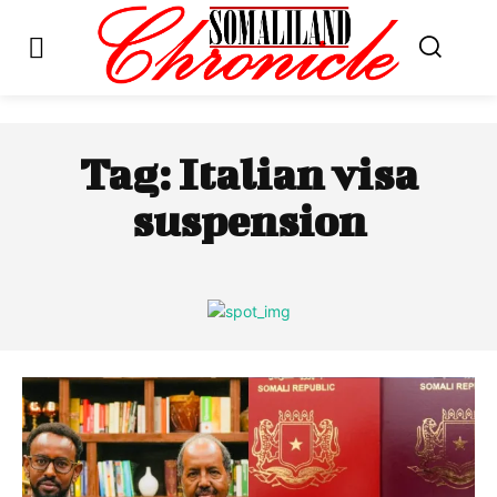
Tag:
Italian visa
suspension