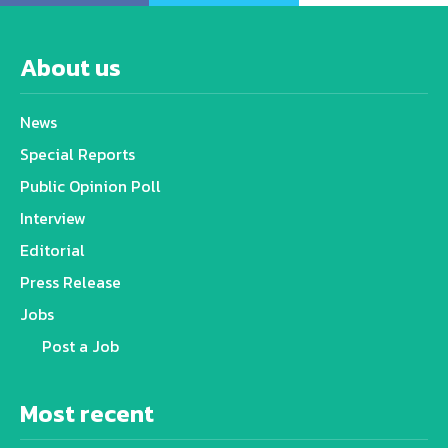
About us
News
Special Reports
Public Opinion Poll
Interview
Editorial
Press Release
Jobs
Post a Job
Most recent