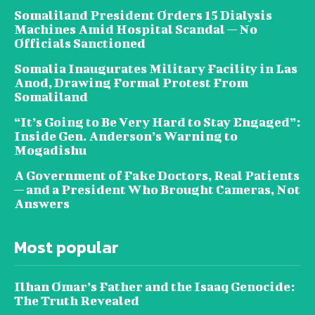
Somaliland President Orders 15 Dialysis
Machines Amid Hospital Scandal — No
Officials Sanctioned
Somalia Inaugurates Military Facility in Las
Anod, Drawing Formal Protest From
Somaliland
“It’s Going to Be Very Hard to Stay Engaged”:
Inside Gen. Anderson’s Warning to
Mogadishu
A Government of Fake Doctors, Real Patients
— and a President Who Brought Cameras, Not
Answers
Most popular
Ilhan Omar’s Father and the Isaaq Genocide:
The Truth Revealed