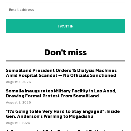
I WANT IN
Don't miss
Somaliland President Orders 15 Dialysis Machines
Amid Hospital Scandal — No Officials Sanctioned
August 3, 2026
Somalia Inaugurates Military Facility in Las Anod,
Drawing Formal Protest From Somaliland
August 2, 2026
“It’s Going to Be Very Hard to Stay Engaged”: Inside
Gen. Anderson’s Warning to Mogadishu
August 1, 2026