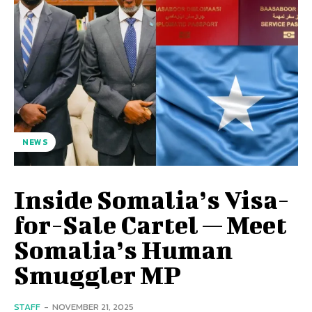
NEWS
Inside Somalia’s Visa-
for-Sale Cartel — Meet
Somalia’s Human
Smuggler MP
STAFF
-
NOVEMBER 21, 2025