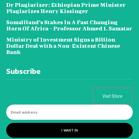
Dr Plagiarizer: Ethiopian Prime Minister
Plagiarizes Henry Kissinger
Somaliland’s Stakes In A Fast Changing
Horn Of Africa – Professor Ahmed I. Samatar
Ministry of Investment Signs a Billion
Dollar Deal with a Non-Existent Chinese
Bank
Subscribe
Visit Store
I WANT IN