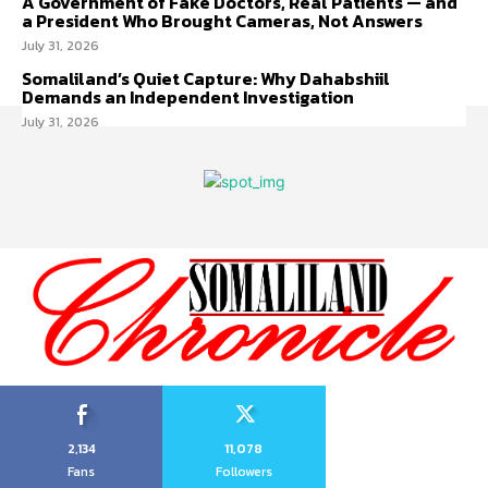
A Government of Fake Doctors, Real Patients — and
a President Who Brought Cameras, Not Answers
July 31, 2026
Somaliland’s Quiet Capture: Why Dahabshiil
Demands an Independent Investigation
July 31, 2026
2,134
11,078
Fans
Followers