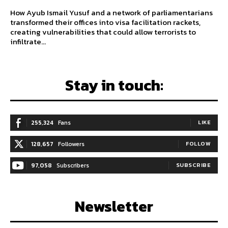
How Ayub Ismail Yusuf and a network of parliamentarians
transformed their offices into visa facilitation rackets,
creating vulnerabilities that could allow terrorists to
infiltrate...
Stay in touch:
255,324
Fans
LIKE
128,657
Followers
FOLLOW
97,058
Subscribers
SUBSCRIBE
Newsletter