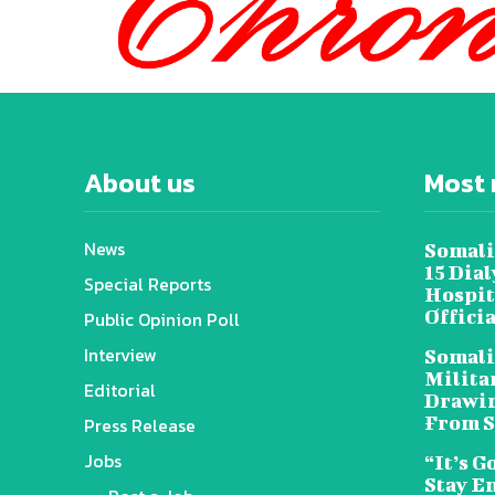
About us
Most 
News
Somali
15 Dia
Special Reports
Hospit
Offici
Public Opinion Poll
Interview
Somali
Militar
Editorial
Drawin
From S
Press Release
Jobs
“It’s G
Stay E