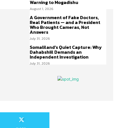
Warning to Mogadishu
August 1, 2026
A Government of Fake Doctors,
Real Patients — and a President
Who Brought Cameras, Not
Answers
July 31, 2026
Somaliland’s Quiet Capture: Why
Dahabshiil Demands an
Independent Investigation
July 31, 2026