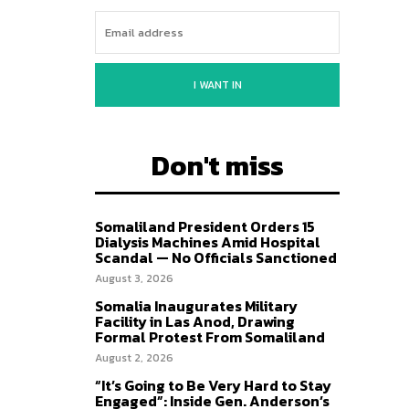
I WANT IN
Don't miss
Somaliland President Orders 15
Dialysis Machines Amid Hospital
Scandal — No Officials Sanctioned
August 3, 2026
Somalia Inaugurates Military
Facility in Las Anod, Drawing
Formal Protest From Somaliland
August 2, 2026
“It’s Going to Be Very Hard to Stay
Engaged”: Inside Gen. Anderson’s