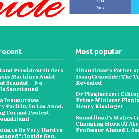
2,134
Fans
recent
Most popular
land President Orders
Ilhan Omar’s Father a
lysis Machines Amid
Isaaq Genocide: The T
al Scandal — No
Revealed
als Sanctioned
Dr Plagiarizer: Ethio
a Inaugurates
Prime Minister Plagi
y Facility in Las Anod,
Henry Kissinger
g Formal Protest
Somaliland’s Stakes In
omaliland
Changing Horn Of Afri
oing to Be Very Hard to
Professor Ahmed I. S
ngaged”: Inside Gen.