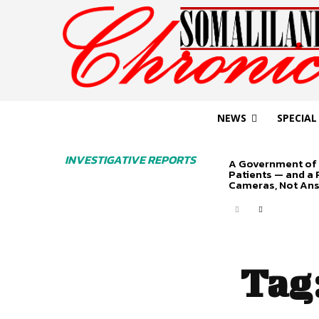
NEWS
SPECIAL
INVESTIGATIVE REPORTS
A Government of 
Patients — and a
Cameras, Not An
Tag