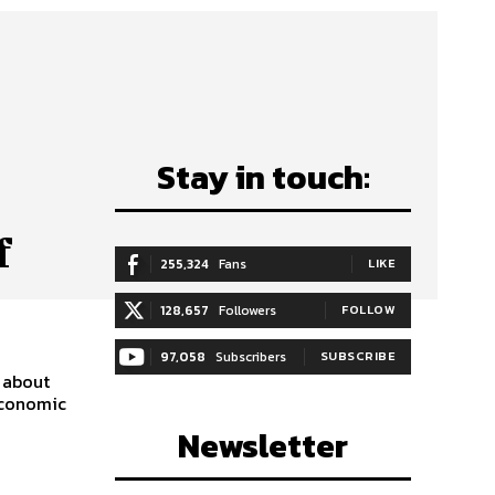
Stay in touch:
f
255,324
Fans
LIKE
128,657
Followers
FOLLOW
97,058
Subscribers
SUBSCRIBE
 about
economic
Newsletter