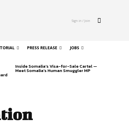
Sign in / Join
ITORIAL
PRESS RELEASE
JOBS
Inside Somalia’s Visa-for-Sale Cartel —
Meet Somalia’s Human Smuggler MP
uard
ation