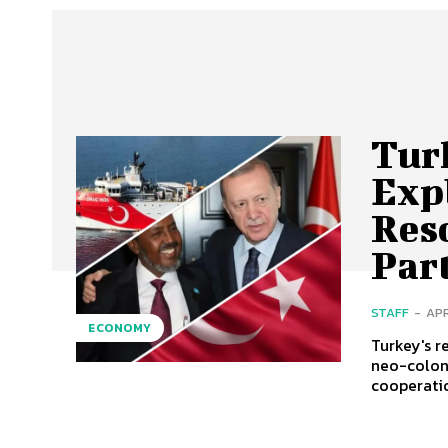
Tur
Exp
Reso
Par
STAFF
-
APR
ECONOMY
Turkey's r
neo-colon
cooperatio