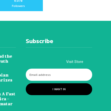
11,078
Followers
Subscribe
nd the
ruth
Visit Store
pian
arizes
I WANT IN
 A Fast
ca –
amatar