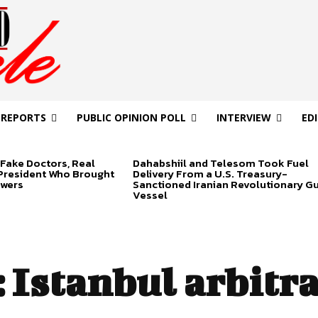
 REPORTS
PUBLIC OPINION POLL
INTERVIEW
ED
Fake Doctors, Real
Dahabshiil and Telesom Took Fuel
 President Who Brought
Delivery From a U.S. Treasury-
swers
Sanctioned Iranian Revolutionary G
Vessel
:
Istanbul arbitr