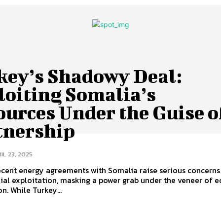
key’s Shadowy Deal:
loiting Somalia’s
urces Under the Guise o
tnership
IL 23, 2025
ecent energy agreements with Somalia raise serious concerns
ial exploitation, masking a power grab under the veneer of 
n. While Turkey...