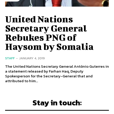
United Nations
Secretary General
Rebukes PNG of
Haysom by Somalia
STAFF
-
JANUARY 4, 2019
The United Nations Secretary General António Guterres in
a statement released by Farhan Haq, Deputy
Spokesperson for the Secretary-General that and
attributed to him...
Stay in touch: