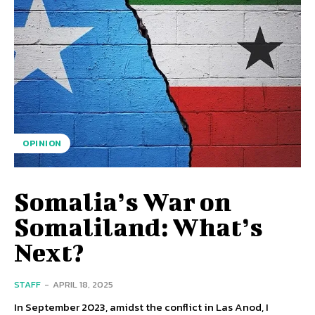
OPINION
Somalia’s War on
Somaliland: What’s
Next?
STAFF
-
APRIL 18, 2025
In September 2023, amidst the conflict in Las Anod, I