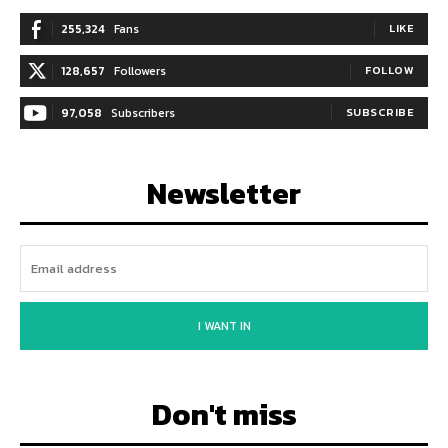
255,324
Fans
LIKE
128,657
Followers
FOLLOW
97,058
Subscribers
SUBSCRIBE
Newsletter
I WANT IN
Don't miss