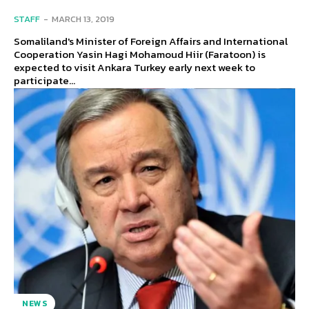
STAFF
-
MARCH 13, 2019
Somaliland's Minister of Foreign Affairs and International
Cooperation Yasin Hagi Mohamoud Hiir (Faratoon) is
expected to visit Ankara Turkey early next week to
participate...
NEWS