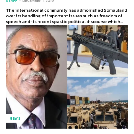
STAFF
-
DECEMBER 1, 2019
The international community has admonished Somaliland
over its handling of important issues such as freedom of
speech and its recent spastic political discourse which...
NEWS