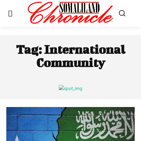
Tag:
International
Community