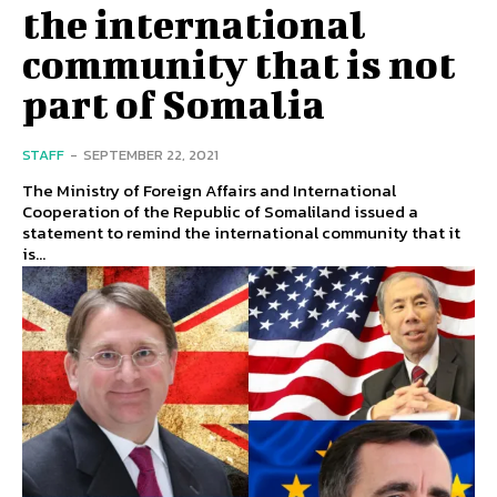
the international
community that is not
part of Somalia
STAFF
-
SEPTEMBER 22, 2021
The Ministry of Foreign Affairs and International
Cooperation of the Republic of Somaliland issued a
statement to remind the international community that it
is...