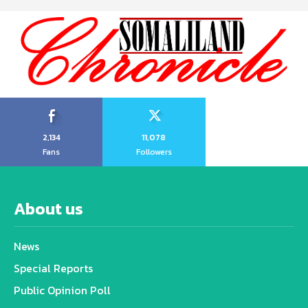
2,134
11,078
Fans
Followers
About us
News
Special Reports
Public Opinion Poll