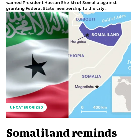
warned President Hassan Sheikh of Somalia against
granting Federal State membership to the city...
UNCATEGORIZED
Somaliland reminds