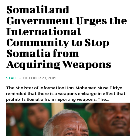
Somaliland
Government Urges the
International
Community to Stop
Somalia from
Acquiring Weapons
STAFF
-
OCTOBER 23, 2019
The Minister of Information Hon. Mohamed Muse Diriye
reminded that there is a weapons embargo in effect that
prohibits Somalia from importing weapons. The...