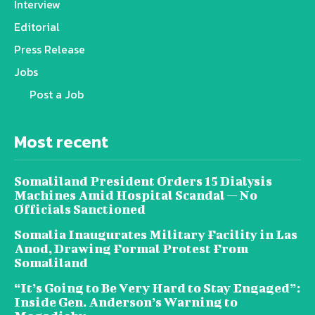
Interview
Editorial
Press Release
Jobs
Post a Job
Most recent
Somaliland President Orders 15 Dialysis
Machines Amid Hospital Scandal — No
Officials Sanctioned
Somalia Inaugurates Military Facility in Las
Anod, Drawing Formal Protest From
Somaliland
“It’s Going to Be Very Hard to Stay Engaged”:
Inside Gen. Anderson’s Warning to