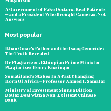
Mogadishu
A Government of Fake Doctors, Real Patients
— and a President Who Brought Cameras, Not
Answers
Most popular
Ilhan Omar’s Father and the Isaaq Genocide:
The Truth Revealed
Dr Plagiarizer: Ethiopian Prime Minister
Plagiarizes Henry Kissinger
Somaliland’s Stakes In A Fast Changing
Horn Of Africa – Professor Ahmed I. Samatar
Ministry of Investment Signs a Billion
Dollar Deal with a Non-Existent Chinese
Bank