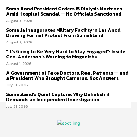
Somaliland President Orders 15 Dialysis Machines
Amid Hospital Scandal — No Officials Sanctioned
August 3, 2026
Somalia Inaugurates Military Facility in Las Anod,
Drawing Formal Protest From Somaliland
August 2, 2026
“It’s Going to Be Very Hard to Stay Engaged”: Inside
Gen. Anderson’s Warning to Mogadishu
August 1, 2026
A Government of Fake Doctors, Real Patients — and
a President Who Brought Cameras, Not Answers
July 31, 2026
Somaliland’s Quiet Capture: Why Dahabshiil
Demands an Independent Investigation
July 31, 2026