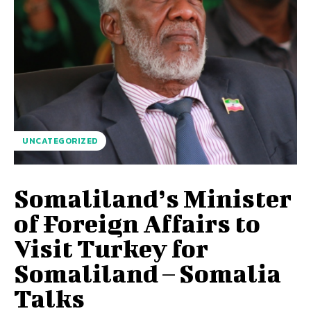
UNCATEGORIZED
Somaliland’s Minister
of Foreign Affairs to
Visit Turkey for
Somaliland – Somalia
Talks