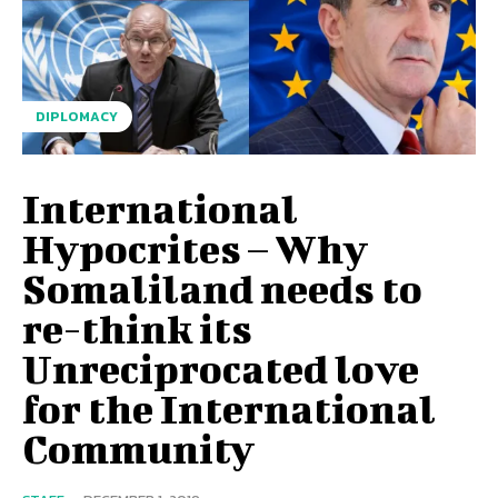
DIPLOMACY
International
Hypocrites – Why
Somaliland needs to
re-think its
Unreciprocated love
for the International
Community