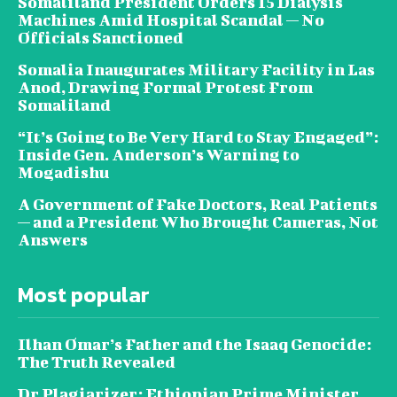
Somaliland President Orders 15 Dialysis
Machines Amid Hospital Scandal — No
Officials Sanctioned
Somalia Inaugurates Military Facility in Las
Anod, Drawing Formal Protest From
Somaliland
“It’s Going to Be Very Hard to Stay Engaged”:
Inside Gen. Anderson’s Warning to
Mogadishu
A Government of Fake Doctors, Real Patients
— and a President Who Brought Cameras, Not
Answers
Most popular
Ilhan Omar’s Father and the Isaaq Genocide:
The Truth Revealed
Dr Plagiarizer: Ethiopian Prime Minister