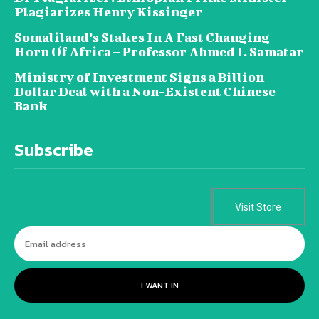
Plagiarizes Henry Kissinger
Somaliland’s Stakes In A Fast Changing
Horn Of Africa – Professor Ahmed I. Samatar
Ministry of Investment Signs a Billion
Dollar Deal with a Non-Existent Chinese
Bank
Subscribe
Visit Store
I WANT IN