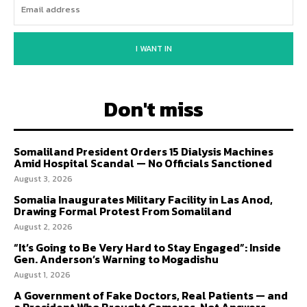
I WANT IN
Don't miss
Somaliland President Orders 15 Dialysis Machines
Amid Hospital Scandal — No Officials Sanctioned
August 3, 2026
Somalia Inaugurates Military Facility in Las Anod,
Drawing Formal Protest From Somaliland
August 2, 2026
“It’s Going to Be Very Hard to Stay Engaged”: Inside
Gen. Anderson’s Warning to Mogadishu
August 1, 2026
A Government of Fake Doctors, Real Patients — and