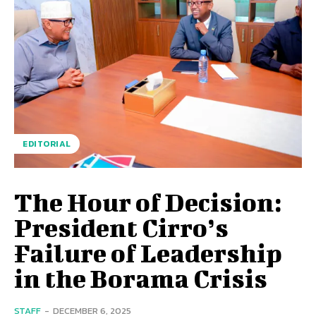
EDITORIAL
The Hour of Decision:
President Cirro’s
Failure of Leadership
in the Borama Crisis
STAFF
-
DECEMBER 6, 2025