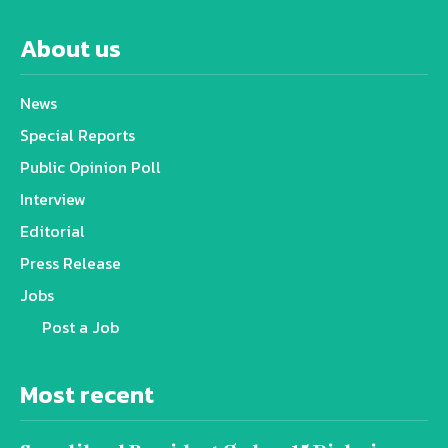
About us
News
Special Reports
Public Opinion Poll
Interview
Editorial
Press Release
Jobs
Post a Job
Most recent