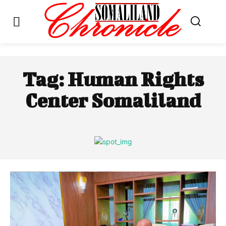
Tag:
Human Rights
Center Somaliland