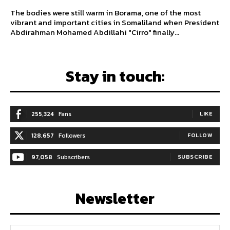
The bodies were still warm in Borama, one of the most
vibrant and important cities in Somaliland when President
Abdirahman Mohamed Abdillahi "Cirro" finally...
Stay in touch:
255,324
Fans
LIKE
128,657
Followers
FOLLOW
97,058
Subscribers
SUBSCRIBE
Newsletter