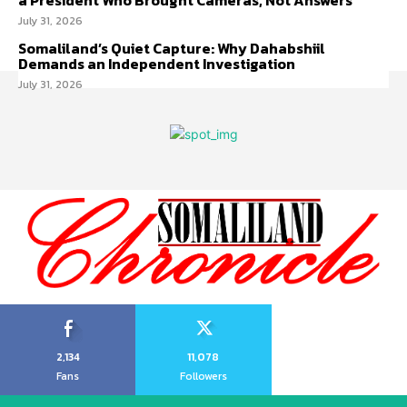
a President Who Brought Cameras, Not Answers
July 31, 2026
Somaliland’s Quiet Capture: Why Dahabshiil
Demands an Independent Investigation
July 31, 2026
2,134
11,078
Fans
Followers