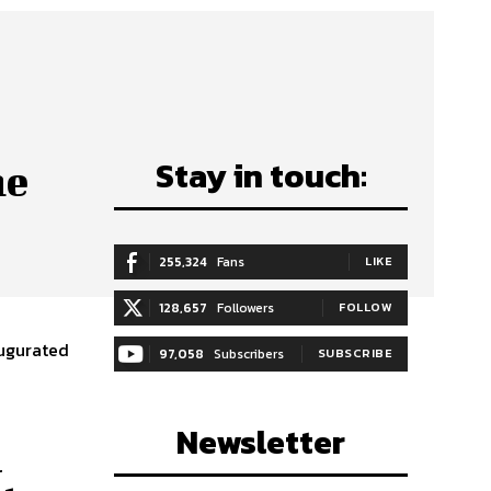
Stay in touch:
he
255,324
Fans
LIKE
128,657
Followers
FOLLOW
augurated
97,058
Subscribers
SUBSCRIBE
Newsletter
a