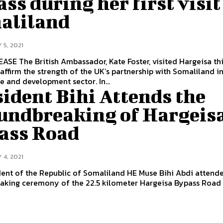
ss during her first visit
aliland
 5, 2021
r, visited Hargeisa this
affirm the strength of the UK’s partnership with Somaliland i
in the trade and development sector. In...
ident Bihi Attends the
undbreaking of Hargeis
ass Road
 4, 2021
ent of the Republic of Somaliland HE Muse Bihi Abdi attend
aking ceremony of the 22.5 kilometer Hargeisa Bypass Road