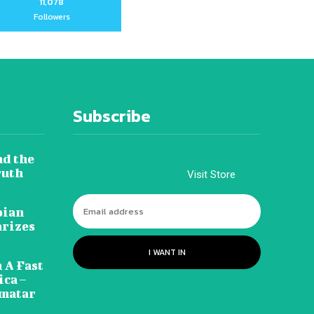
11,078
Followers
Subscribe
nd the
ruth
Visit Store
pian
arizes
I WANT IN
 A Fast
ca –
amatar