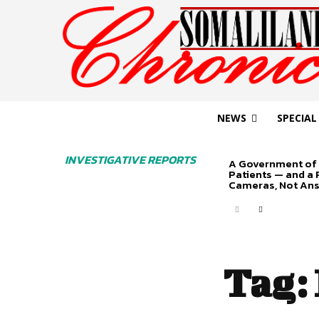
NEWS
SPECIAL
INVESTIGATIVE REPORTS
A Government of 
Patients — and a
Cameras, Not An
Tag: