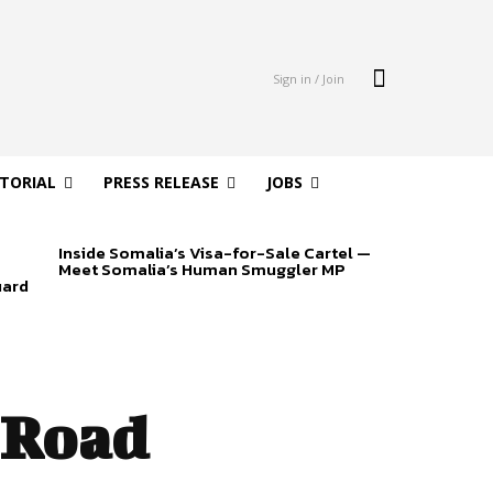
Sign in / Join
ITORIAL
PRESS RELEASE
JOBS
Inside Somalia’s Visa-for-Sale Cartel —
Meet Somalia’s Human Smuggler MP
uard
 Road