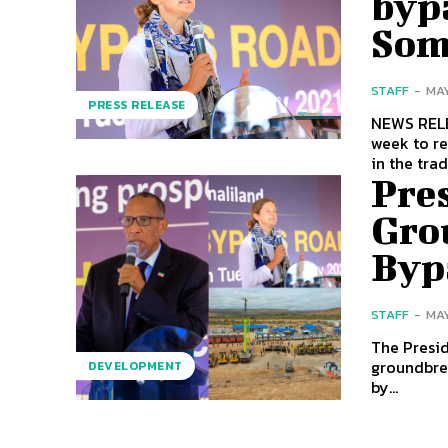
bypa
Som
STAFF
-
MAY
PRESS RELEASE
NEWS RELEASE The British Ambassador, Kate Foste
week to re
Pres
Gro
Byp
STAFF
-
MAY
The Presid
groundbre
DEVELOPMENT
by...