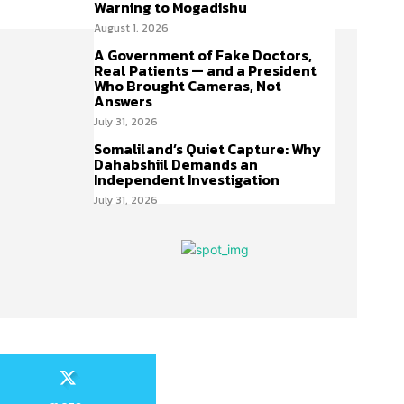
Warning to Mogadishu
August 1, 2026
A Government of Fake Doctors,
Real Patients — and a President
Who Brought Cameras, Not
Answers
July 31, 2026
Somaliland’s Quiet Capture: Why
Dahabshiil Demands an
Independent Investigation
July 31, 2026