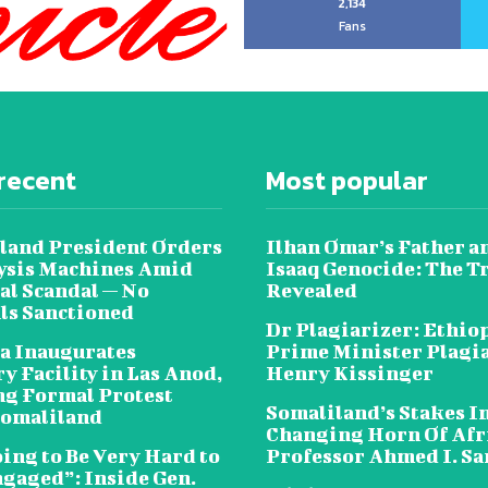
2,134
Fans
recent
Most popular
land President Orders
Ilhan Omar’s Father a
lysis Machines Amid
Isaaq Genocide: The T
al Scandal — No
Revealed
als Sanctioned
Dr Plagiarizer: Ethio
a Inaugurates
Prime Minister Plagi
y Facility in Las Anod,
Henry Kissinger
g Formal Protest
Somaliland’s Stakes In
omaliland
Changing Horn Of Afri
oing to Be Very Hard to
Professor Ahmed I. S
ngaged”: Inside Gen.