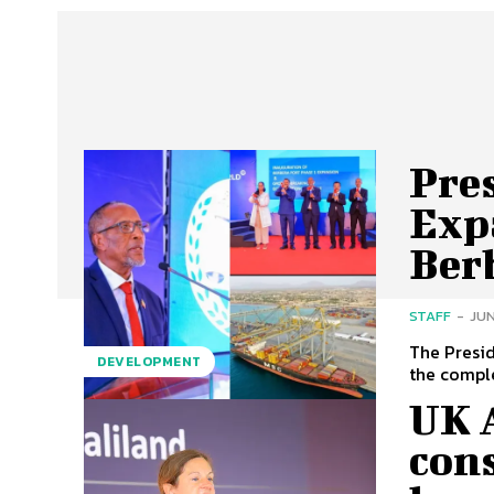
Pres
Exp
Ber
STAFF
-
JUN
The Presid
DEVELOPMENT
the comple
UK 
cons