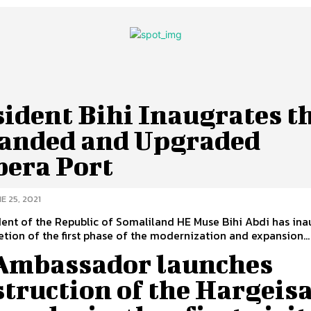
ident Bihi Inaugrates t
anded and Upgraded
bera Port
E 25, 2021
ent of the Republic of Somaliland HE Muse Bihi Abdi has in
tion of the first phase of the modernization and expansion...
Ambassador launches
truction of the Hargeis