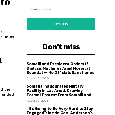
 to
I WANT IN
ncluding
Don't miss
a
Somaliland President Orders 15
Dialysis Machines Amid Hospital
Scandal — No Officials Sanctioned
August 3, 2026
Somalia Inaugurates Military
ed the
Facility in Las Anod, Drawing
 funded
Formal Protest From Somaliland
August 2, 2026
“It’s Going to Be Very Hard to Stay
Engaged”: Inside Gen. Anderson’s