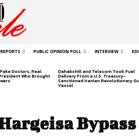
 REPORTS
PUBLIC OPINION POLL
INTERVIEW
ED
Fake Doctors, Real
Dahabshiil and Telesom Took Fuel
 President Who Brought
Delivery From a U.S. Treasury-
swers
Sanctioned Iranian Revolutionary G
Vessel
Hargeisa Bypass