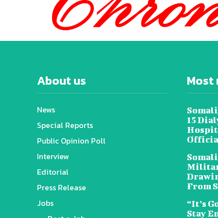
About us
Most 
News
Somali
15 Dia
Special Reports
Hospit
Offici
Public Opinion Poll
Interview
Somali
Militar
Editorial
Drawin
From S
Press Release
Jobs
“It’s G
Stay E