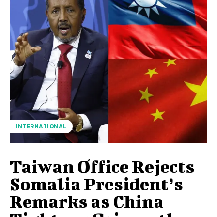
INTERNATIONAL
Taiwan Office Rejects
Somalia President’s
Remarks as China