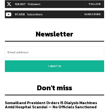
128,657
Followers
FOLLOW
97,058
Subscribers
SUBSCRIBE
Newsletter
I WANT IN
Don't miss
Somaliland President Orders 15 Dialysis Machines
Amid Hospital Scandal — No Officials Sanctioned