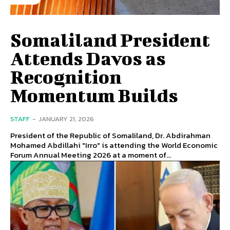
Somaliland President
Attends Davos as
Recognition
Momentum Builds
STAFF
-
JANUARY 21, 2026
President of the Republic of Somaliland, Dr. Abdirahman
Mohamed Abdillahi "Irro" is attending the World Economic
Forum Annual Meeting 2026 at a moment of...