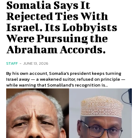
Somalia Says It
Rejected Ties With
Israel. Its Lobbyists
Were Pursuing the
Abraham Accords.
STAFF
-
JUNE 13, 2026
By his own account, Somalia's president keeps turning
Israel away — a weakened suitor, refused on principle —
while warning that Somaliland's recognition is...