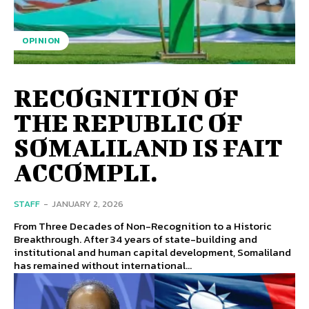
OPINION
RECOGNITION OF
THE REPUBLIC OF
SOMALILAND IS FAIT
ACCOMPLI.
STAFF
-
JANUARY 2, 2026
From Three Decades of Non-Recognition to a Historic
Breakthrough. After 34 years of state-building and
institutional and human capital development, Somaliland
has remained without international...