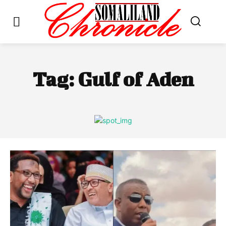
Tag:
Gulf of Aden