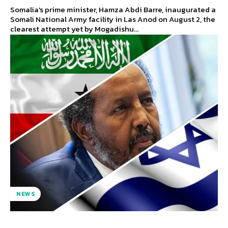
Somalia's prime minister, Hamza Abdi Barre, inaugurated a
Somali National Army facility in Las Anod on August 2, the
clearest attempt yet by Mogadishu...
NEWS