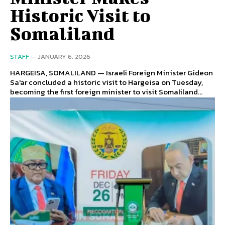
Historic Visit to
Somaliland
STAFF
-
JANUARY 6, 2026
HARGEISA, SOMALILAND — Israeli Foreign Minister Gideon
Sa'ar concluded a historic visit to Hargeisa on Tuesday,
becoming the first foreign minister to visit Somaliland...