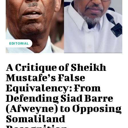
EDITORIAL
A Critique of Sheikh
Mustafe’s False
Equivalency: From
Defending Siad Barre
(Afweyne) to Opposing
Somaliland