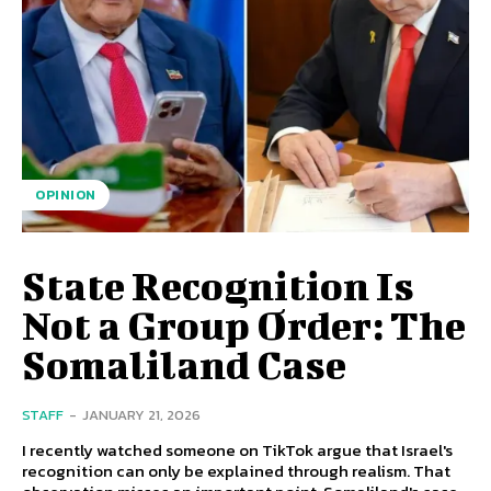
OPINION
State Recognition Is
Not a Group Order: The
Somaliland Case
STAFF
-
JANUARY 21, 2026
I recently watched someone on TikTok argue that Israel's
recognition can only be explained through realism. That