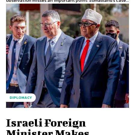
observation misses an important point: Somaliland's case...
DIPLOMACY
Israeli Foreign
Minister Makes