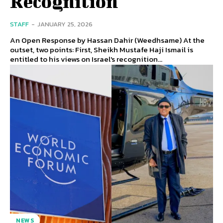
Recognition
STAFF
-
JANUARY 25, 2026
An Open Response by Hassan Dahir (Weedhsame) At the
outset, two points: First, Sheikh Mustafe Haji Ismail is
entitled to his views on Israel's recognition...
NEWS