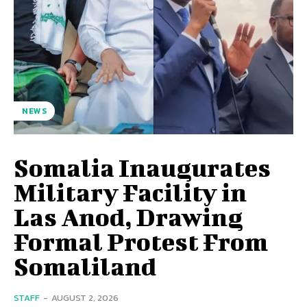
NEWS
Somalia Inaugurates
Military Facility in
Las Anod, Drawing
Formal Protest From
Somaliland
STAFF
-
AUGUST 2, 2026