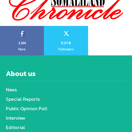
2,134
11,078
Fans
Followers
About us
News
Special Reports
Public Opinion Poll
Interview
Editorial