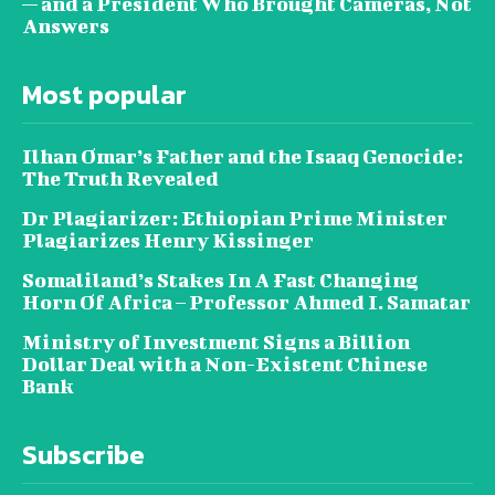
— and a President Who Brought Cameras, Not
Answers
Most popular
Ilhan Omar’s Father and the Isaaq Genocide:
The Truth Revealed
Dr Plagiarizer: Ethiopian Prime Minister
Plagiarizes Henry Kissinger
Somaliland’s Stakes In A Fast Changing
Horn Of Africa – Professor Ahmed I. Samatar
Ministry of Investment Signs a Billion
Dollar Deal with a Non-Existent Chinese
Bank
Subscribe