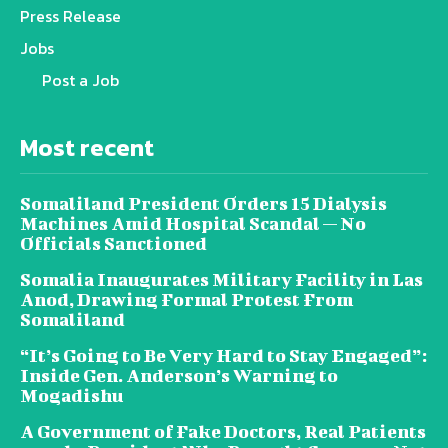
Press Release
Jobs
Post a Job
Most recent
Somaliland President Orders 15 Dialysis
Machines Amid Hospital Scandal — No
Officials Sanctioned
Somalia Inaugurates Military Facility in Las
Anod, Drawing Formal Protest From
Somaliland
“It’s Going to Be Very Hard to Stay Engaged”:
Inside Gen. Anderson’s Warning to
Mogadishu
A Government of Fake Doctors, Real Patients