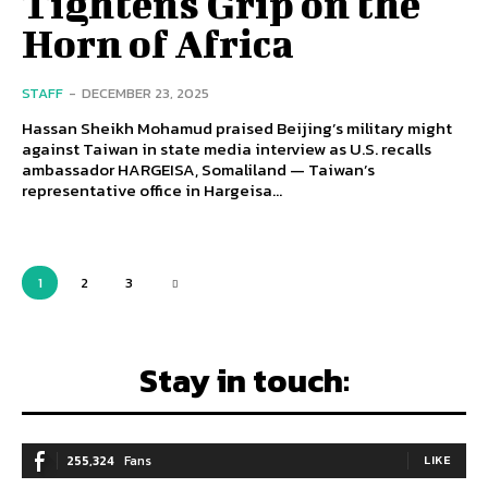
Tightens Grip on the
Horn of Africa
STAFF
-
DECEMBER 23, 2025
Hassan Sheikh Mohamud praised Beijing’s military might
against Taiwan in state media interview as U.S. recalls
ambassador HARGEISA, Somaliland — Taiwan’s
representative office in Hargeisa...
1
2
3
Stay in touch:
255,324
Fans
LIKE