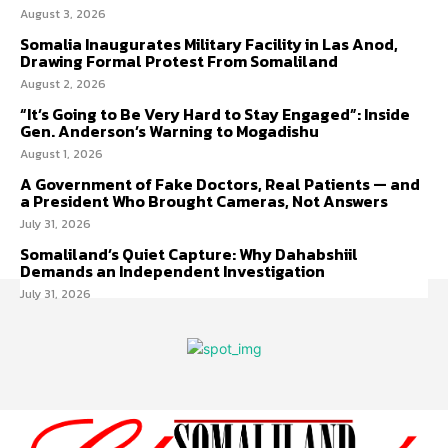
August 3, 2026
Somalia Inaugurates Military Facility in Las Anod,
Drawing Formal Protest From Somaliland
August 2, 2026
“It’s Going to Be Very Hard to Stay Engaged”: Inside
Gen. Anderson’s Warning to Mogadishu
August 1, 2026
A Government of Fake Doctors, Real Patients — and
a President Who Brought Cameras, Not Answers
July 31, 2026
Somaliland’s Quiet Capture: Why Dahabshiil
Demands an Independent Investigation
July 31, 2026