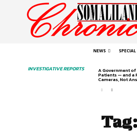
NEWS
SPECIAL
INVESTIGATIVE REPORTS
A Government of 
Patients — and a
Cameras, Not An
Tag