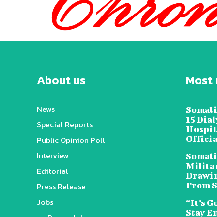
About us
Most 
News
Somali
15 Dia
Special Reports
Hospit
Offici
Public Opinion Poll
Interview
Somali
Militar
Editorial
Drawin
From S
Press Release
Jobs
“It’s G
Stay E