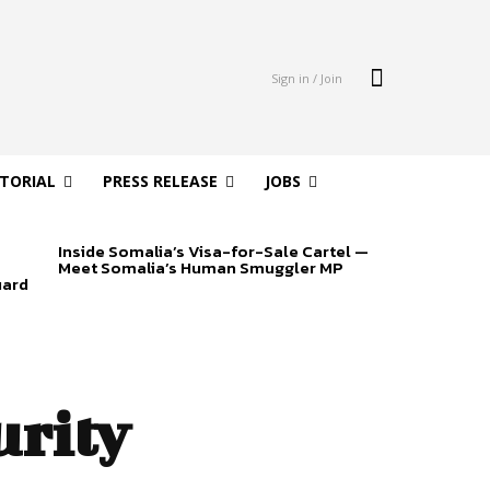
Sign in / Join
ITORIAL
PRESS RELEASE
JOBS
Inside Somalia’s Visa-for-Sale Cartel —
Meet Somalia’s Human Smuggler MP
uard
urity