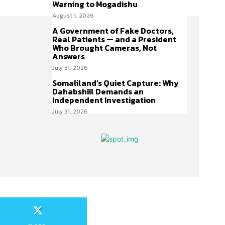
Warning to Mogadishu
August 1, 2026
A Government of Fake Doctors,
Real Patients — and a President
Who Brought Cameras, Not
Answers
July 31, 2026
Somaliland’s Quiet Capture: Why
Dahabshiil Demands an
Independent Investigation
July 31, 2026