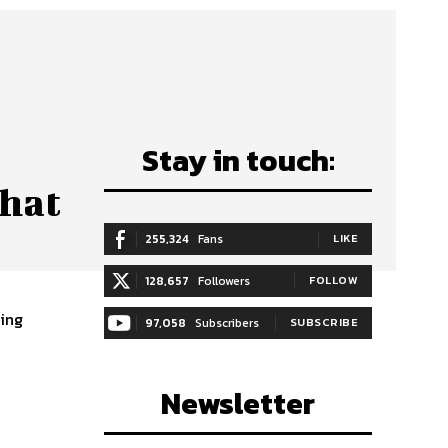
Stay in touch:
hat
255,324
Fans
LIKE
128,657
Followers
FOLLOW
97,058
Subscribers
SUBSCRIBE
Newsletter