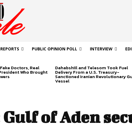
 REPORTS
PUBLIC OPINION POLL
INTERVIEW
ED
Fake Doctors, Real
Dahabshiil and Telesom Took Fuel
 President Who Brought
Delivery From a U.S. Treasury-
swers
Sanctioned Iranian Revolutionary G
Vessel
:
Gulf of Aden sec