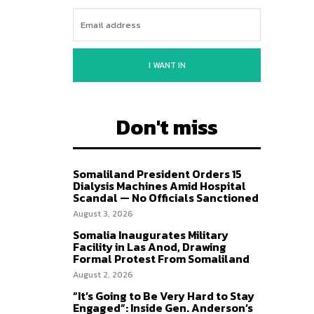
I WANT IN
Don't miss
Somaliland President Orders 15
Dialysis Machines Amid Hospital
Scandal — No Officials Sanctioned
August 3, 2026
Somalia Inaugurates Military
Facility in Las Anod, Drawing
Formal Protest From Somaliland
August 2, 2026
“It’s Going to Be Very Hard to Stay
Engaged”: Inside Gen. Anderson’s