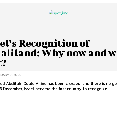
el’s Recognition of
aliland: Why now and w
t?
UARY 3, 2026
 A line has been crossed, and there is no going
6 December, Israel became the first country to recognize...