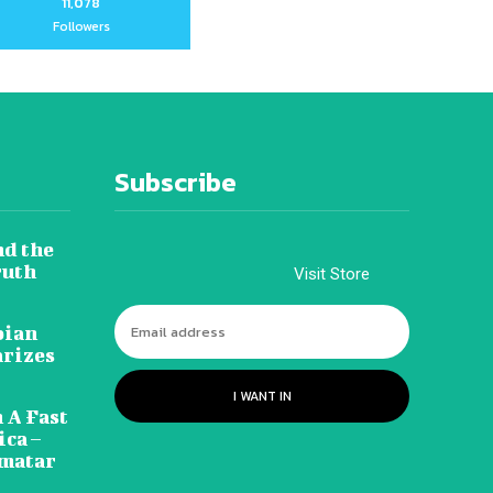
11,078
Followers
Subscribe
nd the
ruth
Visit Store
pian
arizes
I WANT IN
 A Fast
ca –
amatar