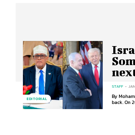
Isra
Som
nex
STAFF
-
JAN
By Mohamed Abdilahi Duale
EDITORIAL
back. On 2