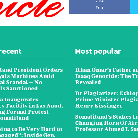
2,134
Fans
recent
Most popular
land President Orders
Ilhan Omar’s Father a
lysis Machines Amid
Isaaq Genocide: The T
al Scandal — No
Revealed
als Sanctioned
Dr Plagiarizer: Ethio
a Inaugurates
Prime Minister Plagi
y Facility in Las Anod,
Henry Kissinger
g Formal Protest
Somaliland’s Stakes In
omaliland
Changing Horn Of Afri
oing to Be Very Hard to
Professor Ahmed I. S
ngaged”: Inside Gen.