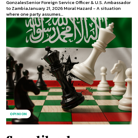
GonzalesSenior Foreign Service Officer & U.S. Ambassador
to ZambiaJanuary 21, 2026 Moral Hazard - A situation
where one party assumes...
OPINION