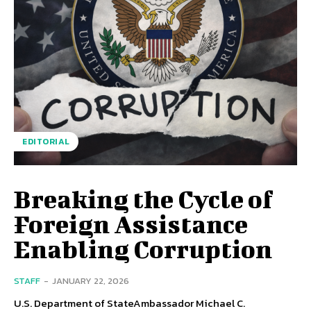
EDITORIAL
Breaking the Cycle of
Foreign Assistance
Enabling Corruption
STAFF
-
JANUARY 22, 2026
U.S. Department of StateAmbassador Michael C.