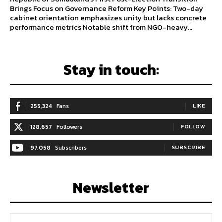
Brings Focus on Governance Reform Key Points: Two-day
cabinet orientation emphasizes unity but lacks concrete
performance metrics Notable shift from NGO-heavy...
Stay in touch:
255,324
Fans
LIKE
128,657
Followers
FOLLOW
97,058
Subscribers
SUBSCRIBE
Newsletter