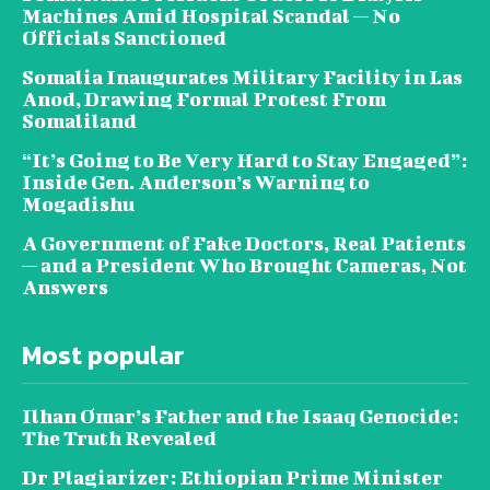
Machines Amid Hospital Scandal — No
Officials Sanctioned
Somalia Inaugurates Military Facility in Las
Anod, Drawing Formal Protest From
Somaliland
“It’s Going to Be Very Hard to Stay Engaged”:
Inside Gen. Anderson’s Warning to
Mogadishu
A Government of Fake Doctors, Real Patients
— and a President Who Brought Cameras, Not
Answers
Most popular
Ilhan Omar’s Father and the Isaaq Genocide:
The Truth Revealed
Dr Plagiarizer: Ethiopian Prime Minister