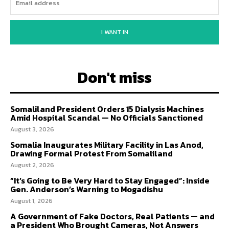
I WANT IN
Don't miss
Somaliland President Orders 15 Dialysis Machines
Amid Hospital Scandal — No Officials Sanctioned
August 3, 2026
Somalia Inaugurates Military Facility in Las Anod,
Drawing Formal Protest From Somaliland
August 2, 2026
“It’s Going to Be Very Hard to Stay Engaged”: Inside
Gen. Anderson’s Warning to Mogadishu
August 1, 2026
A Government of Fake Doctors, Real Patients — and
a President Who Brought Cameras, Not Answers