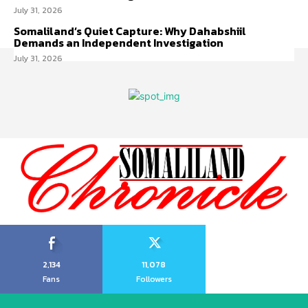
July 31, 2026
Somaliland’s Quiet Capture: Why Dahabshiil
Demands an Independent Investigation
July 31, 2026
2,134
11,078
Fans
Followers