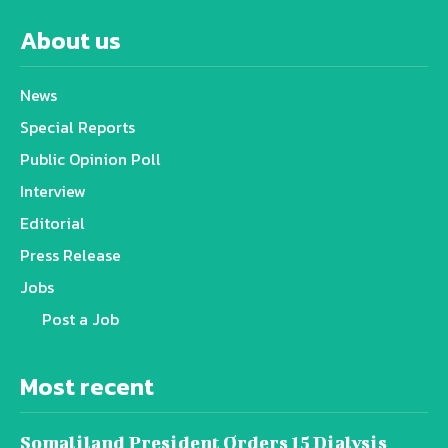
About us
News
Special Reports
Public Opinion Poll
Interview
Editorial
Press Release
Jobs
Post a Job
Most recent
Somaliland President Orders 15 Dialysis