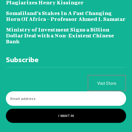
Plagiarizes Henry Kissinger
Somaliland’s Stakes In A Fast Changing
Horn Of Africa – Professor Ahmed I. Samatar
Ministry of Investment Signs a Billion
Dollar Deal with a Non-Existent Chinese
Bank
Subscribe
Visit Store
I WANT IN