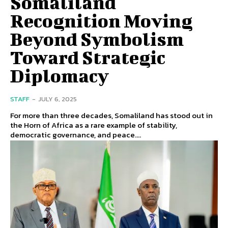
Somaliland
Recognition Moving
Beyond Symbolism
Toward Strategic
Diplomacy
STAFF
-
JULY 6, 2025
For more than three decades, Somaliland has stood out in
the Horn of Africa as a rare example of stability,
democratic governance, and peace....