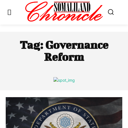
Tag:
Governance
Reform