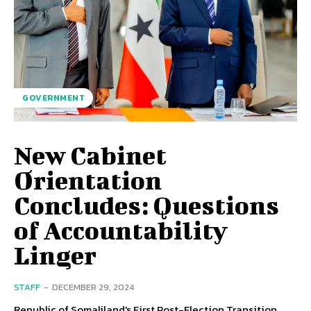
GOVERNMENT
New Cabinet
Orientation
Concludes: Questions
of Accountability
Linger
STAFF
-
DECEMBER 29, 2024
Republic of Somaliland's First Post-Election Transition