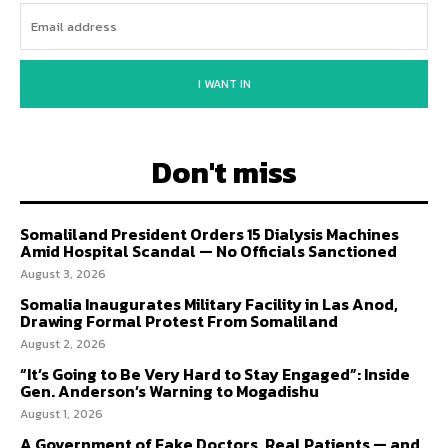
I WANT IN
Don't miss
Somaliland President Orders 15 Dialysis Machines
Amid Hospital Scandal — No Officials Sanctioned
August 3, 2026
Somalia Inaugurates Military Facility in Las Anod,
Drawing Formal Protest From Somaliland
August 2, 2026
“It’s Going to Be Very Hard to Stay Engaged”: Inside
Gen. Anderson’s Warning to Mogadishu
August 1, 2026
A Government of Fake Doctors, Real Patients — and