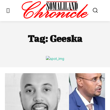
Tag:
Geeska