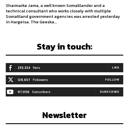
Sharmarke Jama, a well known Somalilander and a
technical consultant who works closely with multiple
Somaliland government agencies was arrested yesterday
in Hargeisa. The Geeska...
Stay in touch:
255,324
Fans
LIKE
128,657
Followers
FOLLOW
97,058
Subscribers
SUBSCRIBE
Newsletter