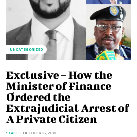
UNCATEGORIZED
Exclusive – How the
Minister of Finance
Ordered the
Extrajudicial Arrest of
A Private Citizen
STAFF
-
OCTOBER 16, 2018