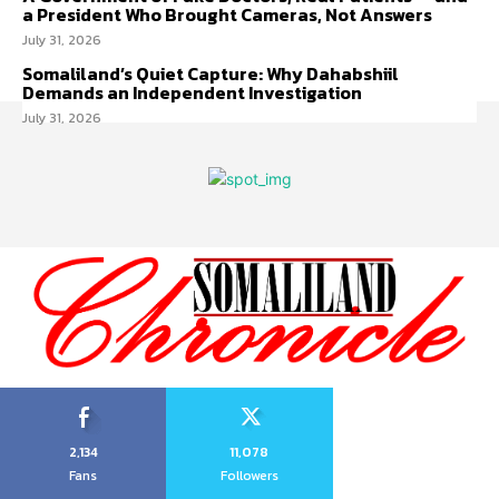
a President Who Brought Cameras, Not Answers
July 31, 2026
Somaliland’s Quiet Capture: Why Dahabshiil
Demands an Independent Investigation
July 31, 2026
2,134
11,078
Fans
Followers