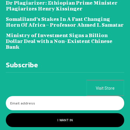
Dr Plagiarizer: Ethiopian Prime Minister
Plagiarizes Henry Kissinger
Somaliland’s Stakes In A Fast Changing
Horn Of Africa – Professor Ahmed I. Samatar
Ministry of Investment Signs a Billion
Dollar Deal with a Non-Existent Chinese
Bank
Subscribe
Visit Store
I WANT IN