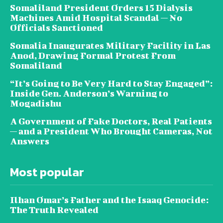
Somaliland President Orders 15 Dialysis
Machines Amid Hospital Scandal — No
Officials Sanctioned
Somalia Inaugurates Military Facility in Las
Anod, Drawing Formal Protest From
Somaliland
“It’s Going to Be Very Hard to Stay Engaged”:
Inside Gen. Anderson’s Warning to
Mogadishu
A Government of Fake Doctors, Real Patients
— and a President Who Brought Cameras, Not
Answers
Most popular
Ilhan Omar’s Father and the Isaaq Genocide:
The Truth Revealed