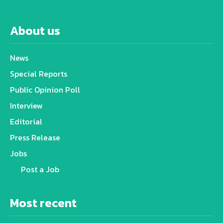
About us
News
Special Reports
Public Opinion Poll
Interview
Editorial
Press Release
Jobs
Post a Job
Most recent