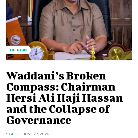
OPINION
Waddani’s Broken
Compass: Chairman
Hersi Ali Haji Hassan
and the Collapse of
Governance
STAFF
-
JUNE 27, 2026