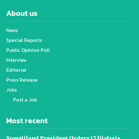
About us
News
Special Reports
Public Opinion Poll
Interview
Editorial
Press Release
Jobs
Post a Job
Most recent
Somaliland President Orders 15 Dialysis