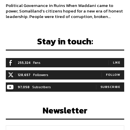
Political Governance in Ruins When Waddani came to
power, Somaliland’s citizens hoped for a new era of honest
leadership. People were tired of corruption, broken...
Stay in touch:
255,324
Fans
LIKE
128,657
Followers
FOLLOW
97,058
Subscribers
SUBSCRIBE
Newsletter