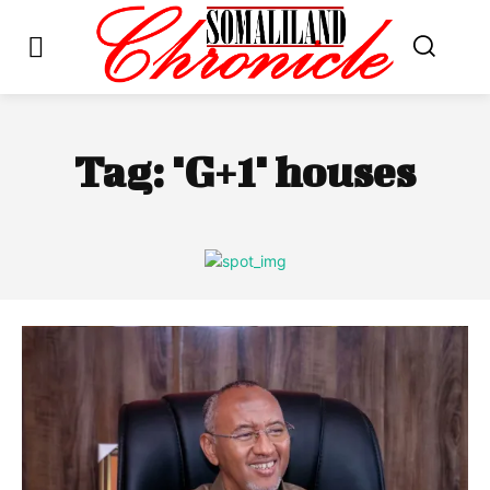
Tag:
"G+1" houses