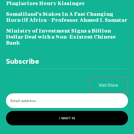
Plagiarizes Henry Kissinger
Somaliland’s Stakes In A Fast Changing
Horn Of Africa – Professor Ahmed I. Samatar
Ministry of Investment Signs a Billion
Dollar Deal with a Non-Existent Chinese
Bank
Subscribe
Visit Store
I WANT IN