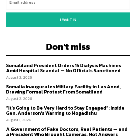
I WANT IN
Don't miss
Somaliland President Orders 15 Dialysis Machines
Amid Hospital Scandal — No Officials Sanctioned
August 3, 2026
Somalia Inaugurates Military Facility in Las Anod,
Drawing Formal Protest From Somaliland
August 2, 2026
“It’s Going to Be Very Hard to Stay Engaged”: Inside
Gen. Anderson’s Warning to Mogadishu
August 1, 2026
A Government of Fake Doctors, Real Patients — and
a President Who Brought Cameras, Not Answers