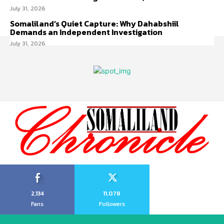
July 31, 2026
Somaliland’s Quiet Capture: Why Dahabshiil
Demands an Independent Investigation
July 31, 2026
2,134
11,078
Fans
Followers