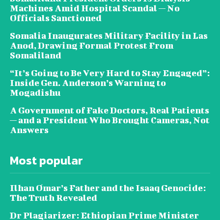
Machines Amid Hospital Scandal — No
Officials Sanctioned
Somalia Inaugurates Military Facility in Las
Anod, Drawing Formal Protest From
Somaliland
“It’s Going to Be Very Hard to Stay Engaged”:
Inside Gen. Anderson’s Warning to
Mogadishu
A Government of Fake Doctors, Real Patients
— and a President Who Brought Cameras, Not
Answers
Most popular
Ilhan Omar’s Father and the Isaaq Genocide:
The Truth Revealed
Dr Plagiarizer: Ethiopian Prime Minister