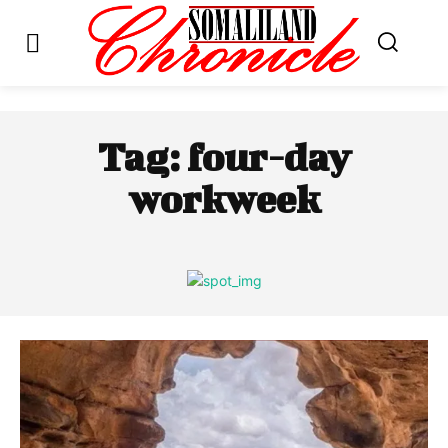
Tag:
four-day
workweek