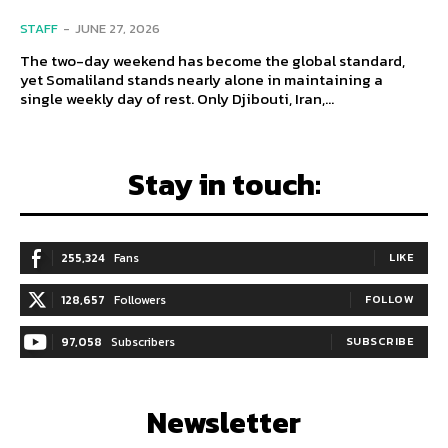
STAFF
-
JUNE 27, 2026
The two-day weekend has become the global standard,
yet Somaliland stands nearly alone in maintaining a
single weekly day of rest. Only Djibouti, Iran,...
Stay in touch:
255,324
Fans
LIKE
128,657
Followers
FOLLOW
97,058
Subscribers
SUBSCRIBE
Newsletter