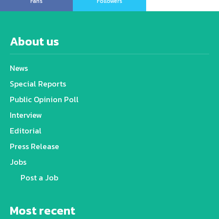
Fans
Followers
About us
News
Special Reports
Public Opinion Poll
Interview
Editorial
Press Release
Jobs
Post a Job
Most recent