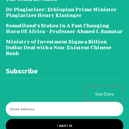
Dr Plagiarizer: Ethiopian Prime Minister
Plagiarizes Henry Kissinger
Somaliland’s Stakes In A Fast Changing
Horn Of Africa – Professor Ahmed I. Samatar
Ministry of Investment Signs a Billion
Dollar Deal with a Non-Existent Chinese
Bank
Subscribe
Visit Store
I WANT IN