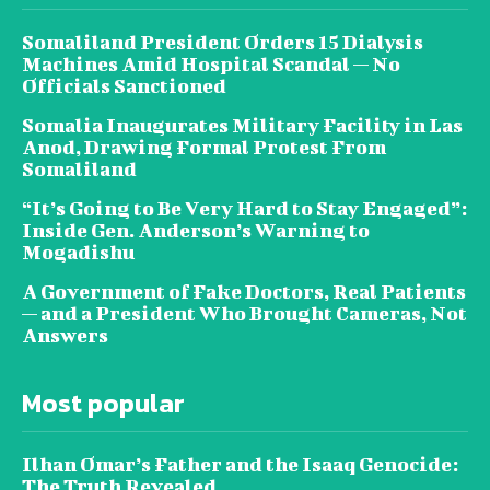
Somaliland President Orders 15 Dialysis
Machines Amid Hospital Scandal — No
Officials Sanctioned
Somalia Inaugurates Military Facility in Las
Anod, Drawing Formal Protest From
Somaliland
“It’s Going to Be Very Hard to Stay Engaged”:
Inside Gen. Anderson’s Warning to
Mogadishu
A Government of Fake Doctors, Real Patients
— and a President Who Brought Cameras, Not
Answers
Most popular
Ilhan Omar’s Father and the Isaaq Genocide:
The Truth Revealed