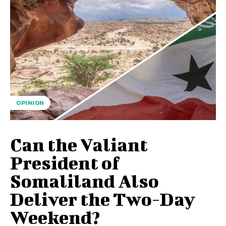
OPINION
Can the Valiant
President of
Somaliland Also
Deliver the Two-Day
Weekend?