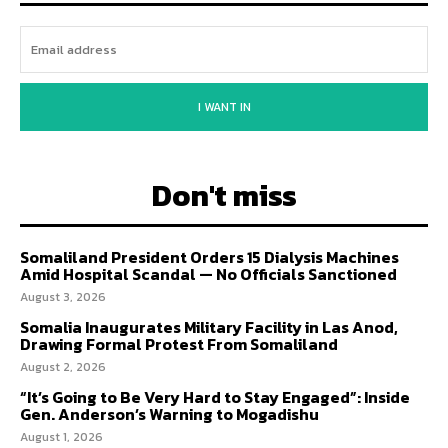
I WANT IN
Don't miss
Somaliland President Orders 15 Dialysis Machines
Amid Hospital Scandal — No Officials Sanctioned
August 3, 2026
Somalia Inaugurates Military Facility in Las Anod,
Drawing Formal Protest From Somaliland
August 2, 2026
“It’s Going to Be Very Hard to Stay Engaged”: Inside
Gen. Anderson’s Warning to Mogadishu
August 1, 2026