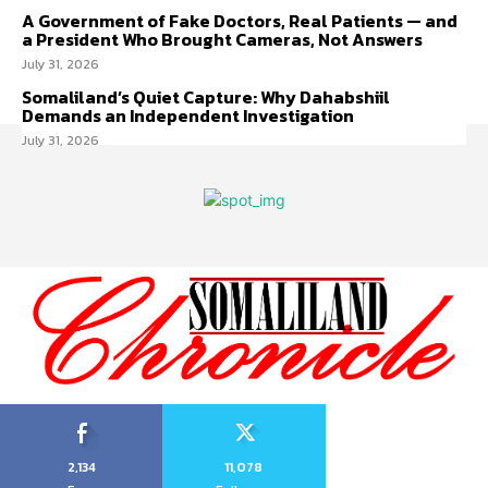
A Government of Fake Doctors, Real Patients — and
a President Who Brought Cameras, Not Answers
July 31, 2026
Somaliland’s Quiet Capture: Why Dahabshiil
Demands an Independent Investigation
July 31, 2026
2,134
11,078