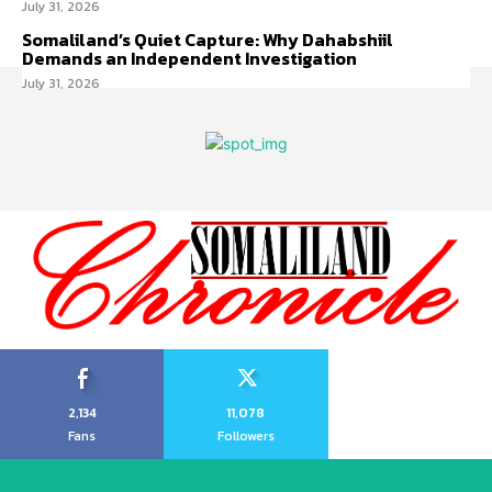
July 31, 2026
Somaliland’s Quiet Capture: Why Dahabshiil
Demands an Independent Investigation
July 31, 2026
2,134
11,078
Fans
Followers