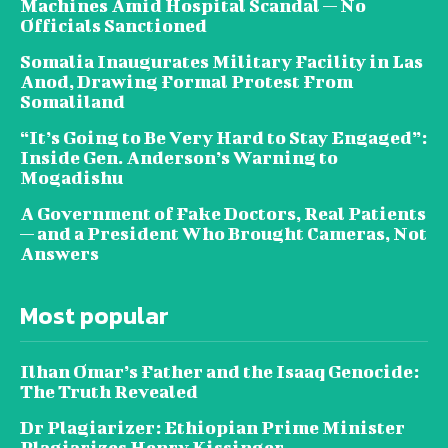
Machines Amid Hospital Scandal — No
Officials Sanctioned
Somalia Inaugurates Military Facility in Las
Anod, Drawing Formal Protest From
Somaliland
“It’s Going to Be Very Hard to Stay Engaged”:
Inside Gen. Anderson’s Warning to
Mogadishu
A Government of Fake Doctors, Real Patients
— and a President Who Brought Cameras, Not
Answers
Most popular
Ilhan Omar’s Father and the Isaaq Genocide:
The Truth Revealed
Dr Plagiarizer: Ethiopian Prime Minister
Plagiarizes Henry Kissinger