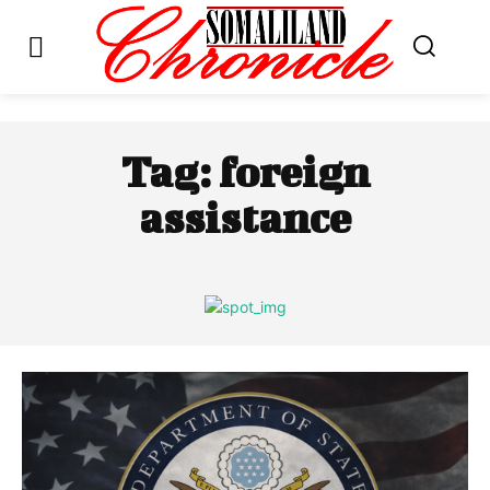
Tag:
foreign
assistance