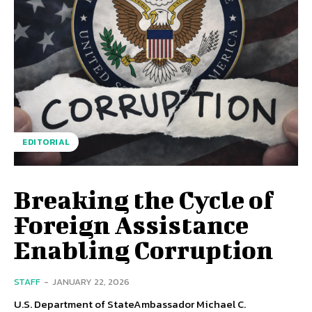
EDITORIAL
Breaking the Cycle of
Foreign Assistance
Enabling Corruption
STAFF
-
JANUARY 22, 2026
U.S. Department of StateAmbassador Michael C.