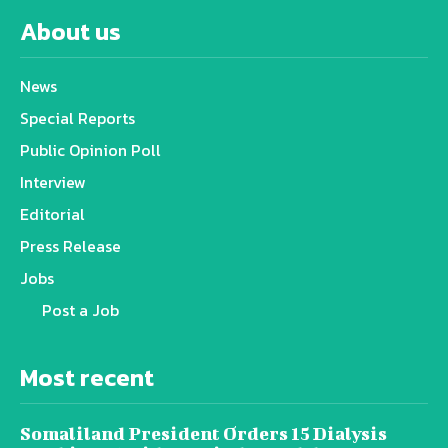
About us
News
Special Reports
Public Opinion Poll
Interview
Editorial
Press Release
Jobs
Post a Job
Most recent
Somaliland President Orders 15 Dialysis