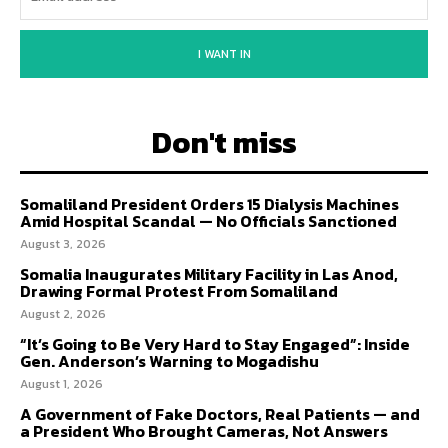
I WANT IN
Don't miss
Somaliland President Orders 15 Dialysis Machines
Amid Hospital Scandal — No Officials Sanctioned
August 3, 2026
Somalia Inaugurates Military Facility in Las Anod,
Drawing Formal Protest From Somaliland
August 2, 2026
“It’s Going to Be Very Hard to Stay Engaged”: Inside
Gen. Anderson’s Warning to Mogadishu
August 1, 2026
A Government of Fake Doctors, Real Patients — and
a President Who Brought Cameras, Not Answers