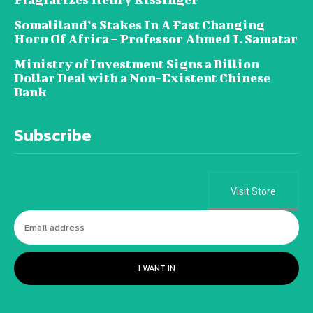
Somaliland’s Stakes In A Fast Changing
Horn Of Africa – Professor Ahmed I. Samatar
Ministry of Investment Signs a Billion
Dollar Deal with a Non-Existent Chinese
Bank
Subscribe
Visit Store
I WANT IN