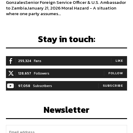
GonzalesSenior Foreign Service Officer & U.S. Ambassador
to ZambiaJanuary 21, 2026 Moral Hazard - A situation
where one party assumes...
Stay in touch:
255,324
Fans
LIKE
128,657
Followers
FOLLOW
97,058
Subscribers
SUBSCRIBE
Newsletter