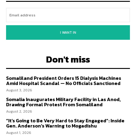
I WANT IN
Don't miss
Somaliland President Orders 15 Dialysis Machines
Amid Hospital Scandal — No Officials Sanctioned
August 3, 2026
Somalia Inaugurates Military Facility in Las Anod,
Drawing Formal Protest From Somaliland
August 2, 2026
“It’s Going to Be Very Hard to Stay Engaged”: Inside
Gen. Anderson’s Warning to Mogadishu
August 1, 2026