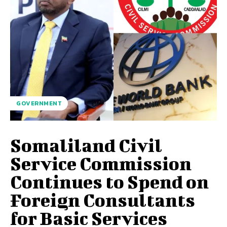
GOVERNMENT
Somaliland Civil
Service Commission
Continues to Spend on
Foreign Consultants
for Basic Services