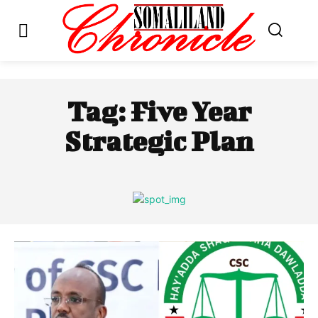
Tag:
Five Year
Strategic Plan