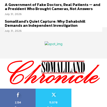
A Government of Fake Doctors, Real Patients — and
a President Who Brought Cameras, Not Answers
July 31, 2026
Somaliland’s Quiet Capture: Why Dahabshiil
Demands an Independent Investigation
July 31, 2026
2,134
11,078