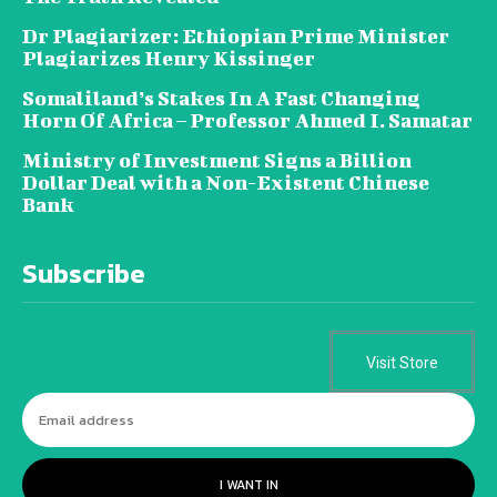
Dr Plagiarizer: Ethiopian Prime Minister
Plagiarizes Henry Kissinger
Somaliland’s Stakes In A Fast Changing
Horn Of Africa – Professor Ahmed I. Samatar
Ministry of Investment Signs a Billion
Dollar Deal with a Non-Existent Chinese
Bank
Subscribe
Visit Store
I WANT IN