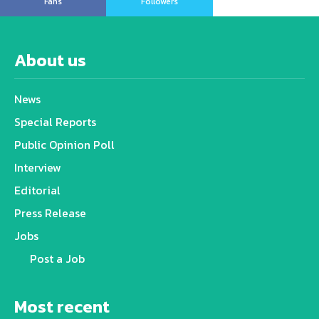
Fans
Followers
About us
News
Special Reports
Public Opinion Poll
Interview
Editorial
Press Release
Jobs
Post a Job
Most recent