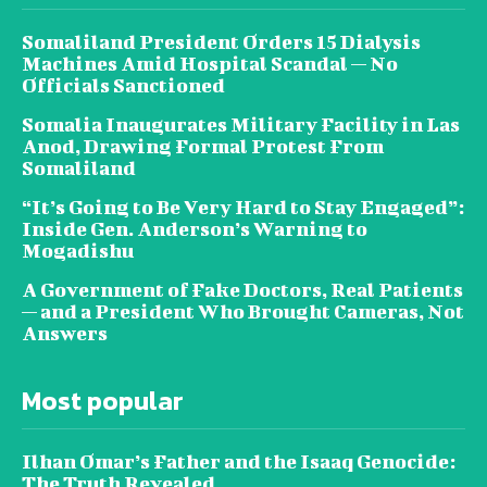
Somaliland President Orders 15 Dialysis
Machines Amid Hospital Scandal — No
Officials Sanctioned
Somalia Inaugurates Military Facility in Las
Anod, Drawing Formal Protest From
Somaliland
“It’s Going to Be Very Hard to Stay Engaged”:
Inside Gen. Anderson’s Warning to
Mogadishu
A Government of Fake Doctors, Real Patients
— and a President Who Brought Cameras, Not
Answers
Most popular
Ilhan Omar’s Father and the Isaaq Genocide:
The Truth Revealed