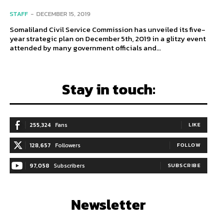
STAFF
-
DECEMBER 15, 2019
Somaliland Civil Service Commission has unveiled its five-
year strategic plan on December 5th, 2019 in a glitzy event
attended by many government officials and...
Stay in touch:
255,324
Fans
LIKE
128,657
Followers
FOLLOW
97,058
Subscribers
SUBSCRIBE
Newsletter