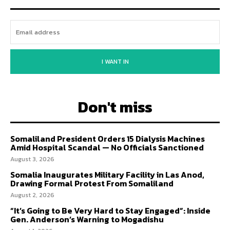
I WANT IN
Don't miss
Somaliland President Orders 15 Dialysis Machines
Amid Hospital Scandal — No Officials Sanctioned
August 3, 2026
Somalia Inaugurates Military Facility in Las Anod,
Drawing Formal Protest From Somaliland
August 2, 2026
“It’s Going to Be Very Hard to Stay Engaged”: Inside
Gen. Anderson’s Warning to Mogadishu