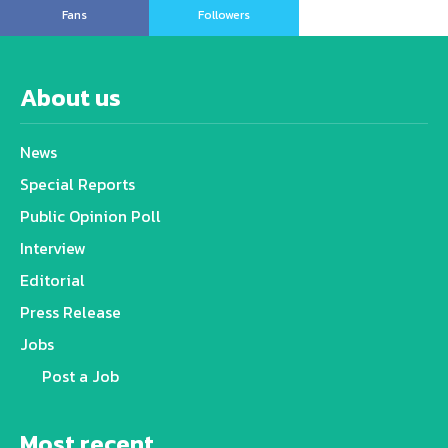
Fans
Followers
About us
News
Special Reports
Public Opinion Poll
Interview
Editorial
Press Release
Jobs
Post a Job
Most recent