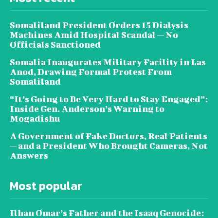
Somaliland President Orders 15 Dialysis
Machines Amid Hospital Scandal — No
Officials Sanctioned
Somalia Inaugurates Military Facility in Las
Anod, Drawing Formal Protest From
Somaliland
“It’s Going to Be Very Hard to Stay Engaged”:
Inside Gen. Anderson’s Warning to
Mogadishu
A Government of Fake Doctors, Real Patients
— and a President Who Brought Cameras, Not
Answers
Most popular
Ilhan Omar’s Father and the Isaaq Genocide: