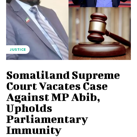
JUSTICE
Somaliland Supreme
Court Vacates Case
Against MP Abib,
Upholds
Parliamentary
Immunity