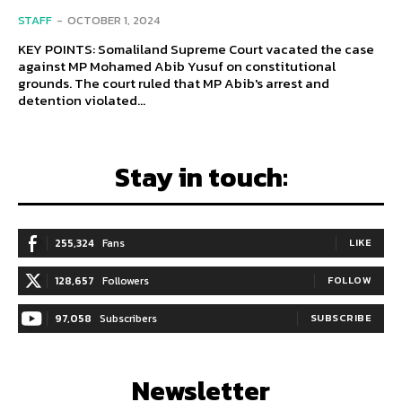
STAFF
-
OCTOBER 1, 2024
KEY POINTS: Somaliland Supreme Court vacated the case
against MP Mohamed Abib Yusuf on constitutional
grounds. The court ruled that MP Abib's arrest and
detention violated...
Stay in touch:
255,324
Fans
LIKE
128,657
Followers
FOLLOW
97,058
Subscribers
SUBSCRIBE
Newsletter