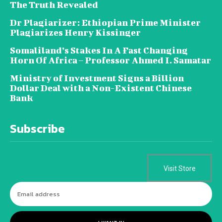
The Truth Revealed
Dr Plagiarizer: Ethiopian Prime Minister
Plagiarizes Henry Kissinger
Somaliland’s Stakes In A Fast Changing
Horn Of Africa – Professor Ahmed I. Samatar
Ministry of Investment Signs a Billion
Dollar Deal with a Non-Existent Chinese
Bank
Subscribe
Visit Store