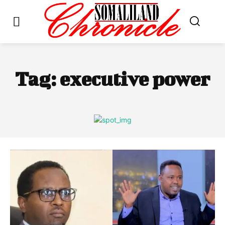
Tag:
executive power