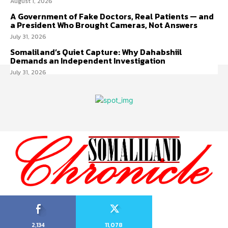
August 1, 2026
A Government of Fake Doctors, Real Patients — and
a President Who Brought Cameras, Not Answers
July 31, 2026
Somaliland’s Quiet Capture: Why Dahabshiil
Demands an Independent Investigation
July 31, 2026
2,134
11,078