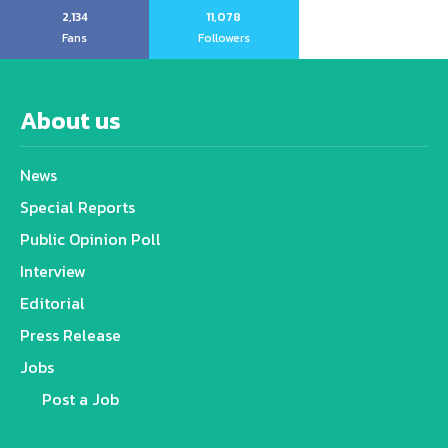
2,134
11,078
Fans
Followers
About us
News
Special Reports
Public Opinion Poll
Interview
Editorial
Press Release
Jobs
Post a Job