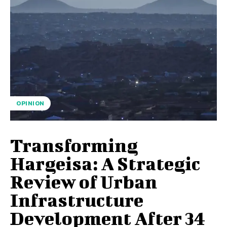
OPINION
Transforming
Hargeisa: A Strategic
Review of Urban
Infrastructure
Development After 34