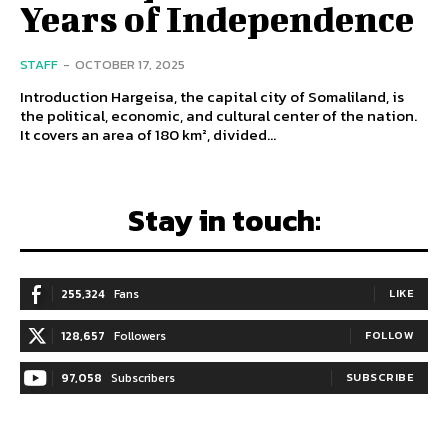
Years of Independence
STAFF
-
OCTOBER 17, 2025
Introduction Hargeisa, the capital city of Somaliland, is
the political, economic, and cultural center of the nation.
It covers an area of 180 km², divided...
Stay in touch:
255,324
Fans
LIKE
128,657
Followers
FOLLOW
97,058
Subscribers
SUBSCRIBE