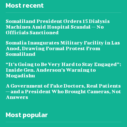
Most recent
Somaliland President Orders 15 Dialysis
Machines Amid Hospital Scandal — No
Officials Sanctioned
Somalia Inaugurates Military Facility in Las
Anod, Drawing Formal Protest From
Somaliland
“It’s Going to Be Very Hard to Stay Engaged”:
Inside Gen. Anderson’s Warning to
Mogadishu
A Government of Fake Doctors, Real Patients
— and a President Who Brought Cameras, Not
Answers
Most popular