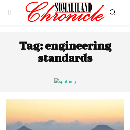
Tag:
engineering
standards