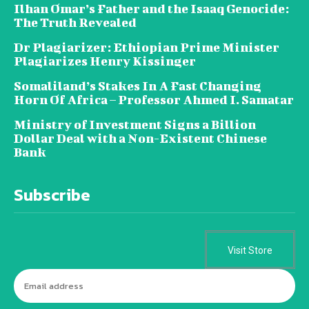
Ilhan Omar’s Father and the Isaaq Genocide:
The Truth Revealed
Dr Plagiarizer: Ethiopian Prime Minister
Plagiarizes Henry Kissinger
Somaliland’s Stakes In A Fast Changing
Horn Of Africa – Professor Ahmed I. Samatar
Ministry of Investment Signs a Billion
Dollar Deal with a Non-Existent Chinese
Bank
Subscribe
Visit Store