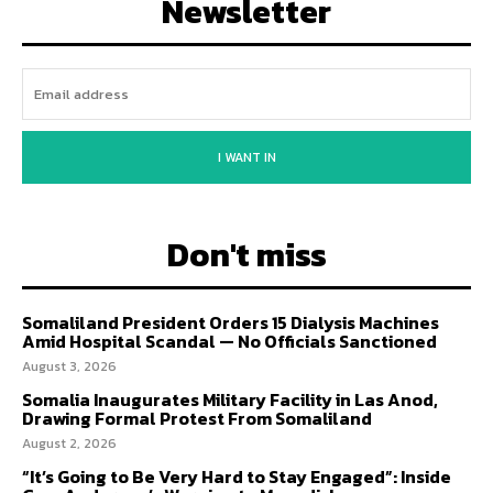
Newsletter
I WANT IN
Don't miss
Somaliland President Orders 15 Dialysis Machines
Amid Hospital Scandal — No Officials Sanctioned
August 3, 2026
Somalia Inaugurates Military Facility in Las Anod,
Drawing Formal Protest From Somaliland
August 2, 2026
“It’s Going to Be Very Hard to Stay Engaged”: Inside