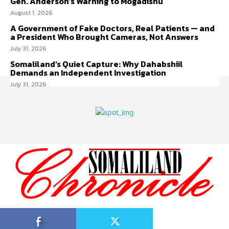
Gen. Anderson’s Warning to Mogadishu
August 1, 2026
A Government of Fake Doctors, Real Patients — and
a President Who Brought Cameras, Not Answers
July 31, 2026
Somaliland’s Quiet Capture: Why Dahabshiil
Demands an Independent Investigation
July 31, 2026