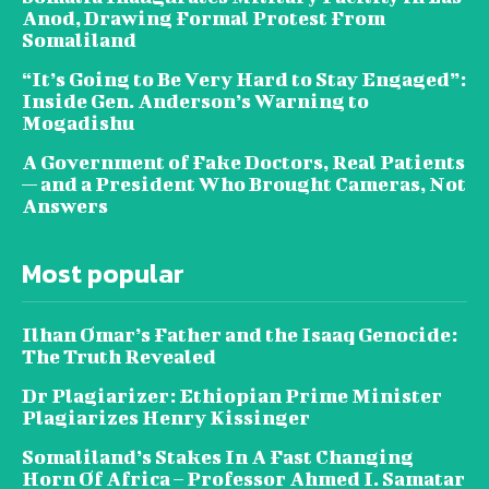
Anod, Drawing Formal Protest From
Somaliland
“It’s Going to Be Very Hard to Stay Engaged”:
Inside Gen. Anderson’s Warning to
Mogadishu
A Government of Fake Doctors, Real Patients
— and a President Who Brought Cameras, Not
Answers
Most popular
Ilhan Omar’s Father and the Isaaq Genocide:
The Truth Revealed
Dr Plagiarizer: Ethiopian Prime Minister
Plagiarizes Henry Kissinger
Somaliland’s Stakes In A Fast Changing
Horn Of Africa – Professor Ahmed I. Samatar