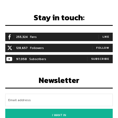
Stay in touch:
255,324
Fans
LIKE
128,657
Followers
FOLLOW
97,058
Subscribers
SUBSCRIBE
Newsletter
I WANT IN