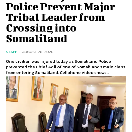
Police Prevent Major
Tribal Leader from
Crossing into
Somaliland
STAFF
-
AUGUST 28, 2020
One civilian was injured today as Somaliland Police
prevented the Chief Aqil of one of Somaliland's main clans
from entering Somaliland. Cellphone video shows...