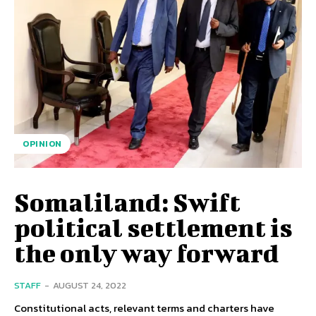
OPINION
Somaliland: Swift
political settlement is
the only way forward
STAFF
-
AUGUST 24, 2022
Constitutional acts, relevant terms and charters have