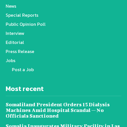
News
Special Reports
Public Opinion Poll
Interview
Editorial
Press Release
Jobs
Post a Job
Most recent
Somaliland President Orders 15 Dialysis
Machines Amid Hospital Scandal — No
Officials Sanctioned
Somalia Inaugurates Military Facility in Las