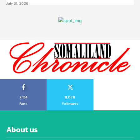
July 31, 2026
2,134
11,078
Fans
Followers
About us