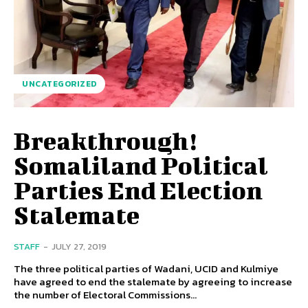
UNCATEGORIZED
Breakthrough!
Somaliland Political
Parties End Election
Stalemate
STAFF
-
JULY 27, 2019
The three political parties of Wadani, UCID and Kulmiye
have agreed to end the stalemate by agreeing to increase
the number of Electoral Commissions...