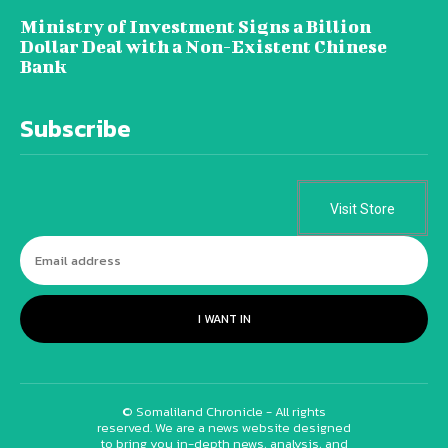
Ministry of Investment Signs a Billion
Dollar Deal with a Non-Existent Chinese
Bank
Subscribe
Visit Store
I WANT IN
© Somaliland Chronicle - All rights
reserved. We are a news website designed
to bring you in-depth news, analysis, and