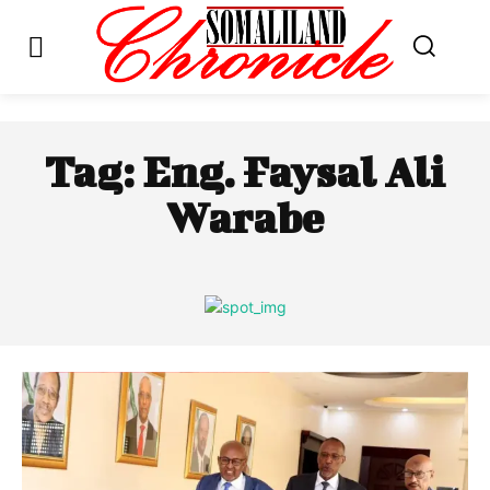
Tag:
Eng. Faysal Ali
Warabe