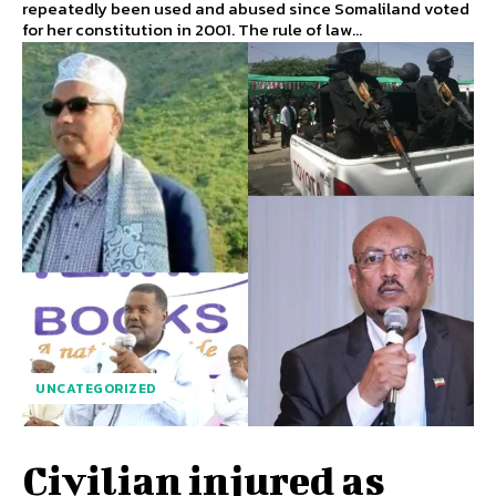
repeatedly been used and abused since Somaliland voted
for her constitution in 2001. The rule of law...
UNCATEGORIZED
Civilian injured as