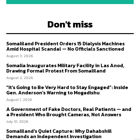
Don't miss
Somaliland President Orders 15 Dialysis Machines
Amid Hospital Scandal — No Officials Sanctioned
August 3, 2026
Somalia Inaugurates Military Facility in Las Anod,
Drawing Formal Protest From Somaliland
August 2, 2026
“It’s Going to Be Very Hard to Stay Engaged”: Inside
Gen. Anderson’s Warning to Mogadishu
August 1, 2026
A Government of Fake Doctors, Real Patients — and
a President Who Brought Cameras, Not Answers
July 31, 2026
Somaliland’s Quiet Capture: Why Dahabshiil
Demands an Independent Investigation