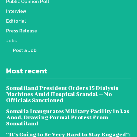
Public Opinion Poll
Interview
Editorial
Press Release
Jobs
Post a Job
Most recent
Somaliland President Orders 15 Dialysis
Machines Amid Hospital Scandal — No
Officials Sanctioned
Somalia Inaugurates Military Facility in Las
Anod, Drawing Formal Protest From
Somaliland
“It’s Going to Be Very Hard to Stay Engaged”: