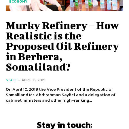
ECONOMY
Murky Refinery – How
Realistic is the
Proposed Oil Refinery
in Berbera,
Somaliland?
STAFF
-
APRIL 15, 2019
On April 10, 2019 the Vice President of the Republic of
Somaliland Mr. Abdirahman Saylici and a delegation of
cabinet ministers and other high-ranking...
Stay in touch: