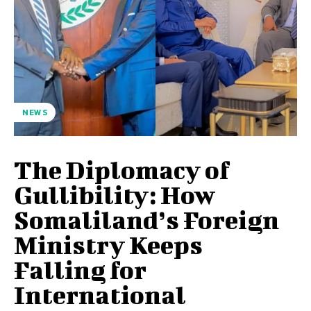
NEWS
The Diplomacy of
Gullibility: How
Somaliland’s Foreign
Ministry Keeps
Falling for
International