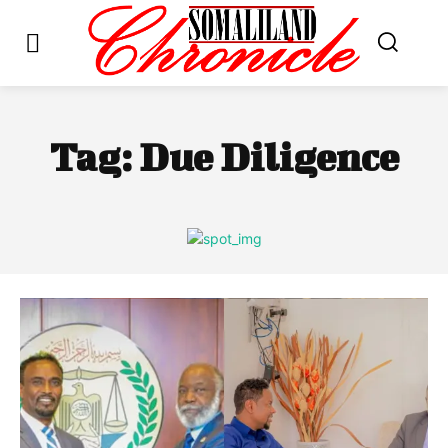
Tag:
Due Diligence