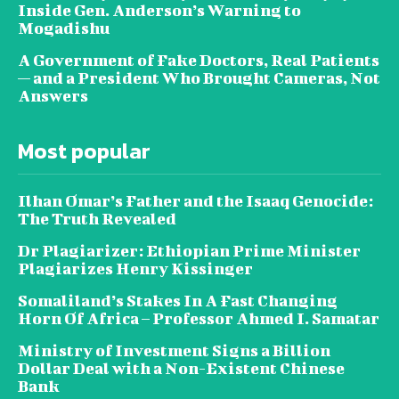
Inside Gen. Anderson’s Warning to
Mogadishu
A Government of Fake Doctors, Real Patients
— and a President Who Brought Cameras, Not
Answers
Most popular
Ilhan Omar’s Father and the Isaaq Genocide:
The Truth Revealed
Dr Plagiarizer: Ethiopian Prime Minister
Plagiarizes Henry Kissinger
Somaliland’s Stakes In A Fast Changing
Horn Of Africa – Professor Ahmed I. Samatar
Ministry of Investment Signs a Billion
Dollar Deal with a Non-Existent Chinese
Bank