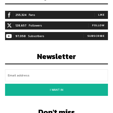
255,324
Fans
LIKE
128,657
Followers
FOLLOW
97,058
Subscribers
SUBSCRIBE
Newsletter
I WANT IN
Don't miss