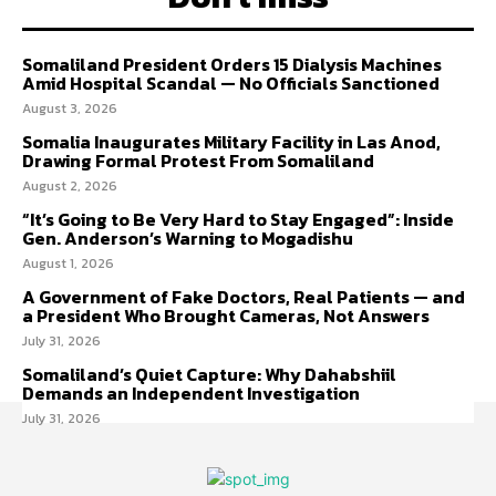
Somaliland President Orders 15 Dialysis Machines
Amid Hospital Scandal — No Officials Sanctioned
August 3, 2026
Somalia Inaugurates Military Facility in Las Anod,
Drawing Formal Protest From Somaliland
August 2, 2026
“It’s Going to Be Very Hard to Stay Engaged”: Inside
Gen. Anderson’s Warning to Mogadishu
August 1, 2026
A Government of Fake Doctors, Real Patients — and
a President Who Brought Cameras, Not Answers
July 31, 2026
Somaliland’s Quiet Capture: Why Dahabshiil
Demands an Independent Investigation
July 31, 2026