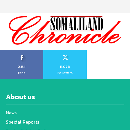
2,134
11,078
Fans
Followers
About us
News
Special Reports