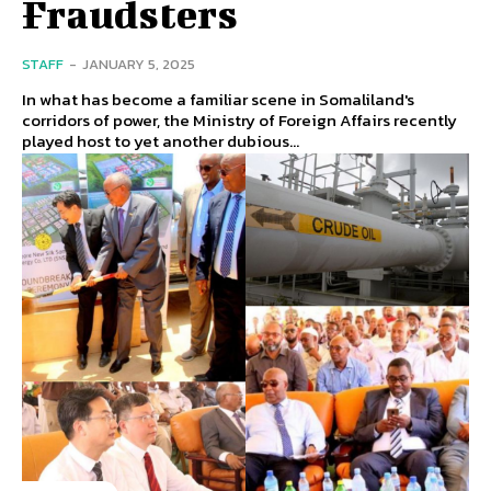
Fraudsters
STAFF
-
JANUARY 5, 2025
In what has become a familiar scene in Somaliland's
corridors of power, the Ministry of Foreign Affairs recently
played host to yet another dubious...