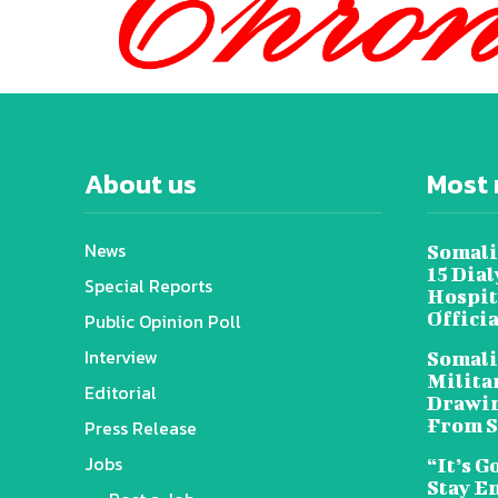
About us
Most 
News
Somali
15 Dia
Special Reports
Hospit
Offici
Public Opinion Poll
Interview
Somali
Militar
Editorial
Drawin
From S
Press Release
Jobs
“It’s G
Stay E