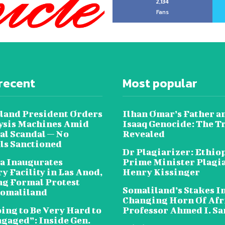
2,134
Fans
recent
Most popular
land President Orders
Ilhan Omar’s Father a
lysis Machines Amid
Isaaq Genocide: The T
al Scandal — No
Revealed
als Sanctioned
Dr Plagiarizer: Ethio
a Inaugurates
Prime Minister Plagi
y Facility in Las Anod,
Henry Kissinger
g Formal Protest
Somaliland’s Stakes In
omaliland
Changing Horn Of Afri
oing to Be Very Hard to
Professor Ahmed I. S
ngaged”: Inside Gen.