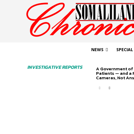
NEWS
SPECIAL
INVESTIGATIVE REPORTS
A Government of 
Patients — and a
Cameras, Not An