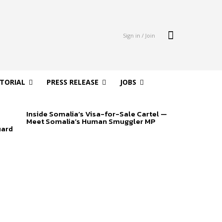
Sign in / Join
ITORIAL
PRESS RELEASE
JOBS
Inside Somalia’s Visa-for-Sale Cartel —
Meet Somalia’s Human Smuggler MP
uard