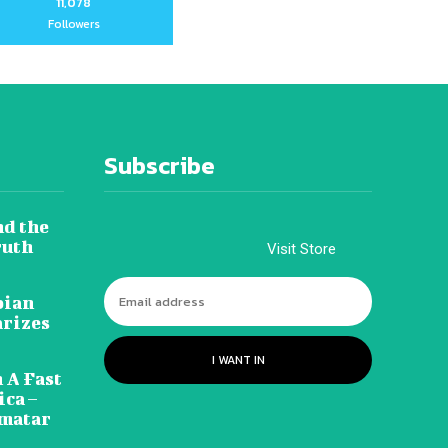
11,078
Followers
Subscribe
nd the
ruth
Visit Store
pian
arizes
I WANT IN
 A Fast
ca –
amatar