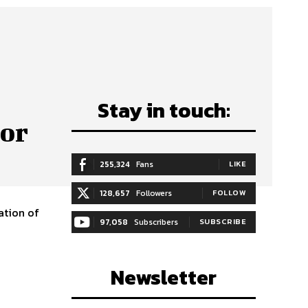
Stay in touch:
tor
255,324
Fans
LIKE
128,657
Followers
FOLLOW
ation of
97,058
Subscribers
SUBSCRIBE
Newsletter