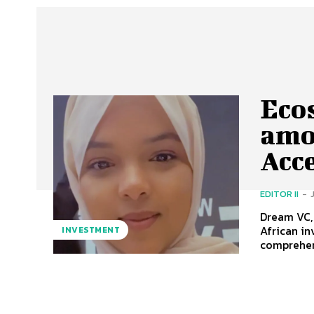
Eco
amo
Acc
EDITOR II
-
Dream VC, 
African investors globally 
INVESTMENT
comprehens