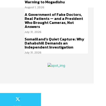
Warning to Mogadishu
August 1, 2026
A Government of Fake Doctors,
Real Patients — and a President
Who Brought Cameras, Not
Answers
July 31, 2026
Somaliland’s Quiet Capture: Why
Dahabshiil Demands an
Independent Investigation
July 31, 2026