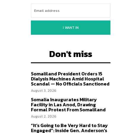
I WANT IN
Don't miss
Somaliland President Orders 15
Dialysis Machines Amid Hospital
Scandal — No Officials Sanctioned
August 3, 2026
Somalia Inaugurates Military
Facility in Las Anod, Drawing
Formal Protest From Somaliland
August 2, 2026
“It’s Going to Be Very Hard to Stay
Engaged”: Inside Gen. Anderson’s