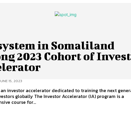
system in Somaliland
ng 2023 Cohort of Inves
elerator
JUNE 15, 2023
an investor accelerator dedicated to training the next gener
The Investor Accelerator (IA) program is a
ive course for...