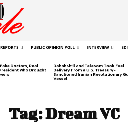
 REPORTS
PUBLIC OPINION POLL
INTERVIEW
ED
Fake Doctors, Real
Dahabshiil and Telesom Took Fuel
 President Who Brought
Delivery From a U.S. Treasury-
swers
Sanctioned Iranian Revolutionary G
Vessel
Tag:
Dream VC