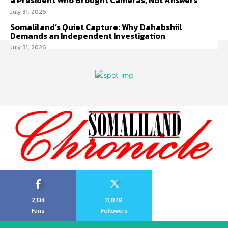
a President Who Brought Cameras, Not Answers
July 31, 2026
Somaliland’s Quiet Capture: Why Dahabshiil
Demands an Independent Investigation
July 31, 2026
2,134
11,078
Fans
Followers