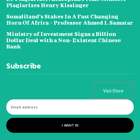
Plagiarizes Henry Kissinger
Somaliland’s Stakes In A Fast Changing
Horn Of Africa – Professor Ahmed I. Samatar
Ministry of Investment Signs a Billion
Dollar Deal with a Non-Existent Chinese
Bank
Subscribe
Visit Store
I WANT IN