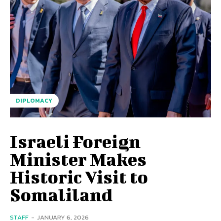
DIPLOMACY
Israeli Foreign
Minister Makes
Historic Visit to
Somaliland
STAFF
-
JANUARY 6, 2026