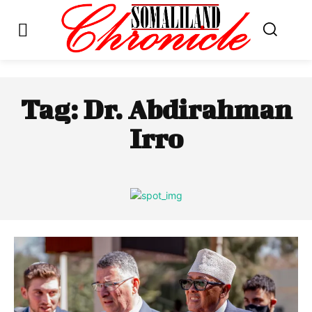
Tag:
Dr. Abdirahman
Irro