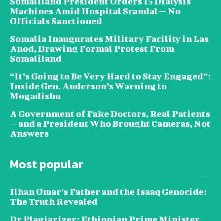
Somaliland President Orders 15 Dialysis
Machines Amid Hospital Scandal — No
Officials Sanctioned
Somalia Inaugurates Military Facility in Las
Anod, Drawing Formal Protest From
Somaliland
“It’s Going to Be Very Hard to Stay Engaged”:
Inside Gen. Anderson’s Warning to
Mogadishu
A Government of Fake Doctors, Real Patients
— and a President Who Brought Cameras, Not
Answers
Most popular
Ilhan Omar’s Father and the Isaaq Genocide:
The Truth Revealed
Dr Plagiarizer: Ethiopian Prime Minister