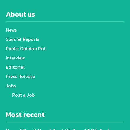
About us
News
Special Reports
Public Opinion Poll
Interview
Editorial
Press Release
Jobs
Post a Job
Most recent