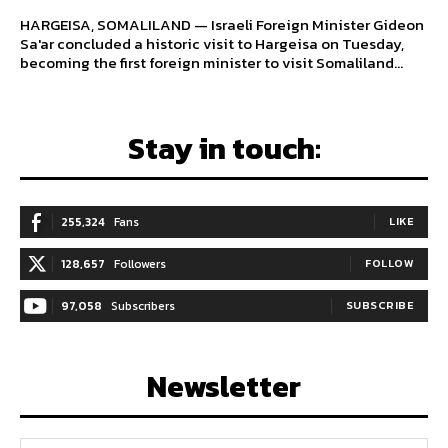
HARGEISA, SOMALILAND — Israeli Foreign Minister Gideon
Sa'ar concluded a historic visit to Hargeisa on Tuesday,
becoming the first foreign minister to visit Somaliland...
Stay in touch:
255,324
Fans
LIKE
128,657
Followers
FOLLOW
97,058
Subscribers
SUBSCRIBE
Newsletter