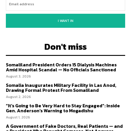
I WANT IN
Don't miss
Somaliland President Orders 15 Dialysis Machines
Amid Hospital Scandal — No Officials Sanctioned
August 3, 2026
Somalia Inaugurates Military Facility in Las Anod,
Drawing Formal Protest From Somaliland
August 2, 2026
“It’s Going to Be Very Hard to Stay Engaged”: Inside
Gen. Anderson’s Warning to Mogadishu
August 1, 2026
A Government of Fake Doctors, Real Patients — and