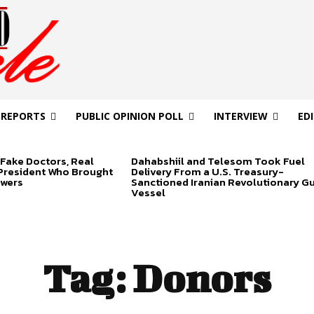
 REPORTS
PUBLIC OPINION POLL
INTERVIEW
ED
Fake Doctors, Real
Dahabshiil and Telesom Took Fuel
 President Who Brought
Delivery From a U.S. Treasury-
swers
Sanctioned Iranian Revolutionary G
Vessel
Tag:
Donors