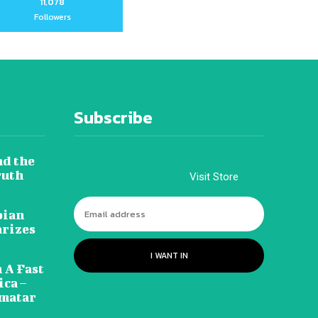
11,078
Followers
Subscribe
nd the
ruth
Visit Store
pian
arizes
I WANT IN
 A Fast
ca –
amatar