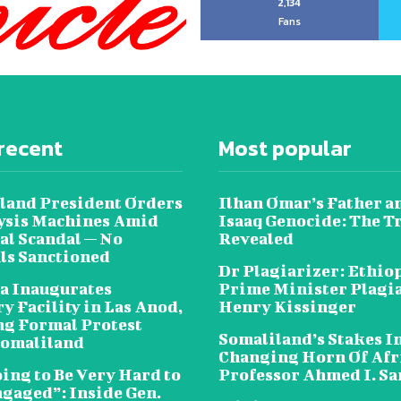
2,134
Fans
recent
Most popular
land President Orders
Ilhan Omar’s Father a
lysis Machines Amid
Isaaq Genocide: The T
al Scandal — No
Revealed
als Sanctioned
Dr Plagiarizer: Ethio
a Inaugurates
Prime Minister Plagi
y Facility in Las Anod,
Henry Kissinger
g Formal Protest
Somaliland’s Stakes In
omaliland
Changing Horn Of Afri
oing to Be Very Hard to
Professor Ahmed I. S
ngaged”: Inside Gen.