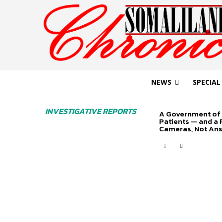
NEWS
SPECIAL
INVESTIGATIVE REPORTS
A Government of 
Patients — and a
Cameras, Not An