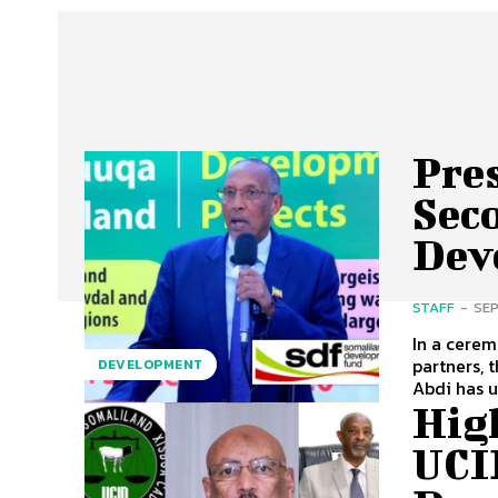
Pres
Sec
Dev
STAFF
-
SEP
In a cerem
partners, 
DEVELOPMENT
Abdi has 
Hig
UCI