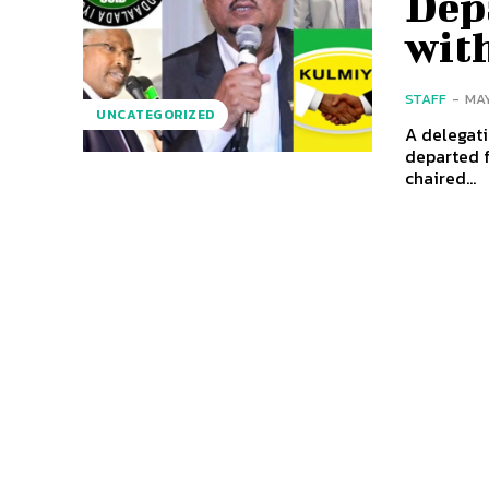
Depa
wit
STAFF
-
MAY
UNCATEGORIZED
A delegati
departed 
chaired...