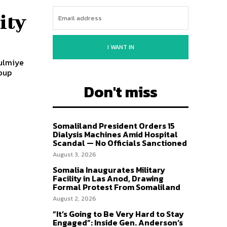
ity
I WANT IN
Kulmiye
oup
Don't miss
Somaliland President Orders 15
Dialysis Machines Amid Hospital
Scandal — No Officials Sanctioned
August 3, 2026
Somalia Inaugurates Military
Facility in Las Anod, Drawing
Formal Protest From Somaliland
August 2, 2026
“It’s Going to Be Very Hard to Stay
Engaged”: Inside Gen. Anderson’s