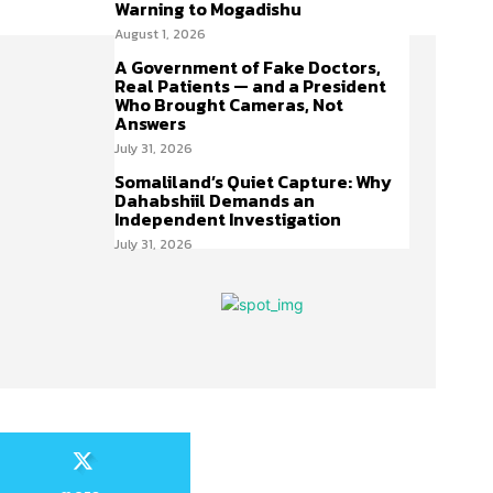
Warning to Mogadishu
August 1, 2026
A Government of Fake Doctors,
Real Patients — and a President
Who Brought Cameras, Not
Answers
July 31, 2026
Somaliland’s Quiet Capture: Why
Dahabshiil Demands an
Independent Investigation
July 31, 2026