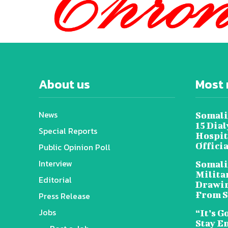
About us
Most 
News
Somali
15 Dia
Special Reports
Hospit
Offici
Public Opinion Poll
Interview
Somali
Militar
Editorial
Drawin
From S
Press Release
Jobs
“It’s G
Stay E