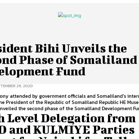
ident Bihi Unveils the
ond Phase of Somaliland
elopment Fund
TEMBER 29, 2020
ony attended by government officials and Somaliland's inter
the President of the Republic of Somaliland Republic HE Muse
unveiled the second phase of the Somaliland Development Fu
h Level Delegation from
D and KULMIYE Parties