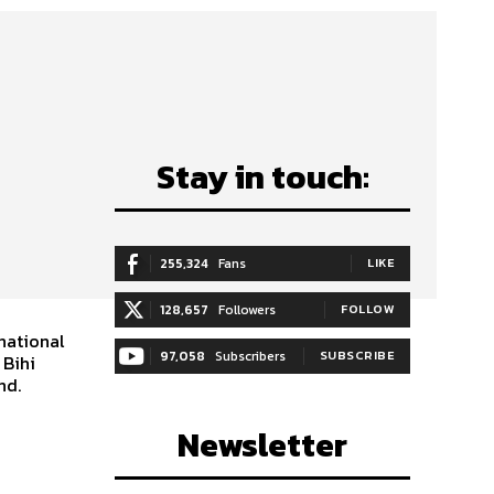
Stay in touch:
255,324
Fans
LIKE
128,657
Followers
FOLLOW
national
97,058
Subscribers
SUBSCRIBE
 Bihi
nd.
Newsletter