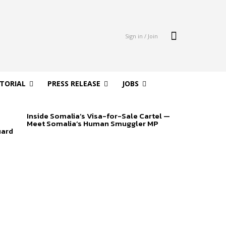
Sign in / Join
ITORIAL
PRESS RELEASE
JOBS
Inside Somalia’s Visa-for-Sale Cartel —
Meet Somalia’s Human Smuggler MP
uard