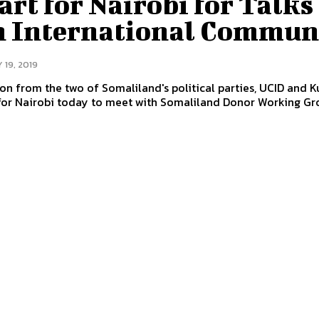
rt for Nairobi for Talks
h International Commun
 19, 2019
on from the two of Somaliland's political parties, UCID and 
for Nairobi today to meet with Somaliland Donor Working Gr