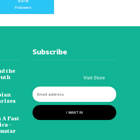
11,078
Followers
Subscribe
nd the
ruth
Visit Store
pian
arizes
I WANT IN
 A Fast
ca –
amatar