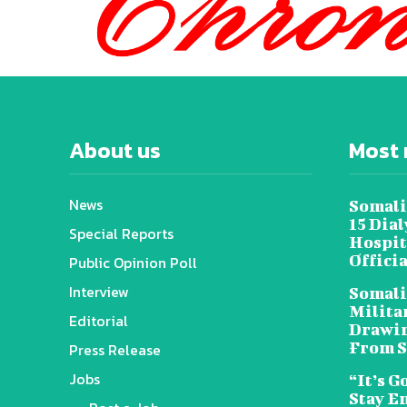
About us
Most 
News
Somali
15 Dia
Special Reports
Hospit
Offici
Public Opinion Poll
Interview
Somali
Militar
Editorial
Drawin
From S
Press Release
Jobs
“It’s G
Stay E