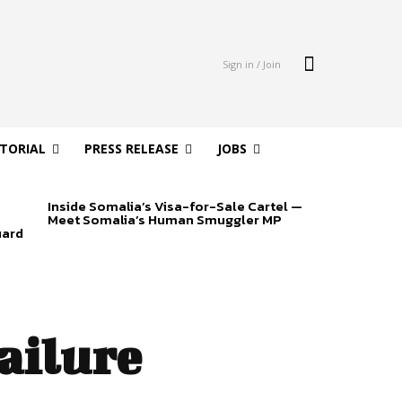
Sign in / Join
ITORIAL
PRESS RELEASE
JOBS
Inside Somalia’s Visa-for-Sale Cartel —
Meet Somalia’s Human Smuggler MP
uard
ailure