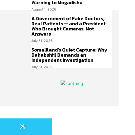
Warning to Mogadishu
August 1, 2026
A Government of Fake Doctors,
Real Patients — and a President
Who Brought Cameras, Not
Answers
July 31, 2026
Somaliland’s Quiet Capture: Why
Dahabshiil Demands an
Independent Investigation
July 31, 2026