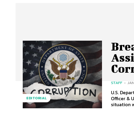
Brea
Ass
Cor
STAFF
-
JAN
U.S. Depa
Officer & U.S
EDITORIAL
situation 