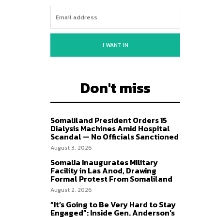
I WANT IN
Don't miss
Somaliland President Orders 15
Dialysis Machines Amid Hospital
Scandal — No Officials Sanctioned
August 3, 2026
Somalia Inaugurates Military
Facility in Las Anod, Drawing
Formal Protest From Somaliland
August 2, 2026
“It’s Going to Be Very Hard to Stay
Engaged”: Inside Gen. Anderson’s