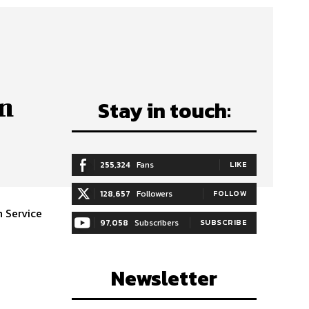
gn
Stay in touch:
255,324
Fans
LIKE
128,657
Followers
FOLLOW
 Service
97,058
Subscribers
SUBSCRIBE
Newsletter