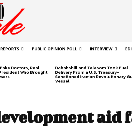
 REPORTS
PUBLIC OPINION POLL
INTERVIEW
ED
Fake Doctors, Real
Dahabshiil and Telesom Took Fuel
 President Who Brought
Delivery From a U.S. Treasury-
swers
Sanctioned Iranian Revolutionary G
Vessel
evelopment aid f