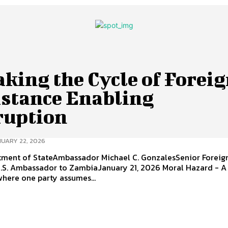
king the Cycle of Forei
istance Enabling
ruption
UARY 22, 2026
rtment of StateAmbassador Michael C. GonzalesSenior Foreign
. Ambassador to ZambiaJanuary 21, 2026 Moral Hazard - A
where one party assumes...