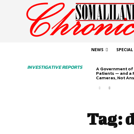
NEWS
SPECIAL
INVESTIGATIVE REPORTS
A Government of 
Patients — and a
Cameras, Not An
Tag:
d