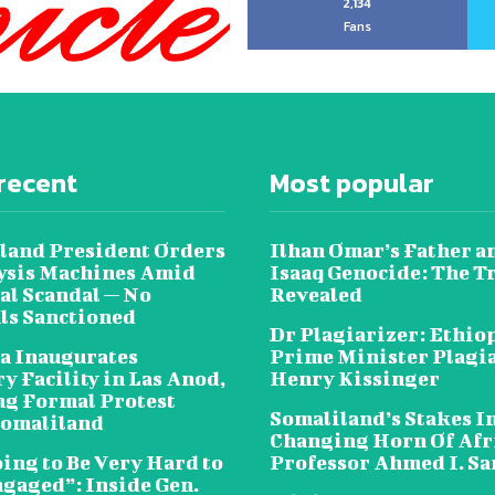
2,134
Fans
recent
Most popular
land President Orders
Ilhan Omar’s Father a
lysis Machines Amid
Isaaq Genocide: The T
al Scandal — No
Revealed
als Sanctioned
Dr Plagiarizer: Ethio
a Inaugurates
Prime Minister Plagi
y Facility in Las Anod,
Henry Kissinger
g Formal Protest
Somaliland’s Stakes In
omaliland
Changing Horn Of Afri
oing to Be Very Hard to
Professor Ahmed I. S
ngaged”: Inside Gen.