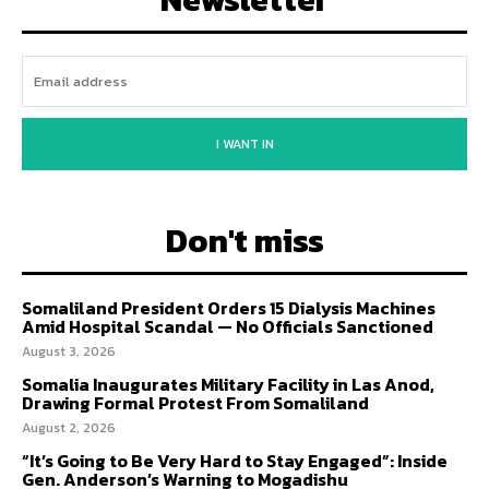
I WANT IN
Don't miss
Somaliland President Orders 15 Dialysis Machines
Amid Hospital Scandal — No Officials Sanctioned
August 3, 2026
Somalia Inaugurates Military Facility in Las Anod,
Drawing Formal Protest From Somaliland
August 2, 2026
“It’s Going to Be Very Hard to Stay Engaged”: Inside
Gen. Anderson’s Warning to Mogadishu