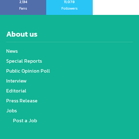
2,134
11,078
Fans
Followers
About us
News
Special Reports
Public Opinion Poll
Interview
Editorial
Press Release
Jobs
Post a Job