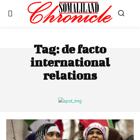
Tag:
de facto
international
relations