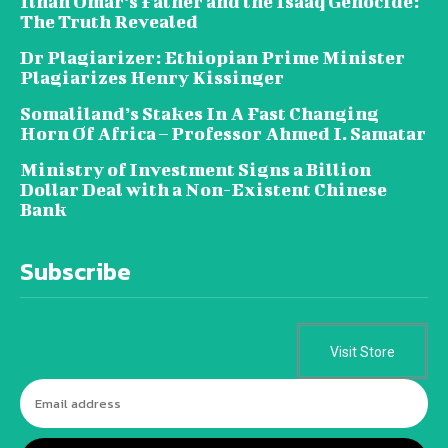
Ilhan Omar’s Father and the Isaaq Genocide:
The Truth Revealed
Dr Plagiarizer: Ethiopian Prime Minister
Plagiarizes Henry Kissinger
Somaliland’s Stakes In A Fast Changing
Horn Of Africa – Professor Ahmed I. Samatar
Ministry of Investment Signs a Billion
Dollar Deal with a Non-Existent Chinese
Bank
Subscribe
Visit Store