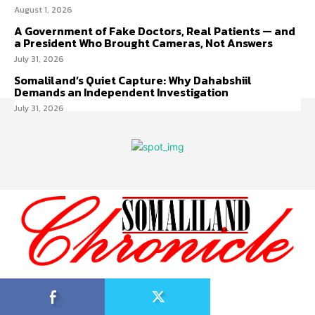
August 1, 2026
A Government of Fake Doctors, Real Patients — and
a President Who Brought Cameras, Not Answers
July 31, 2026
Somaliland’s Quiet Capture: Why Dahabshiil
Demands an Independent Investigation
July 31, 2026