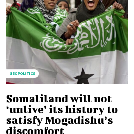
GEOPOLITICS
Somaliland will not
‘unlive’ its history to
satisfy Mogadishu’s
discomfort