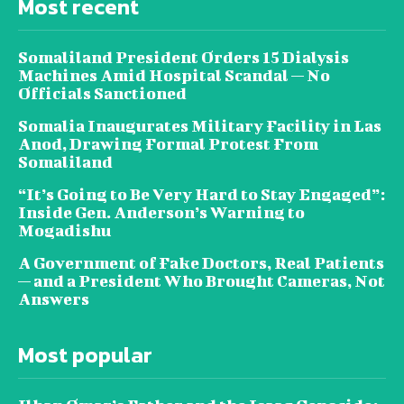
Most recent
Somaliland President Orders 15 Dialysis
Machines Amid Hospital Scandal — No
Officials Sanctioned
Somalia Inaugurates Military Facility in Las
Anod, Drawing Formal Protest From
Somaliland
“It’s Going to Be Very Hard to Stay Engaged”:
Inside Gen. Anderson’s Warning to
Mogadishu
A Government of Fake Doctors, Real Patients
— and a President Who Brought Cameras, Not
Answers
Most popular