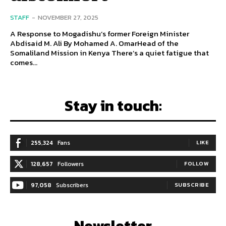
STAFF
-
NOVEMBER 27, 2025
A Response to Mogadishu’s former Foreign Minister
Abdisaid M. Ali By Mohamed A. OmarHead of the
Somaliland Mission in Kenya There’s a quiet fatigue that
comes...
Stay in touch:
255,324
Fans
LIKE
128,657
Followers
FOLLOW
97,058
Subscribers
SUBSCRIBE
Newsletter