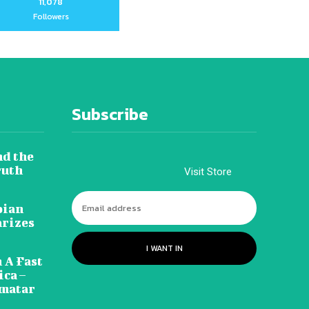
11,078
Followers
Subscribe
nd the
ruth
Visit Store
pian
arizes
I WANT IN
 A Fast
ca –
amatar