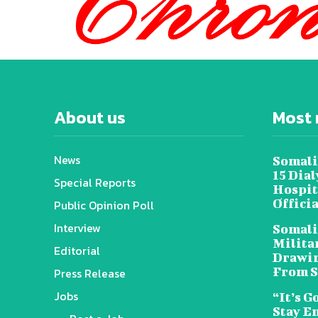
About us
Most 
News
Somali
15 Dia
Special Reports
Hospit
Offici
Public Opinion Poll
Interview
Somali
Militar
Editorial
Drawin
From S
Press Release
Jobs
“It’s G
Stay E