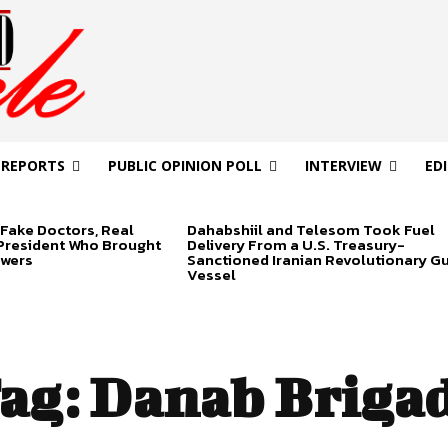
 REPORTS
PUBLIC OPINION POLL
INTERVIEW
ED
Fake Doctors, Real
Dahabshiil and Telesom Took Fuel
 President Who Brought
Delivery From a U.S. Treasury-
swers
Sanctioned Iranian Revolutionary G
Vessel
ag:
Danab Briga