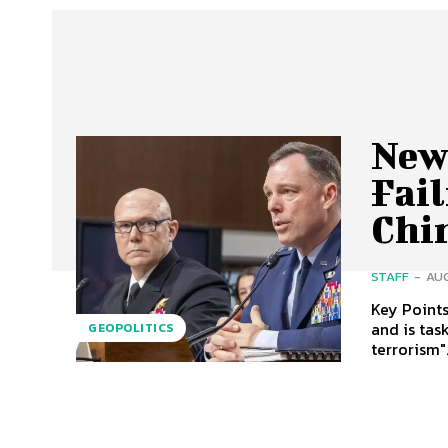
New
Fai
Chi
STAFF
-
AUG
Key Points New AFRICOM Chief: Gen. Anderson was confirmed on July 31, 
and is tas
GEOPOLITICS