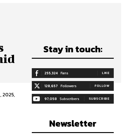
s
Stay in touch:
mid
255,324
Fans
LIKE
128,657
Followers
FOLLOW
97,058
Subscribers
SUBSCRIBE
Newsletter