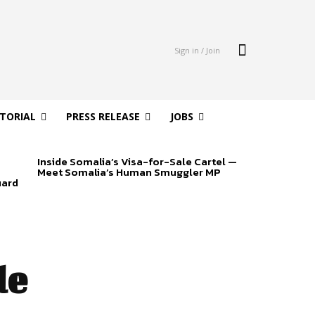
Sign in / Join
ITORIAL
PRESS RELEASE
JOBS
Inside Somalia’s Visa-for-Sale Cartel —
Meet Somalia’s Human Smuggler MP
uard
de