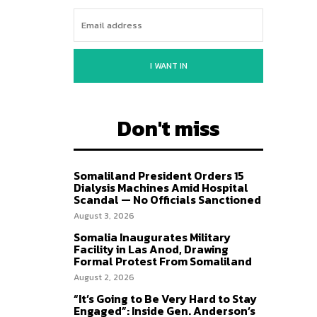
I WANT IN
Don't miss
Somaliland President Orders 15
Dialysis Machines Amid Hospital
Scandal — No Officials Sanctioned
August 3, 2026
Somalia Inaugurates Military
Facility in Las Anod, Drawing
Formal Protest From Somaliland
August 2, 2026
“It’s Going to Be Very Hard to Stay
Engaged”: Inside Gen. Anderson’s