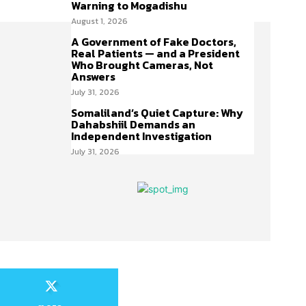
Warning to Mogadishu
August 1, 2026
A Government of Fake Doctors,
Real Patients — and a President
Who Brought Cameras, Not
Answers
July 31, 2026
Somaliland’s Quiet Capture: Why
Dahabshiil Demands an
Independent Investigation
July 31, 2026