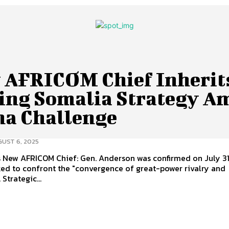
 AFRICOM Chief Inherit
ling Somalia Strategy A
na Challenge
UST 6, 2025
2025,
ked to confront the "convergence of great-power rivalry and
terrorism". Strategic...