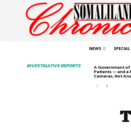
NEWS
SPECIAL
INVESTIGATIVE REPORTS
A Government of 
Patients — and a
Cameras, Not An
T