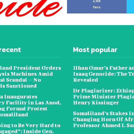
2,134
Fans
recent
Most popular
land President Orders
Ilhan Omar’s Father a
lysis Machines Amid
Isaaq Genocide: The T
al Scandal — No
Revealed
als Sanctioned
Dr Plagiarizer: Ethio
a Inaugurates
Prime Minister Plagi
y Facility in Las Anod,
Henry Kissinger
g Formal Protest
Somaliland’s Stakes In
omaliland
Changing Horn Of Afri
oing to Be Very Hard to
Professor Ahmed I. S
ngaged”: Inside Gen.