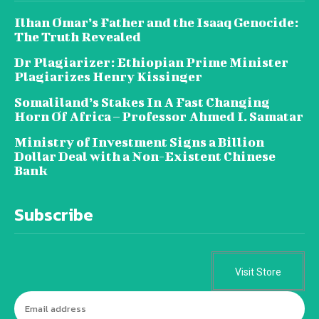
Ilhan Omar’s Father and the Isaaq Genocide:
The Truth Revealed
Dr Plagiarizer: Ethiopian Prime Minister
Plagiarizes Henry Kissinger
Somaliland’s Stakes In A Fast Changing
Horn Of Africa – Professor Ahmed I. Samatar
Ministry of Investment Signs a Billion
Dollar Deal with a Non-Existent Chinese
Bank
Subscribe
Visit Store