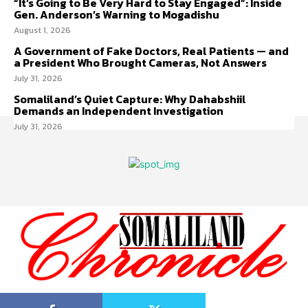
“It’s Going to Be Very Hard to Stay Engaged”: Inside
Gen. Anderson’s Warning to Mogadishu
August 1, 2026
A Government of Fake Doctors, Real Patients — and
a President Who Brought Cameras, Not Answers
July 31, 2026
Somaliland’s Quiet Capture: Why Dahabshiil
Demands an Independent Investigation
July 31, 2026