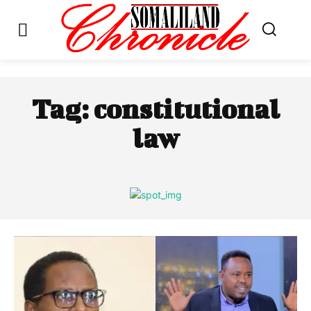
Tag:
constitutional
law