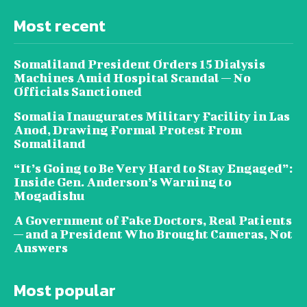
Most recent
Somaliland President Orders 15 Dialysis
Machines Amid Hospital Scandal — No
Officials Sanctioned
Somalia Inaugurates Military Facility in Las
Anod, Drawing Formal Protest From
Somaliland
“It’s Going to Be Very Hard to Stay Engaged”:
Inside Gen. Anderson’s Warning to
Mogadishu
A Government of Fake Doctors, Real Patients
— and a President Who Brought Cameras, Not
Answers
Most popular