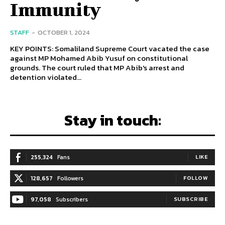
Immunity
STAFF
-
OCTOBER 1, 2024
KEY POINTS: Somaliland Supreme Court vacated the case
against MP Mohamed Abib Yusuf on constitutional
grounds. The court ruled that MP Abib's arrest and
detention violated...
Stay in touch:
255,324
Fans
LIKE
128,657
Followers
FOLLOW
97,058
Subscribers
SUBSCRIBE