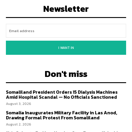
Newsletter
I WANT IN
Don't miss
Somaliland President Orders 15 Dialysis Machines
Amid Hospital Scandal — No Officials Sanctioned
August 3, 2026
Somalia Inaugurates Military Facility in Las Anod,
Drawing Formal Protest From Somaliland
August 2, 2026