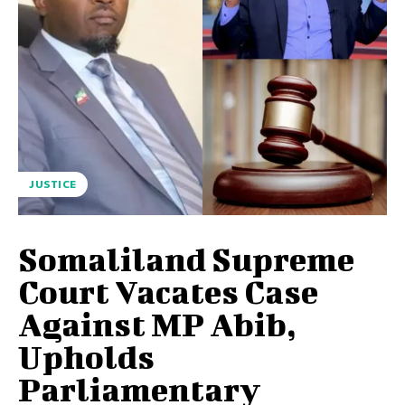
JUSTICE
Somaliland Supreme
Court Vacates Case
Against MP Abib,
Upholds
Parliamentary