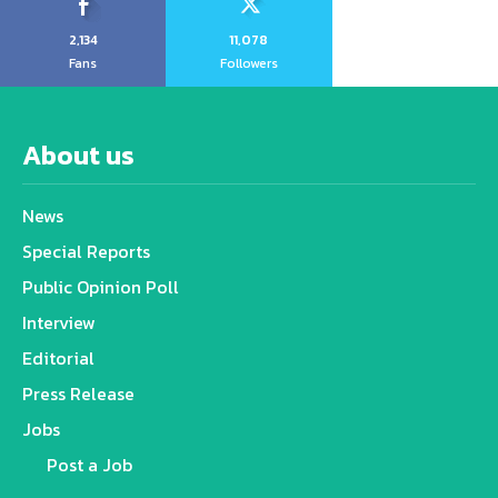
2,134
11,078
Fans
Followers
About us
News
Special Reports
Public Opinion Poll
Interview
Editorial
Press Release
Jobs
Post a Job