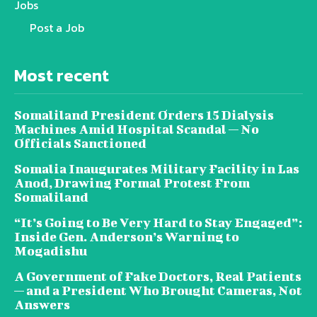
Jobs
Post a Job
Most recent
Somaliland President Orders 15 Dialysis
Machines Amid Hospital Scandal — No
Officials Sanctioned
Somalia Inaugurates Military Facility in Las
Anod, Drawing Formal Protest From
Somaliland
“It’s Going to Be Very Hard to Stay Engaged”:
Inside Gen. Anderson’s Warning to
Mogadishu
A Government of Fake Doctors, Real Patients
— and a President Who Brought Cameras, Not
Answers