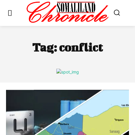
Tag:
conflict