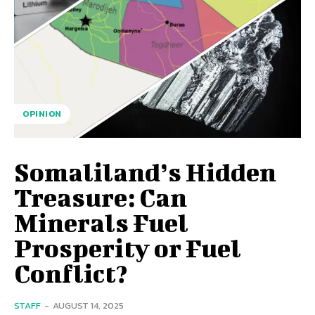
OPINION
Somaliland’s Hidden
Treasure: Can
Minerals Fuel
Prosperity or Fuel
Conflict?
STAFF
-
AUGUST 14, 2025