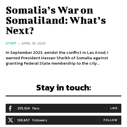
Somalia’s War on
Somaliland: What’s
Next?
STAFF
-
APRIL 18, 2025
In September 2023, amidst the conflict in Las Anod, I
warned President Hassan Sheikh of Somalia against
granting Federal State membership to the city...
Stay in touch:
255,324
Fans
LIKE
128,657
Followers
FOLLOW