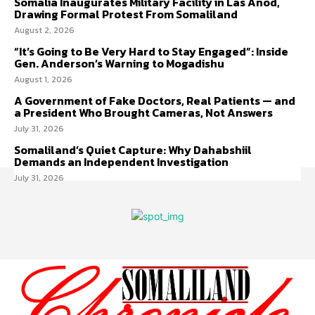
Somalia Inaugurates Military Facility in Las Anod,
Drawing Formal Protest From Somaliland
August 2, 2026
“It’s Going to Be Very Hard to Stay Engaged”: Inside
Gen. Anderson’s Warning to Mogadishu
August 1, 2026
A Government of Fake Doctors, Real Patients — and
a President Who Brought Cameras, Not Answers
July 31, 2026
Somaliland’s Quiet Capture: Why Dahabshiil
Demands an Independent Investigation
July 31, 2026