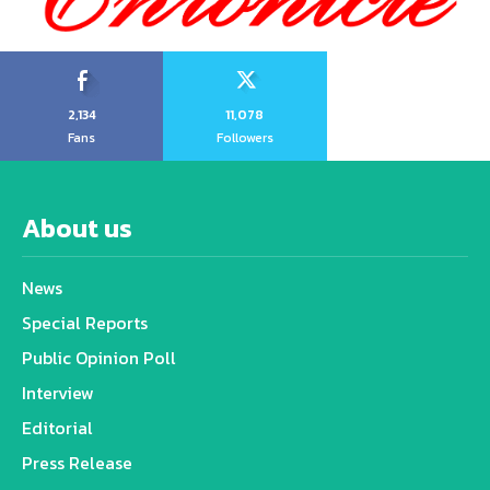
2,134
11,078
Fans
Followers
About us
News
Special Reports
Public Opinion Poll
Interview
Editorial
Press Release