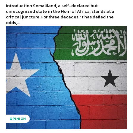
Introduction Somaliland, a self-declared but
unrecognized state in the Horn of Africa, stands at a
critical juncture. For three decades, it has defied the
odds,...
OPINION