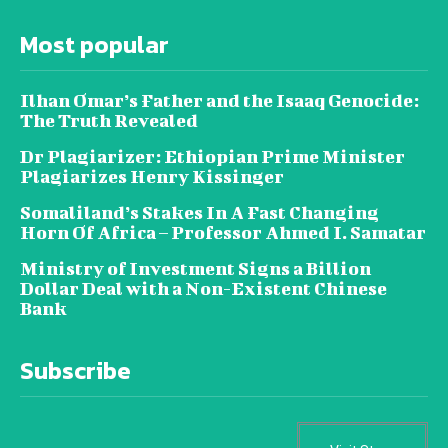
Most popular
Ilhan Omar’s Father and the Isaaq Genocide:
The Truth Revealed
Dr Plagiarizer: Ethiopian Prime Minister
Plagiarizes Henry Kissinger
Somaliland’s Stakes In A Fast Changing
Horn Of Africa – Professor Ahmed I. Samatar
Ministry of Investment Signs a Billion
Dollar Deal with a Non-Existent Chinese
Bank
Subscribe