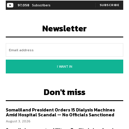
97,058
Subscribers
SUBSCRIBE
Newsletter
I WANT IN
Don't miss
Somaliland President Orders 15 Dialysis Machines
Amid Hospital Scandal — No Officials Sanctioned
August 3, 2026