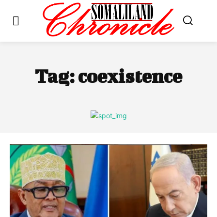
Tag:
coexistence