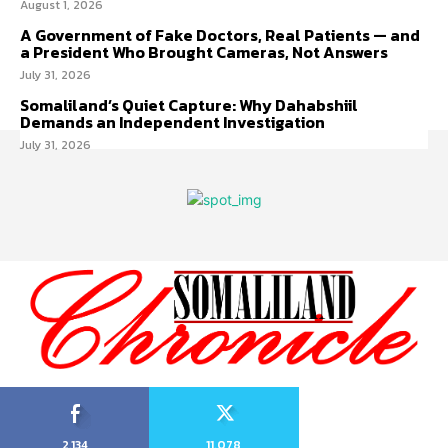
August 1, 2026
A Government of Fake Doctors, Real Patients — and
a President Who Brought Cameras, Not Answers
July 31, 2026
Somaliland’s Quiet Capture: Why Dahabshiil
Demands an Independent Investigation
July 31, 2026
2,134
11,078