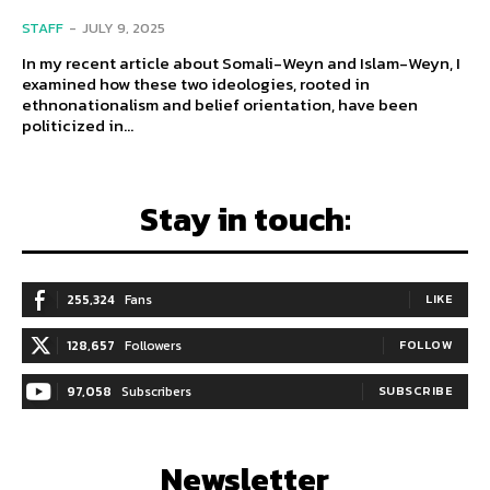
STAFF
-
JULY 9, 2025
In my recent article about Somali-Weyn and Islam-Weyn, I
examined how these two ideologies, rooted in
ethnonationalism and belief orientation, have been
politicized in...
Stay in touch:
255,324
Fans
LIKE
128,657
Followers
FOLLOW
97,058
Subscribers
SUBSCRIBE
Newsletter