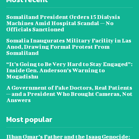
Somaliland President Orders 15 Dialysis
Machines Amid Hospital Scandal — No
Officials Sanctioned
Somalia Inaugurates Military Facility in Las
Anod, Drawing Formal Protest From
Somaliland
“It’s Going to Be Very Hard to Stay Engaged”:
Inside Gen. Anderson’s Warning to
Mogadishu
A Government of Fake Doctors, Real Patients
— and a President Who Brought Cameras, Not
Answers
Most popular
Ilhan Omar’s Father and the Isaaq Genocide: