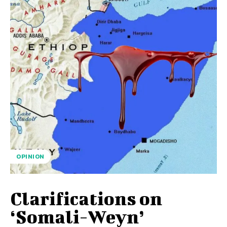
OPINION
Clarifications on
‘Somali-Weyn’