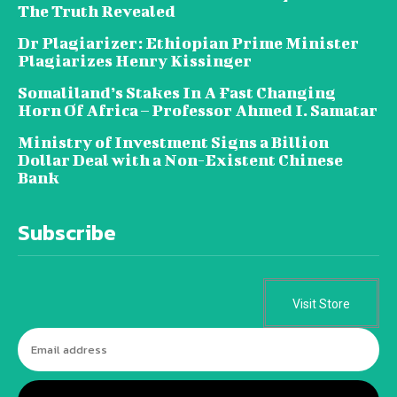
The Truth Revealed
Dr Plagiarizer: Ethiopian Prime Minister
Plagiarizes Henry Kissinger
Somaliland’s Stakes In A Fast Changing
Horn Of Africa – Professor Ahmed I. Samatar
Ministry of Investment Signs a Billion
Dollar Deal with a Non-Existent Chinese
Bank
Subscribe
Visit Store