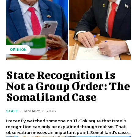
OPINION
State Recognition Is
Not a Group Order: The
Somaliland Case
STAFF
-
JANUARY 21, 2026
I recently watched someone on TikTok argue that Israel's
recognition can only be explained through realism. That
observation misses an important point: Somaliland's case...