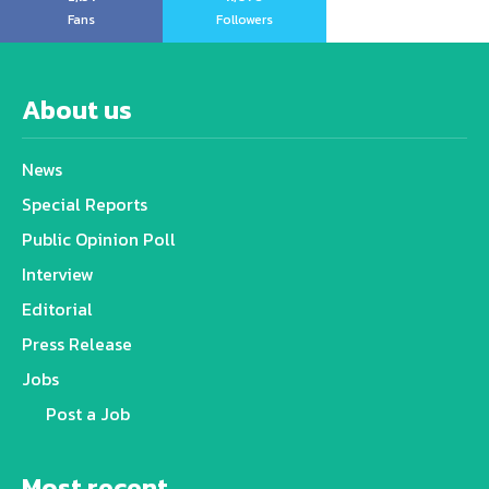
Fans
Followers
About us
News
Special Reports
Public Opinion Poll
Interview
Editorial
Press Release
Jobs
Post a Job
Most recent