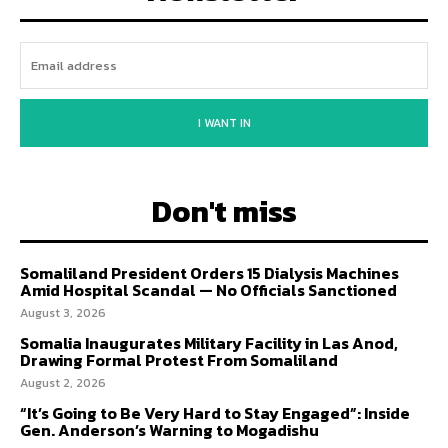
I WANT IN
Don't miss
Somaliland President Orders 15 Dialysis Machines
Amid Hospital Scandal — No Officials Sanctioned
August 3, 2026
Somalia Inaugurates Military Facility in Las Anod,
Drawing Formal Protest From Somaliland
August 2, 2026
“It’s Going to Be Very Hard to Stay Engaged”: Inside
Gen. Anderson’s Warning to Mogadishu