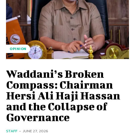
OPINION
Waddani’s Broken
Compass: Chairman
Hersi Ali Haji Hassan
and the Collapse of
Governance
STAFF
-
JUNE 27, 2026