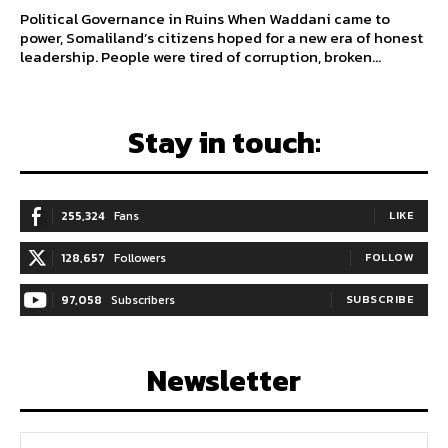
Political Governance in Ruins When Waddani came to
power, Somaliland’s citizens hoped for a new era of honest
leadership. People were tired of corruption, broken...
Stay in touch:
255,324
Fans
LIKE
128,657
Followers
FOLLOW
97,058
Subscribers
SUBSCRIBE
Newsletter