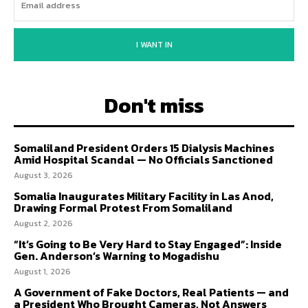
I WANT IN
Don't miss
Somaliland President Orders 15 Dialysis Machines
Amid Hospital Scandal — No Officials Sanctioned
August 3, 2026
Somalia Inaugurates Military Facility in Las Anod,
Drawing Formal Protest From Somaliland
August 2, 2026
“It’s Going to Be Very Hard to Stay Engaged”: Inside
Gen. Anderson’s Warning to Mogadishu
August 1, 2026
A Government of Fake Doctors, Real Patients — and
a President Who Brought Cameras, Not Answers