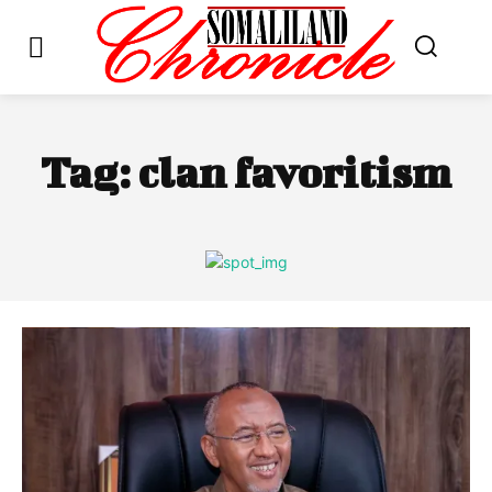
Tag:
clan favoritism