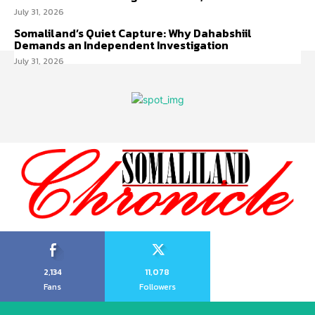
July 31, 2026
Somaliland’s Quiet Capture: Why Dahabshiil
Demands an Independent Investigation
July 31, 2026
2,134
11,078
Fans
Followers