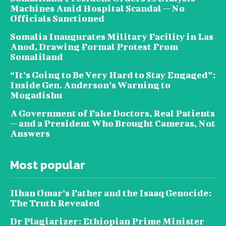
Machines Amid Hospital Scandal — No
Officials Sanctioned
Somalia Inaugurates Military Facility in Las
Anod, Drawing Formal Protest From
Somaliland
“It’s Going to Be Very Hard to Stay Engaged”:
Inside Gen. Anderson’s Warning to
Mogadishu
A Government of Fake Doctors, Real Patients
— and a President Who Brought Cameras, Not
Answers
Most popular
Ilhan Omar’s Father and the Isaaq Genocide:
The Truth Revealed
Dr Plagiarizer: Ethiopian Prime Minister