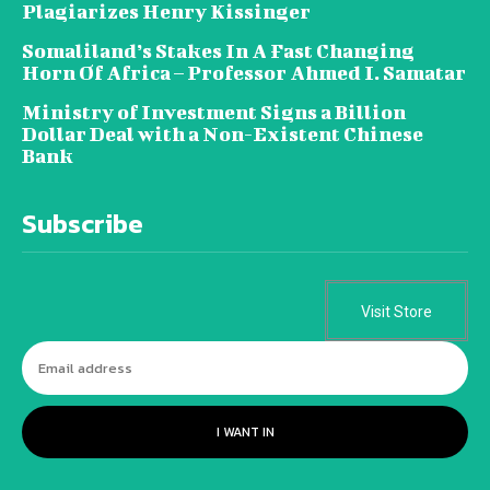
Plagiarizes Henry Kissinger
Somaliland’s Stakes In A Fast Changing
Horn Of Africa – Professor Ahmed I. Samatar
Ministry of Investment Signs a Billion
Dollar Deal with a Non-Existent Chinese
Bank
Subscribe
Visit Store
I WANT IN