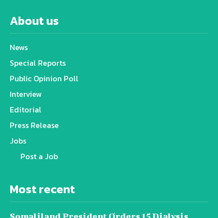
About us
News
Special Reports
Public Opinion Poll
Interview
Editorial
Press Release
Jobs
Post a Job
Most recent
Somaliland President Orders 15 Dialysis