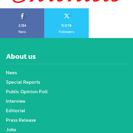
2,134
11,078
Fans
Followers
About us
News
Special Reports
Public Opinion Poll
Interview
Editorial
Press Release
Jobs