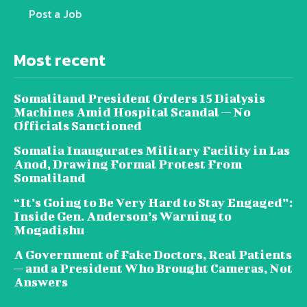
Post a Job
Most recent
Somaliland President Orders 15 Dialysis
Machines Amid Hospital Scandal — No
Officials Sanctioned
Somalia Inaugurates Military Facility in Las
Anod, Drawing Formal Protest From
Somaliland
“It’s Going to Be Very Hard to Stay Engaged”:
Inside Gen. Anderson’s Warning to
Mogadishu
A Government of Fake Doctors, Real Patients
— and a President Who Brought Cameras, Not
Answers