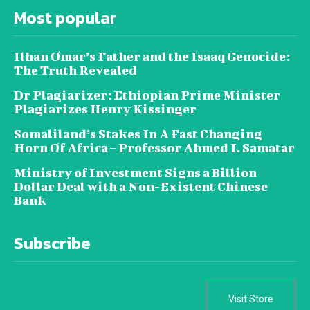
Most popular
Ilhan Omar’s Father and the Isaaq Genocide:
The Truth Revealed
Dr Plagiarizer: Ethiopian Prime Minister
Plagiarizes Henry Kissinger
Somaliland’s Stakes In A Fast Changing
Horn Of Africa – Professor Ahmed I. Samatar
Ministry of Investment Signs a Billion
Dollar Deal with a Non-Existent Chinese
Bank
Subscribe
Visit Store