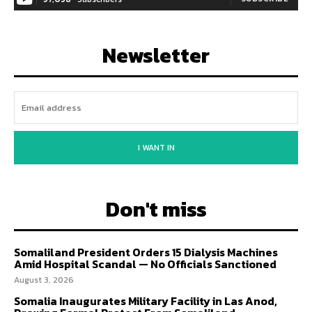
Newsletter
I WANT IN
Don't miss
Somaliland President Orders 15 Dialysis Machines
Amid Hospital Scandal — No Officials Sanctioned
August 3, 2026
Somalia Inaugurates Military Facility in Las Anod,