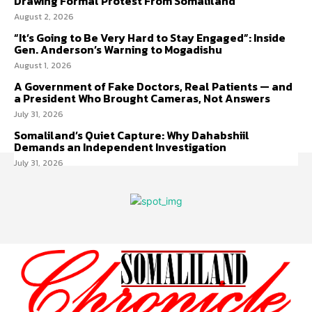
Drawing Formal Protest From Somaliland
August 2, 2026
“It’s Going to Be Very Hard to Stay Engaged”: Inside
Gen. Anderson’s Warning to Mogadishu
August 1, 2026
A Government of Fake Doctors, Real Patients — and
a President Who Brought Cameras, Not Answers
July 31, 2026
Somaliland’s Quiet Capture: Why Dahabshiil
Demands an Independent Investigation
July 31, 2026