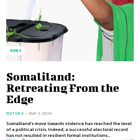
NEWS
Somaliland:
Retreating From the
Edge
EDITOR II
-
MAY 2, 2024
Somaliland’s move towards violence has reached the level
of a political crisis. Indeed, a successful electoral record
has not resulted in resilient formal institutions...