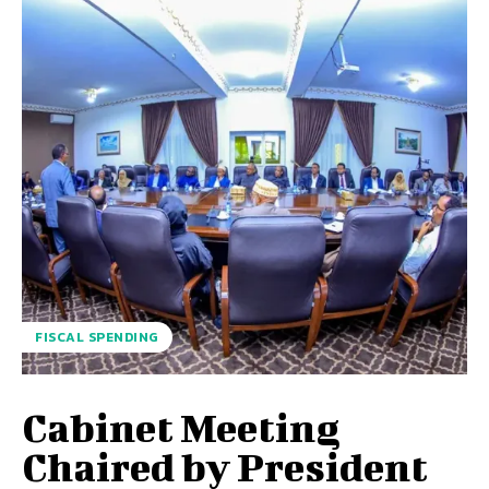
FISCAL SPENDING
Cabinet Meeting
Chaired by President