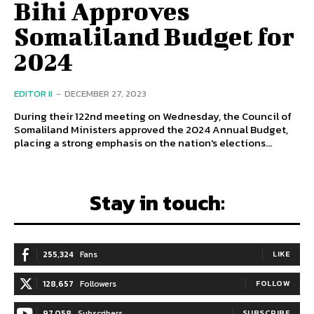
Bihi Approves
Somaliland Budget for
2024
EDITOR II
-
DECEMBER 27, 2023
During their 122nd meeting on Wednesday, the Council of
Somaliland Ministers approved the 2024 Annual Budget,
placing a strong emphasis on the nation's elections...
Stay in touch:
255,324
Fans
LIKE
128,657
Followers
FOLLOW
97,058
Subscribers
SUBSCRIBE