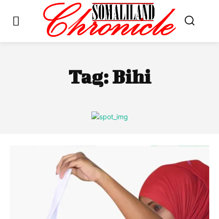
Tag:
Bihi