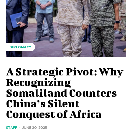
DIPLOMACY
A Strategic Pivot: Why
Recognizing
Somaliland Counters
China’s Silent
Conquest of Africa
STAFF
-
JUNE 20, 2025