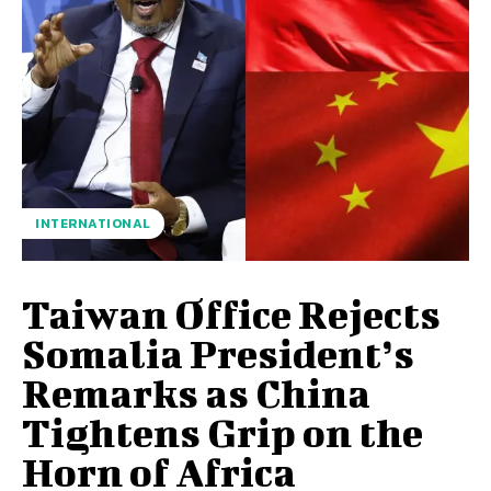
INTERNATIONAL
Taiwan Office Rejects
Somalia President’s
Remarks as China
Tightens Grip on the
Horn of Africa