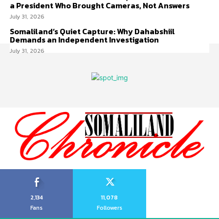
a President Who Brought Cameras, Not Answers
July 31, 2026
Somaliland’s Quiet Capture: Why Dahabshiil
Demands an Independent Investigation
July 31, 2026
2,134
11,078
Fans
Followers