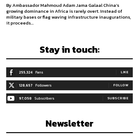
By Ambassador Mahmoud Adam Jama Galaal China’s
growing dominance in Africa is rarely overt. Instead of
military bases or flag waving infrastructure inaugurations,
it proceeds...
Stay in touch:
255,324
Fans
LIKE
128,657
Followers
FOLLOW
97,058
Subscribers
SUBSCRIBE
Newsletter