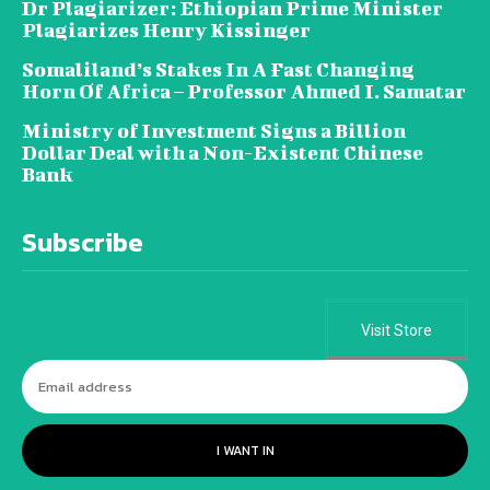
Dr Plagiarizer: Ethiopian Prime Minister
Plagiarizes Henry Kissinger
Somaliland’s Stakes In A Fast Changing
Horn Of Africa – Professor Ahmed I. Samatar
Ministry of Investment Signs a Billion
Dollar Deal with a Non-Existent Chinese
Bank
Subscribe
Visit Store
I WANT IN