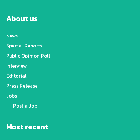
About us
News
Special Reports
Public Opinion Poll
Interview
Editorial
Press Release
Jobs
Post a Job
Most recent