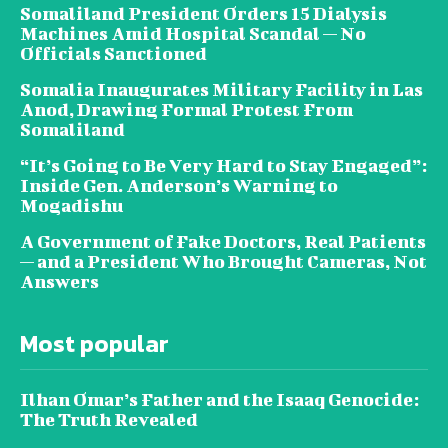
Somaliland President Orders 15 Dialysis
Machines Amid Hospital Scandal — No
Officials Sanctioned
Somalia Inaugurates Military Facility in Las
Anod, Drawing Formal Protest From
Somaliland
“It’s Going to Be Very Hard to Stay Engaged”:
Inside Gen. Anderson’s Warning to
Mogadishu
A Government of Fake Doctors, Real Patients
— and a President Who Brought Cameras, Not
Answers
Most popular
Ilhan Omar’s Father and the Isaaq Genocide:
The Truth Revealed