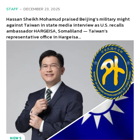
STAFF
-
DECEMBER 23, 2025
Hassan Sheikh Mohamud praised Beijing’s military might
against Taiwan in state media interview as U.S. recalls
ambassador HARGEISA, Somaliland — Taiwan’s
representative office in Hargeisa...
NEWS