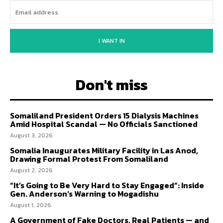
I WANT IN
Don't miss
Somaliland President Orders 15 Dialysis Machines
Amid Hospital Scandal — No Officials Sanctioned
August 3, 2026
Somalia Inaugurates Military Facility in Las Anod,
Drawing Formal Protest From Somaliland
August 2, 2026
“It’s Going to Be Very Hard to Stay Engaged”: Inside
Gen. Anderson’s Warning to Mogadishu
August 1, 2026
A Government of Fake Doctors, Real Patients — and