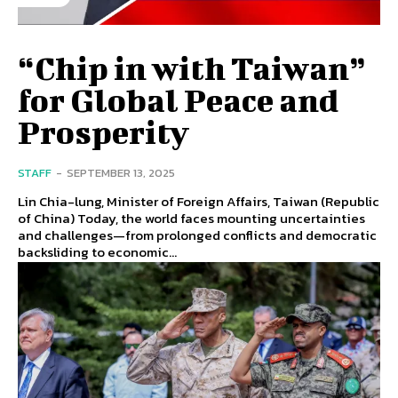
“Chip in with Taiwan”
for Global Peace and
Prosperity
STAFF
-
SEPTEMBER 13, 2025
Lin Chia-lung, Minister of Foreign Affairs, Taiwan (Republic
of China) Today, the world faces mounting uncertainties
and challenges—from prolonged conflicts and democratic
backsliding to economic...