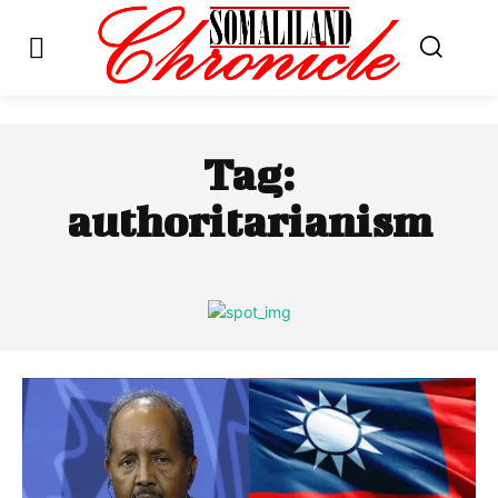
Tag:
authoritarianism