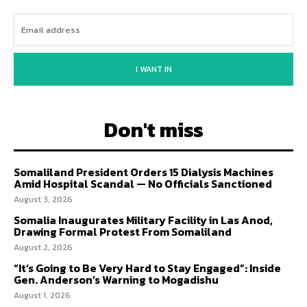
I WANT IN
Don't miss
Somaliland President Orders 15 Dialysis Machines
Amid Hospital Scandal — No Officials Sanctioned
August 3, 2026
Somalia Inaugurates Military Facility in Las Anod,
Drawing Formal Protest From Somaliland
August 2, 2026
“It’s Going to Be Very Hard to Stay Engaged”: Inside
Gen. Anderson’s Warning to Mogadishu
August 1, 2026