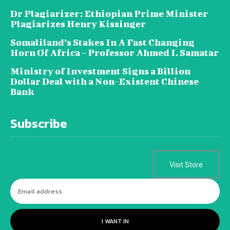
Dr Plagiarizer: Ethiopian Prime Minister
Plagiarizes Henry Kissinger
Somaliland’s Stakes In A Fast Changing
Horn Of Africa – Professor Ahmed I. Samatar
Ministry of Investment Signs a Billion
Dollar Deal with a Non-Existent Chinese
Bank
Subscribe
Visit Store
I WANT IN