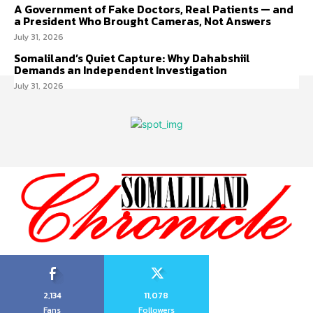
A Government of Fake Doctors, Real Patients — and
a President Who Brought Cameras, Not Answers
July 31, 2026
Somaliland’s Quiet Capture: Why Dahabshiil
Demands an Independent Investigation
July 31, 2026
2,134
11,078
Fans
Followers