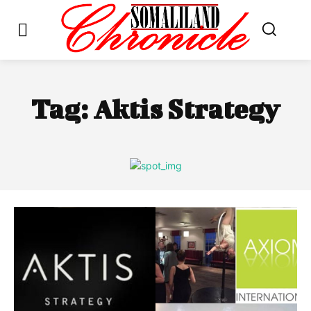
Tag:
Aktis Strategy