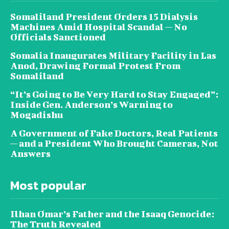
Somaliland President Orders 15 Dialysis
Machines Amid Hospital Scandal — No
Officials Sanctioned
Somalia Inaugurates Military Facility in Las
Anod, Drawing Formal Protest From
Somaliland
“It’s Going to Be Very Hard to Stay Engaged”:
Inside Gen. Anderson’s Warning to
Mogadishu
A Government of Fake Doctors, Real Patients
— and a President Who Brought Cameras, Not
Answers
Most popular
Ilhan Omar’s Father and the Isaaq Genocide:
The Truth Revealed