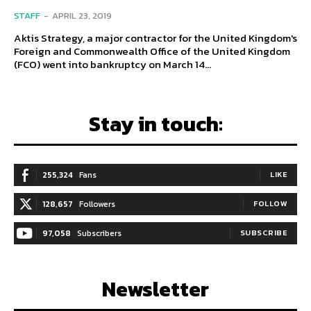
STAFF
-
APRIL 23, 2019
Aktis Strategy, a major contractor for the United Kingdom's
Foreign and Commonwealth Office of the United Kingdom
(FCO) went into bankruptcy on March 14...
Stay in touch:
255,324
Fans
LIKE
128,657
Followers
FOLLOW
97,058
Subscribers
SUBSCRIBE
Newsletter