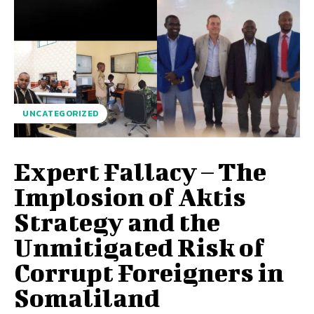
UNCATEGORIZED
Expert Fallacy – The
Implosion of Aktis
Strategy and the
Unmitigated Risk of
Corrupt Foreigners in
Somaliland