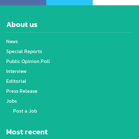
About us
News
Special Reports
Public Opinion Poll
Interview
Editorial
Press Release
Jobs
Post a Job
Most recent