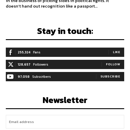
in the business of picking sides in political fights. It
doesn’t hand out recognition like a passport...
Stay in touch:
255,324
Fans
LIKE
128,657
Followers
FOLLOW
97,058
Subscribers
SUBSCRIBE
Newsletter