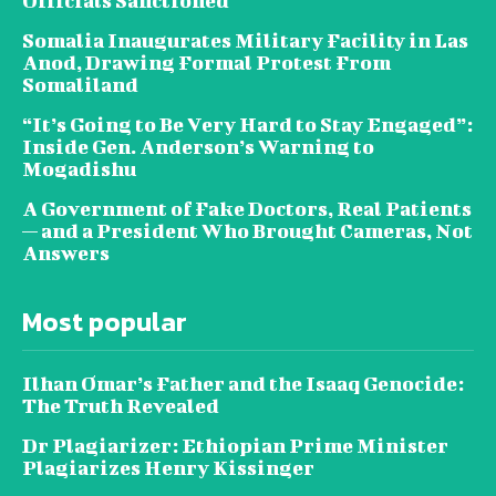
Officials Sanctioned
Somalia Inaugurates Military Facility in Las
Anod, Drawing Formal Protest From
Somaliland
“It’s Going to Be Very Hard to Stay Engaged”:
Inside Gen. Anderson’s Warning to
Mogadishu
A Government of Fake Doctors, Real Patients
— and a President Who Brought Cameras, Not
Answers
Most popular
Ilhan Omar’s Father and the Isaaq Genocide:
The Truth Revealed
Dr Plagiarizer: Ethiopian Prime Minister
Plagiarizes Henry Kissinger