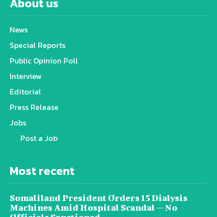
About us
News
Special Reports
Public Opinion Poll
Interview
Editorial
Press Release
Jobs
Post a Job
Most recent
Somaliland President Orders 15 Dialysis
Machines Amid Hospital Scandal — No