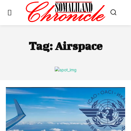
Tag:
Airspace