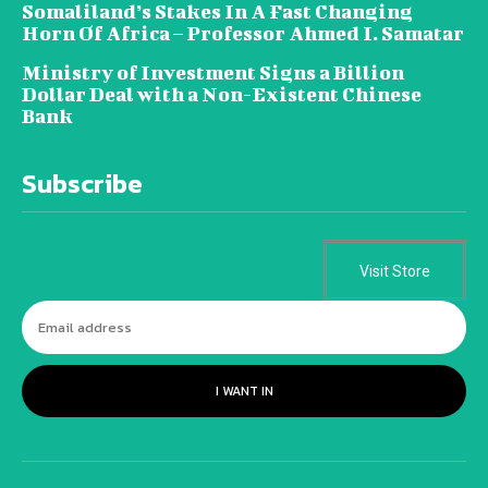
Somaliland’s Stakes In A Fast Changing
Horn Of Africa – Professor Ahmed I. Samatar
Ministry of Investment Signs a Billion
Dollar Deal with a Non-Existent Chinese
Bank
Subscribe
Visit Store
I WANT IN