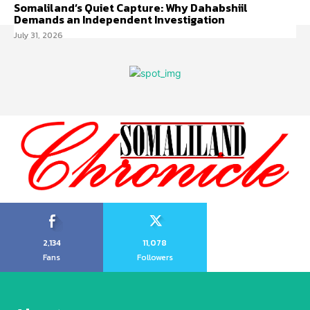
Somaliland’s Quiet Capture: Why Dahabshiil
Demands an Independent Investigation
July 31, 2026
2,134
11,078
Fans
Followers