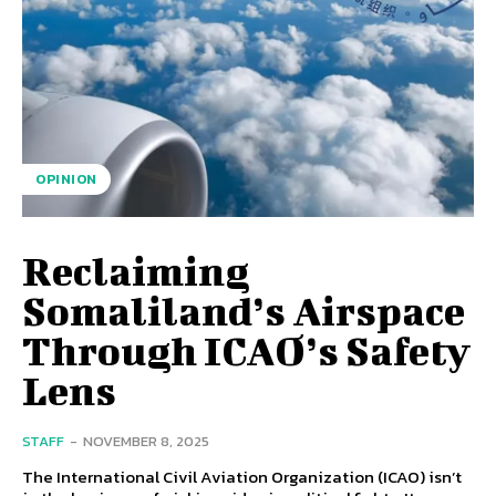
OPINION
Reclaiming
Somaliland’s Airspace
Through ICAO’s Safety
Lens
STAFF
-
NOVEMBER 8, 2025
The International Civil Aviation Organization (ICAO) isn’t