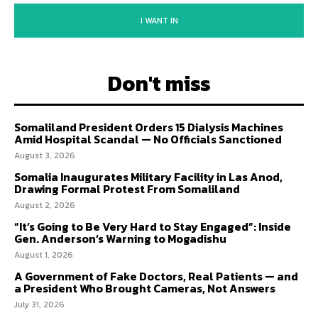
I WANT IN
Don't miss
Somaliland President Orders 15 Dialysis Machines
Amid Hospital Scandal — No Officials Sanctioned
August 3, 2026
Somalia Inaugurates Military Facility in Las Anod,
Drawing Formal Protest From Somaliland
August 2, 2026
“It’s Going to Be Very Hard to Stay Engaged”: Inside
Gen. Anderson’s Warning to Mogadishu
August 1, 2026
A Government of Fake Doctors, Real Patients — and
a President Who Brought Cameras, Not Answers
July 31, 2026