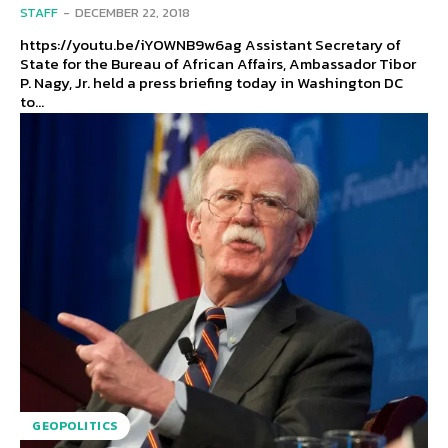
STAFF
-
DECEMBER 22, 2018
https://youtu.be/iYOWNB9w6ag Assistant Secretary of
State for the Bureau of African Affairs, Ambassador Tibor
P. Nagy, Jr. held a press briefing today in Washington DC
to...
GEOPOLITICS