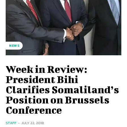
NEWS
Week in Review:
President Bihi
Clarifies Somaliland’s
Position on Brussels
Conference
STAFF
-
JULY 22, 2018