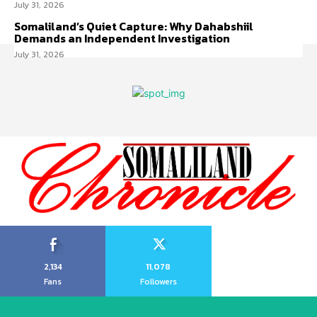
July 31, 2026
Somaliland’s Quiet Capture: Why Dahabshiil
Demands an Independent Investigation
July 31, 2026
2,134
11,078
Fans
Followers