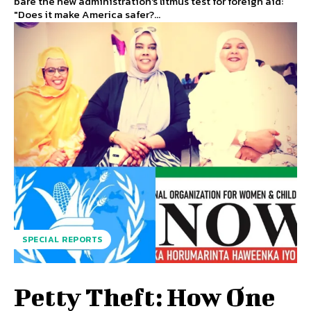
bare the new administration's litmus test for foreign aid:
"Does it make America safer?...
SPECIAL REPORTS
Petty Theft: How One