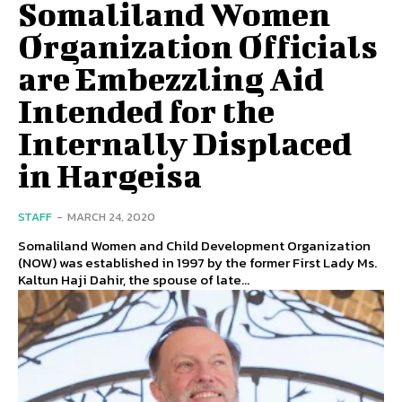
Somaliland Women
Organization Officials
are Embezzling Aid
Intended for the
Internally Displaced
in Hargeisa
STAFF
-
MARCH 24, 2020
Somaliland Women and Child Development Organization
(NOW) was established in 1997 by the former First Lady Ms.
Kaltun Haji Dahir, the spouse of late...