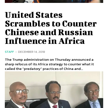
United States
Scrambles to Counter
Chinese and Russian
Influence in Africa
STAFF
-
DECEMBER 14, 2018
The Trump administration on Thursday announced a
sharp refocus of its Africa strategy to counter what it
called the “predatory” practices of China and...