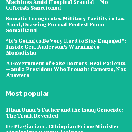
Machines Amid Hospital Scandal — No
Officials Sanctioned
Somalia Inaugurates Military Facility in Las
Anod, Drawing Formal Protest From
Somaliland
“It’s Going to Be Very Hard to Stay Engaged”:
Inside Gen. Anderson’s Warning to
Mogadishu
A Government of Fake Doctors, Real Patients
— and a President Who Brought Cameras, Not
Answers
Most popular
Ilhan Omar’s Father and the Isaaq Genocide:
The Truth Revealed
Dr Plagiarizer: Ethiopian Prime Minister