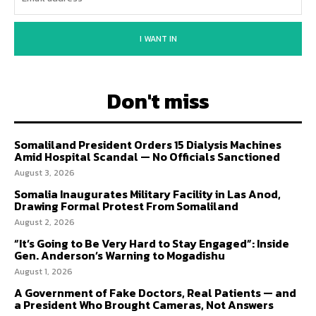
I WANT IN
Don't miss
Somaliland President Orders 15 Dialysis Machines
Amid Hospital Scandal — No Officials Sanctioned
August 3, 2026
Somalia Inaugurates Military Facility in Las Anod,
Drawing Formal Protest From Somaliland
August 2, 2026
“It’s Going to Be Very Hard to Stay Engaged”: Inside
Gen. Anderson’s Warning to Mogadishu
August 1, 2026
A Government of Fake Doctors, Real Patients — and
a President Who Brought Cameras, Not Answers