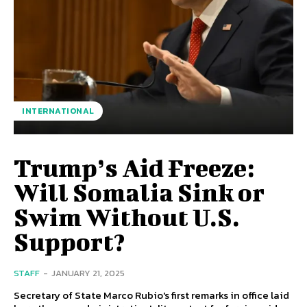
INTERNATIONAL
Trump’s Aid Freeze:
Will Somalia Sink or
Swim Without U.S.
Support?
STAFF
-
JANUARY 21, 2025
Secretary of State Marco Rubio's first remarks in office laid