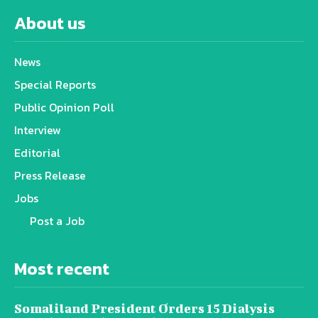
About us
News
Special Reports
Public Opinion Poll
Interview
Editorial
Press Release
Jobs
Post a Job
Most recent
Somaliland President Orders 15 Dialysis