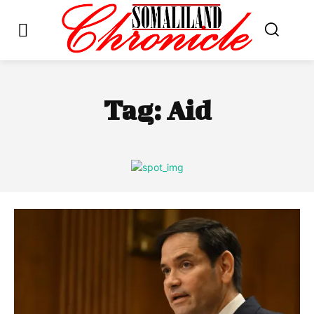
Tag:
Aid