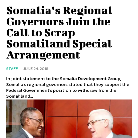
Somalia’s Regional
Governors Join the
Call to Scrap
Somaliland Special
Arrangement
STAFF
-
JUNE 24, 2018
In joint statement to the Somalia Development Group,
Somalia's regional governors stated that they support the
Federal Government's position to withdraw from the
Somaliland...