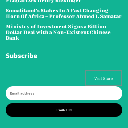
Plagiarizes Henry Kissinger
Somaliland’s Stakes In A Fast Changing
Horn Of Africa – Professor Ahmed I. Samatar
Ministry of Investment Signs a Billion
Dollar Deal with a Non-Existent Chinese
Bank
Subscribe
Visit Store
I WANT IN