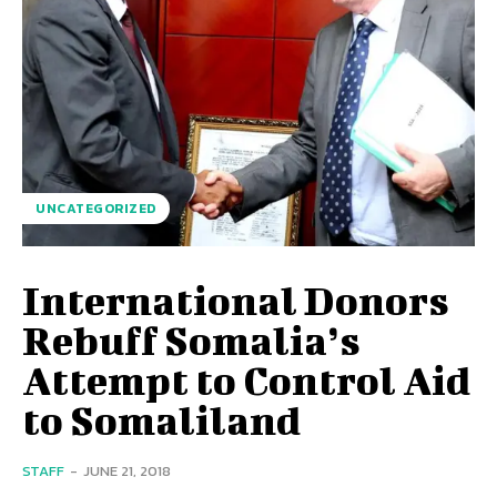
UNCATEGORIZED
International Donors
Rebuff Somalia’s
Attempt to Control Aid
to Somaliland
STAFF
-
JUNE 21, 2018