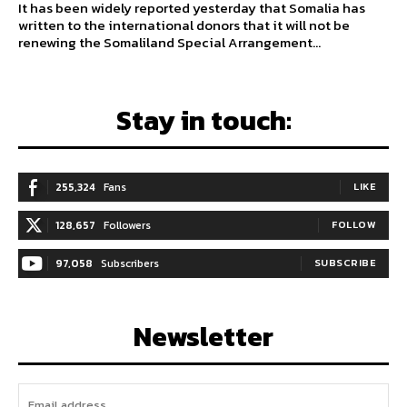
It has been widely reported yesterday that Somalia has
written to the international donors that it will not be
renewing the Somaliland Special Arrangement...
Stay in touch:
255,324
Fans
LIKE
128,657
Followers
FOLLOW
97,058
Subscribers
SUBSCRIBE
Newsletter