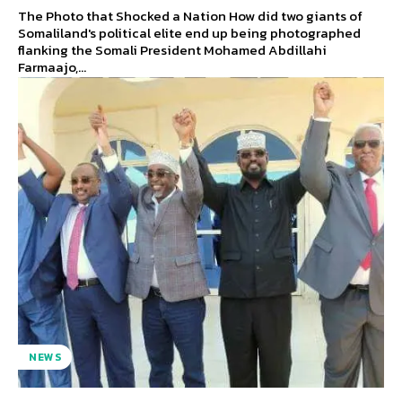
The Photo that Shocked a Nation How did two giants of
Somaliland's political elite end up being photographed
flanking the Somali President Mohamed Abdillahi
Farmaajo,...
NEWS