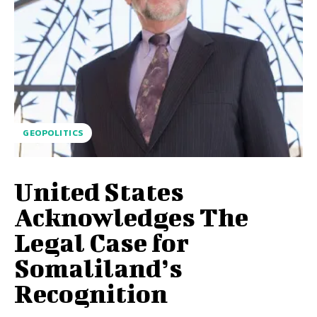
GEOPOLITICS
United States
Acknowledges The
Legal Case for
Somaliland’s
Recognition