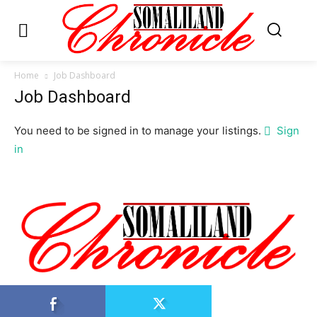
Home
Job Dashboard
Job Dashboard
You need to be signed in to manage your listings.
Sign
in