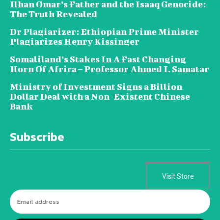
Ilhan Omar’s Father and the Isaaq Genocide:
The Truth Revealed
Dr Plagiarizer: Ethiopian Prime Minister
Plagiarizes Henry Kissinger
Somaliland’s Stakes In A Fast Changing
Horn Of Africa – Professor Ahmed I. Samatar
Ministry of Investment Signs a Billion
Dollar Deal with a Non-Existent Chinese
Bank
Subscribe
Visit Store