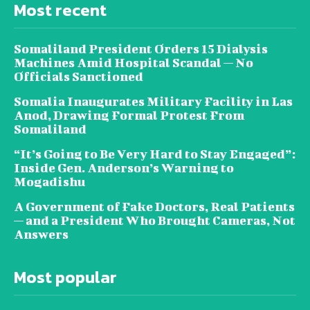
Most recent
Somaliland President Orders 15 Dialysis
Machines Amid Hospital Scandal — No
Officials Sanctioned
Somalia Inaugurates Military Facility in Las
Anod, Drawing Formal Protest From
Somaliland
“It’s Going to Be Very Hard to Stay Engaged”:
Inside Gen. Anderson’s Warning to
Mogadishu
A Government of Fake Doctors, Real Patients
— and a President Who Brought Cameras, Not
Answers
Most popular