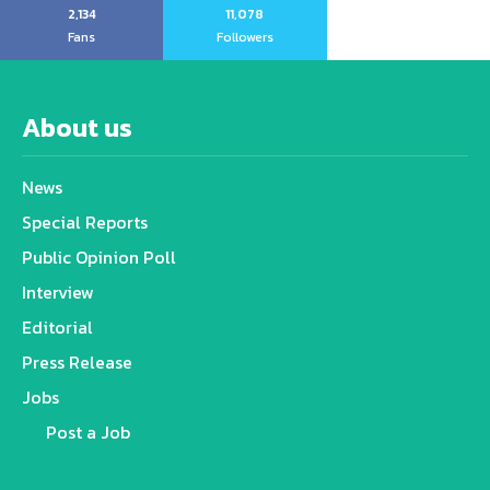
2,134
11,078
Fans
Followers
About us
News
Special Reports
Public Opinion Poll
Interview
Editorial
Press Release
Jobs
Post a Job