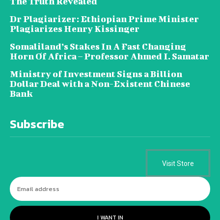
The Truth Revealed
Dr Plagiarizer: Ethiopian Prime Minister
Plagiarizes Henry Kissinger
Somaliland’s Stakes In A Fast Changing
Horn Of Africa – Professor Ahmed I. Samatar
Ministry of Investment Signs a Billion
Dollar Deal with a Non-Existent Chinese
Bank
Subscribe
Visit Store
I WANT IN