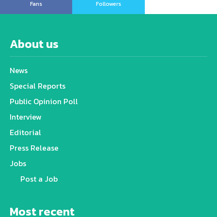
Fans
Followers
About us
News
Special Reports
Public Opinion Poll
Interview
Editorial
Press Release
Jobs
Post a Job
Most recent