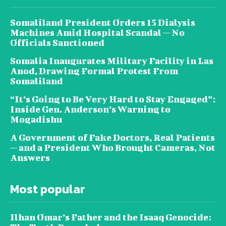
Somaliland President Orders 15 Dialysis
Machines Amid Hospital Scandal — No
Officials Sanctioned
Somalia Inaugurates Military Facility in Las
Anod, Drawing Formal Protest From
Somaliland
“It’s Going to Be Very Hard to Stay Engaged”:
Inside Gen. Anderson’s Warning to
Mogadishu
A Government of Fake Doctors, Real Patients
— and a President Who Brought Cameras, Not
Answers
Most popular
Ilhan Omar’s Father and the Isaaq Genocide: