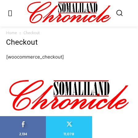
Home
Checkout
Checkout
[woocommerce_checkout]
2,134
11,078