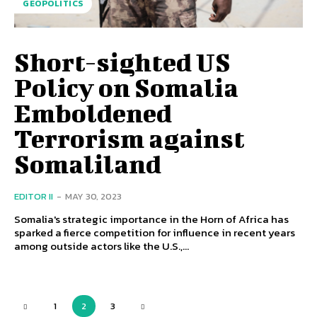
GEOPOLITICS
Short-sighted US
Policy on Somalia
Emboldened
Terrorism against
Somaliland
EDITOR II
-
MAY 30, 2023
Somalia's strategic importance in the Horn of Africa has
sparked a fierce competition for influence in recent years
among outside actors like the U.S.,...
1
2
3