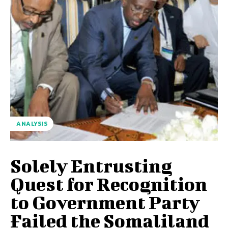
ANALYSIS
Solely Entrusting
Quest for Recognition
to Government Party
Failed the Somaliland