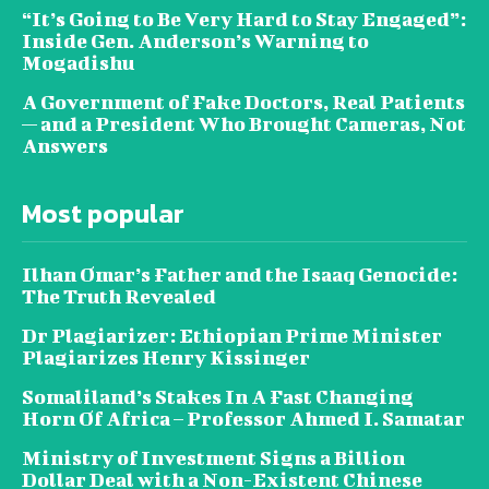
“It’s Going to Be Very Hard to Stay Engaged”:
Inside Gen. Anderson’s Warning to
Mogadishu
A Government of Fake Doctors, Real Patients
— and a President Who Brought Cameras, Not
Answers
Most popular
Ilhan Omar’s Father and the Isaaq Genocide:
The Truth Revealed
Dr Plagiarizer: Ethiopian Prime Minister
Plagiarizes Henry Kissinger
Somaliland’s Stakes In A Fast Changing
Horn Of Africa – Professor Ahmed I. Samatar
Ministry of Investment Signs a Billion
Dollar Deal with a Non-Existent Chinese