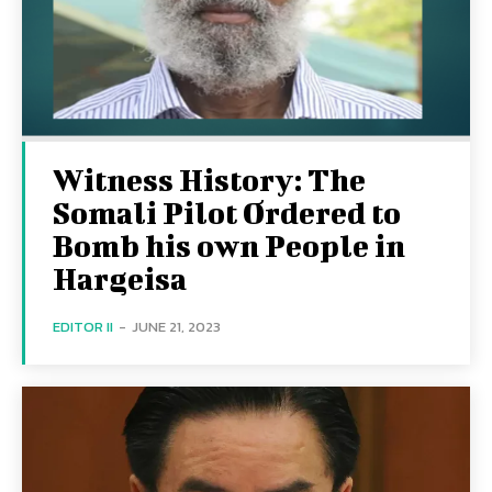
Witness History: The
Somali Pilot Ordered to
Bomb his own People in
Hargeisa
EDITOR II
-
JUNE 21, 2023