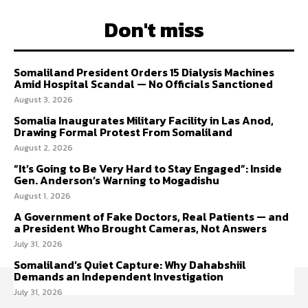
Don't miss
Somaliland President Orders 15 Dialysis Machines
Amid Hospital Scandal — No Officials Sanctioned
August 3, 2026
Somalia Inaugurates Military Facility in Las Anod,
Drawing Formal Protest From Somaliland
August 2, 2026
“It’s Going to Be Very Hard to Stay Engaged”: Inside
Gen. Anderson’s Warning to Mogadishu
August 1, 2026
A Government of Fake Doctors, Real Patients — and
a President Who Brought Cameras, Not Answers
July 31, 2026
Somaliland’s Quiet Capture: Why Dahabshiil
Demands an Independent Investigation
July 31, 2026