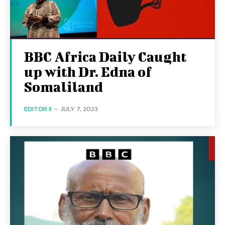
BBC Africa Daily Caught
up with Dr. Edna of
Somaliland
EDITOR II
-
JULY 7, 2023