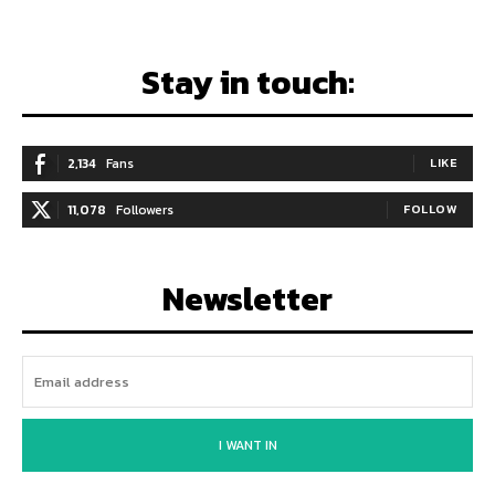
Stay in touch:
2,134
Fans
LIKE
11,078
Followers
FOLLOW
Newsletter
I WANT IN