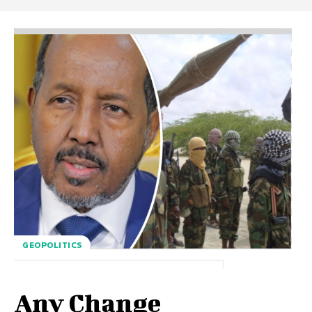
GEOPOLITICS
Any Change