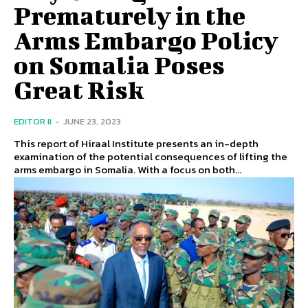
Prematurely in the
Arms Embargo Policy
on Somalia Poses
Great Risk
EDITOR II
-
JUNE 23, 2023
This report of Hiraal Institute presents an in-depth
examination of the potential consequences of lifting the
arms embargo in Somalia. With a focus on both...