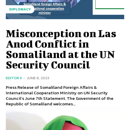
DIPLOMACY
Misconception on Las
Anod Conflict in
Somaliland at the UN
Security Council
EDITOR II
-
JUNE 8, 2023
Press Release of Somaliland Foreign Affairs &
International Cooperation Ministry on UN Security
Council’s June 7th Statement. The Government of the
Republic of Somaliland welcomes...