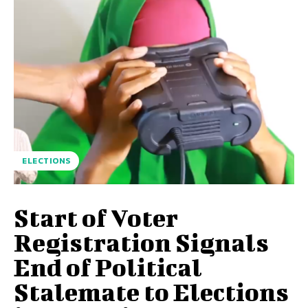
ELECTIONS
Start of Voter
Registration Signals
End of Political
Stalemate to Elections