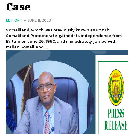
Case
EDITOR II
-
JUNE 11, 2023
Somaliland, which was previously known as British
Somaliland Protectorate, gained its independence from
Britain on June 26, 1960, and immediately joined with
Italian Somaliland...