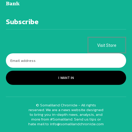
Bank
Subscribe
Visit Store
I WANT IN
© Somaliland Chronicle - All rights
reserved. We are a news website designed
to bring you in-depth news, analysis, and
more from #Somaliland. Send us tips or
hate mail to info@somalilandchronicle.com