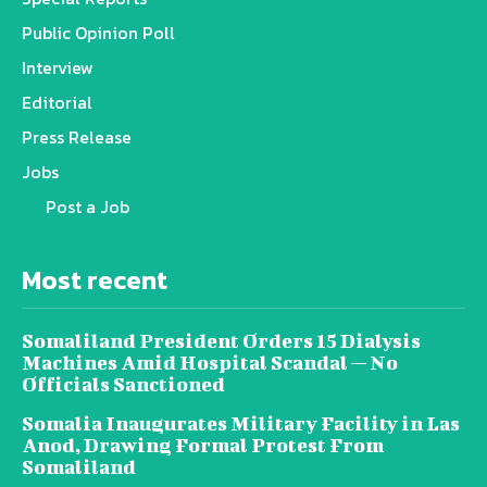
Public Opinion Poll
Interview
Editorial
Press Release
Jobs
Post a Job
Most recent
Somaliland President Orders 15 Dialysis
Machines Amid Hospital Scandal — No
Officials Sanctioned
Somalia Inaugurates Military Facility in Las
Anod, Drawing Formal Protest From
Somaliland