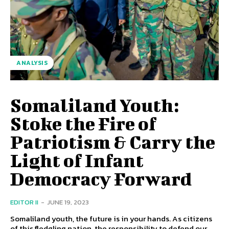
ANALYSIS
Somaliland Youth:
Stoke the Fire of
Patriotism & Carry the
Light of Infant
Democracy Forward
EDITOR II
-
JUNE 19, 2023
Somaliland youth, the future is in your hands. As citizens
of this fledgling nation, the responsibility to defend our