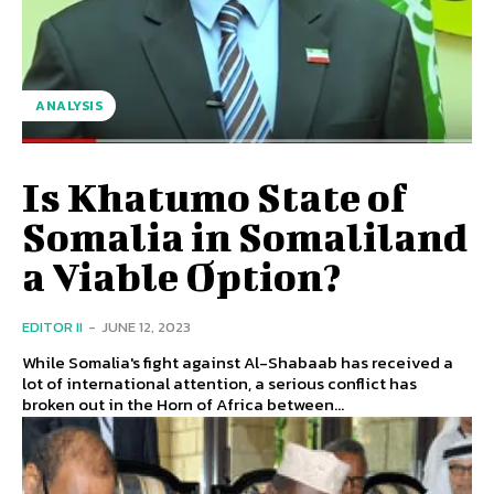
ANALYSIS
Is Khatumo State of
Somalia in Somaliland
a Viable Option?
EDITOR II
-
JUNE 12, 2023
While Somalia's fight against Al-Shabaab has received a
lot of international attention, a serious conflict has
broken out in the Horn of Africa between...