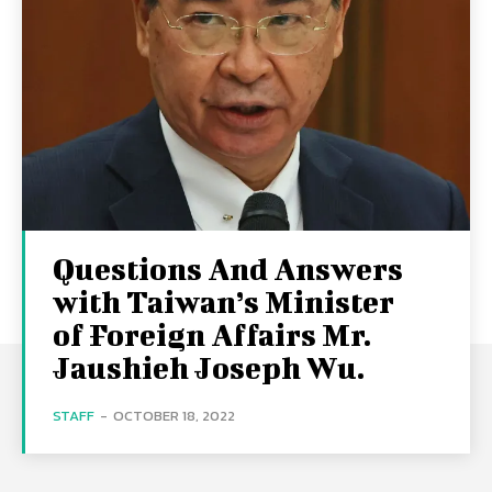
Questions And Answers
with Taiwan’s Minister
of Foreign Affairs Mr.
Jaushieh Joseph Wu.
STAFF
-
OCTOBER 18, 2022