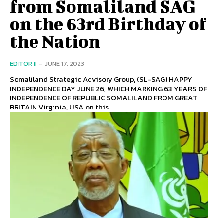
from Somaliland SAG
on the 63rd Birthday of
the Nation
EDITOR II
-
JUNE 17, 2023
Somaliland Strategic Advisory Group, (SL-SAG) HAPPY
INDEPENDENCE DAY JUNE 26, WHICH MARKING 63 YEARS OF
INDEPENDENCE OF REPUBLIC SOMALILAND FROM GREAT
BRITAIN Virginia, USA on this...