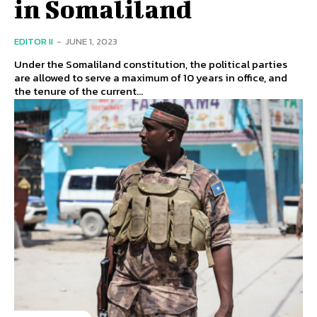
in Somaliland
EDITOR II
-
JUNE 1, 2023
Under the Somaliland constitution, the political parties
are allowed to serve a maximum of 10 years in office, and
the tenure of the current...