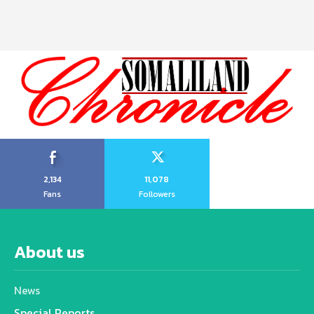
2,134
11,078
Fans
Followers
About us
News
Special Reports