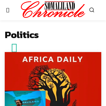
Politics