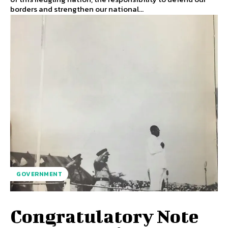
borders and strengthen our national...
GOVERNMENT
Congratulatory Note