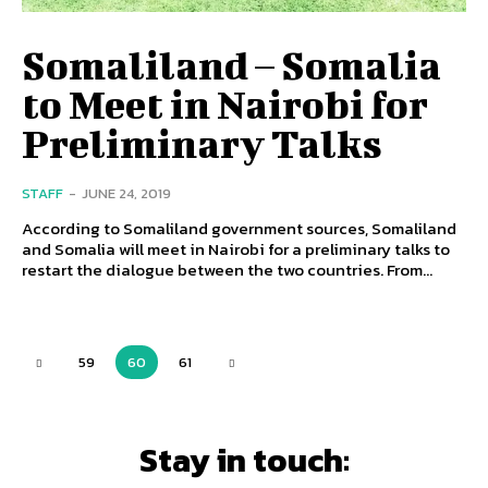
Somaliland – Somalia
to Meet in Nairobi for
Preliminary Talks
STAFF
-
JUNE 24, 2019
According to Somaliland government sources, Somaliland
and Somalia will meet in Nairobi for a preliminary talks to
restart the dialogue between the two countries. From...
59
60
61
Stay in touch: