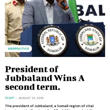
GEOPOLITICS
President of
Jubbaland Wins A
second term.
STAFF
-
AUGUST 24, 2019
The president of Jubbaland, a Somali region of vital