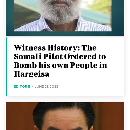
Witness History: The
Somali Pilot Ordered to
Bomb his own People in
Hargeisa
EDITOR II
-
JUNE 21, 2023