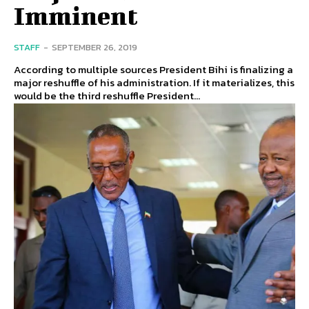
Imminent
STAFF
-
SEPTEMBER 26, 2019
According to multiple sources President Bihi is finalizing a
major reshuffle of his administration. If it materializes, this
would be the third reshuffle President...