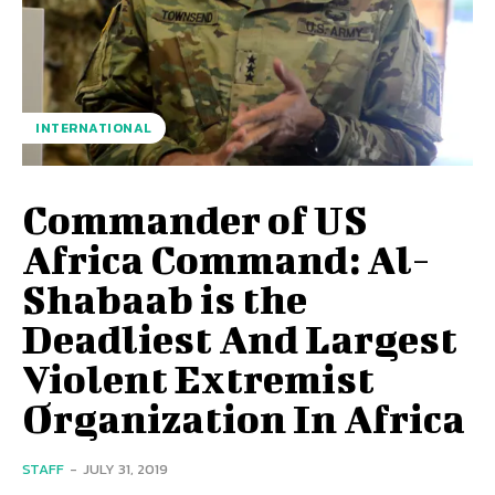
INTERNATIONAL
Commander of US
Africa Command: Al-
Shabaab is the
Deadliest And Largest
Violent Extremist
Organization In Africa
STAFF
-
JULY 31, 2019