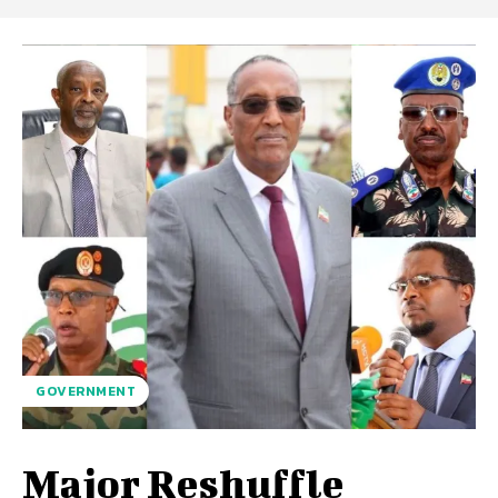
GOVERNMENT
Major Reshuffle