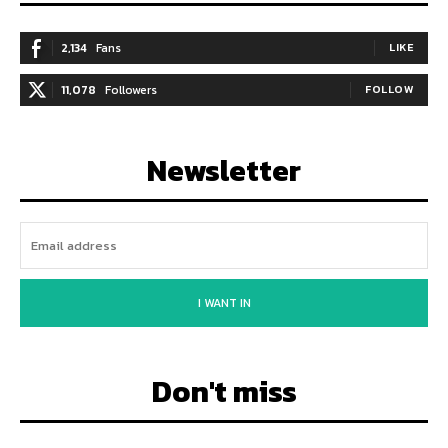
2,134
Fans
LIKE
11,078
Followers
FOLLOW
Newsletter
I WANT IN
Don't miss