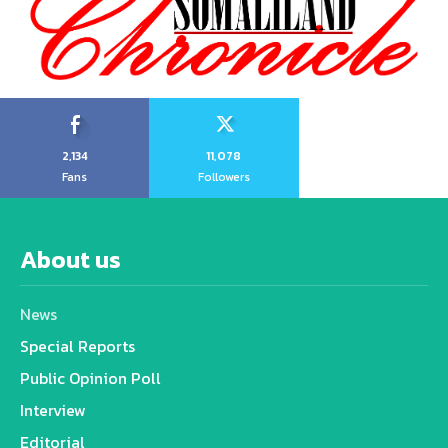
2,134
11,078
Fans
Followers
About us
News
Special Reports
Public Opinion Poll
Interview
Editorial