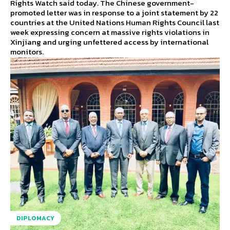
Rights Watch said today. The Chinese government-
promoted letter was in response to a joint statement by 22
countries at the United Nations Human Rights Council last
week expressing concern at massive rights violations in
Xinjiang and urging unfettered access by international
monitors.
DIPLOMACY