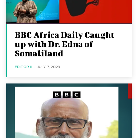
BBC Africa Daily Caught
up with Dr. Edna of
Somaliland
EDITOR II
-
JULY 7, 2023