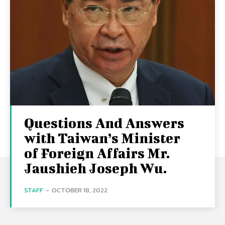
Questions And Answers
with Taiwan’s Minister
of Foreign Affairs Mr.
Jaushieh Joseph Wu.
STAFF
-
OCTOBER 18, 2022