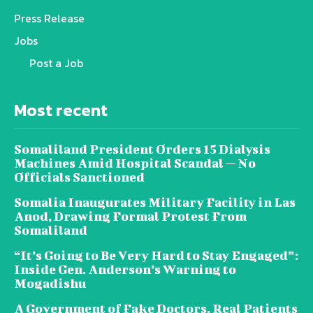
Press Release
Jobs
Post a Job
Most recent
Somaliland President Orders 15 Dialysis
Machines Amid Hospital Scandal — No
Officials Sanctioned
Somalia Inaugurates Military Facility in Las
Anod, Drawing Formal Protest From
Somaliland
“It’s Going to Be Very Hard to Stay Engaged”:
Inside Gen. Anderson’s Warning to
Mogadishu
A Government of Fake Doctors, Real Patients