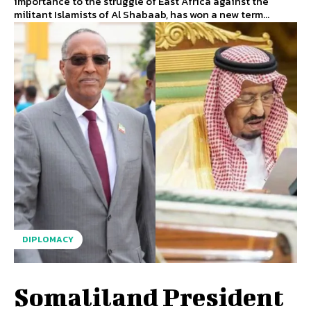
importance to the struggle of East Africa against the
militant Islamists of Al Shabaab, has won a new term...
DIPLOMACY
Somaliland President