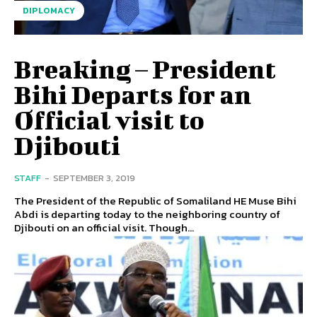
DIPLOMACY
Breaking – President
Bihi Departs for an
Official visit to
Djibouti
STAFF
-
SEPTEMBER 3, 2019
The President of the Republic of Somaliland HE Muse Bihi
Abdi is departing today to the neighboring country of
Djibouti on an official visit. Though...