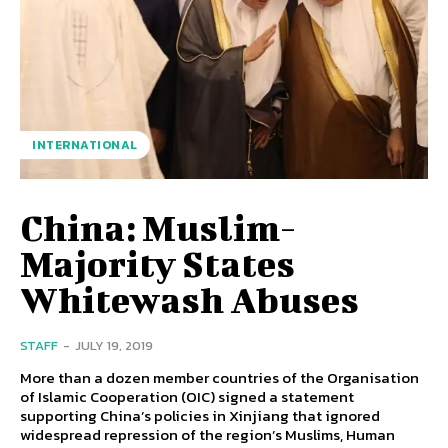
INTERNATIONAL
China: Muslim-
Majority States
Whitewash Abuses
STAFF
-
JULY 19, 2019
More than a dozen member countries of the Organisation
of Islamic Cooperation (OIC) signed a statement
supporting China’s policies in Xinjiang that ignored
widespread repression of the region’s Muslims, Human