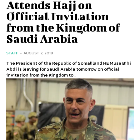
Attends Hajj on
Official Invitation
from the Kingdom of
Saudi Arabia
STAFF
-
AUGUST 7, 2019
The President of the Republic of Somaliland HE Muse Bihi
Abdi is leaving for Saudi Arabia tomorrow on official
invitation from the Kingdom to...