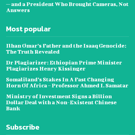
— and a President Who Brought Cameras, Not
Answers
Most popular
Ilhan Omar’s Father and the Isaaq Genocide:
The Truth Revealed
Dr Plagiarizer: Ethiopian Prime Minister
Plagiarizes Henry Kissinger
Somaliland’s Stakes In A Fast Changing
Horn Of Africa – Professor Ahmed I. Samatar
Ministry of Investment Signs a Billion
Dollar Deal with a Non-Existent Chinese
Bank
Subscribe