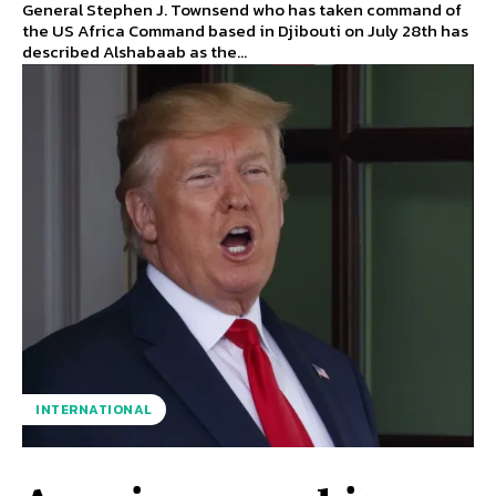
General Stephen J. Townsend who has taken command of
the US Africa Command based in Djibouti on July 28th has
described Alshabaab as the...
INTERNATIONAL