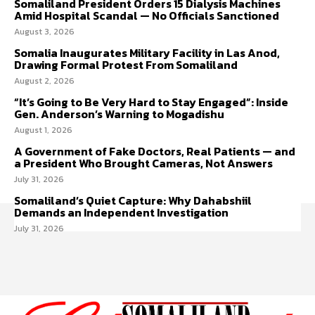
Somaliland President Orders 15 Dialysis Machines
Amid Hospital Scandal — No Officials Sanctioned
August 3, 2026
Somalia Inaugurates Military Facility in Las Anod,
Drawing Formal Protest From Somaliland
August 2, 2026
“It’s Going to Be Very Hard to Stay Engaged”: Inside
Gen. Anderson’s Warning to Mogadishu
August 1, 2026
A Government of Fake Doctors, Real Patients — and
a President Who Brought Cameras, Not Answers
July 31, 2026
Somaliland’s Quiet Capture: Why Dahabshiil
Demands an Independent Investigation
July 31, 2026