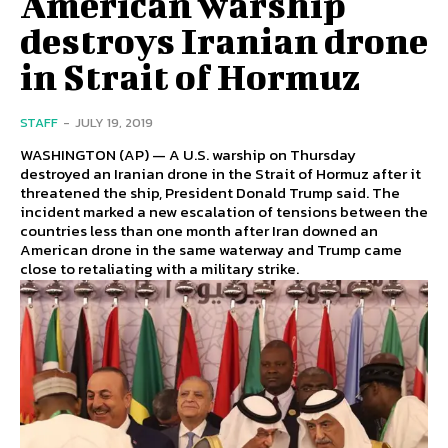
American warship
destroys Iranian drone
in Strait of Hormuz
STAFF
-
JULY 19, 2019
WASHINGTON (AP) — A U.S. warship on Thursday
destroyed an Iranian drone in the Strait of Hormuz after it
threatened the ship, President Donald Trump said. The
incident marked a new escalation of tensions between the
countries less than one month after Iran downed an
American drone in the same waterway and Trump came
close to retaliating with a military strike.