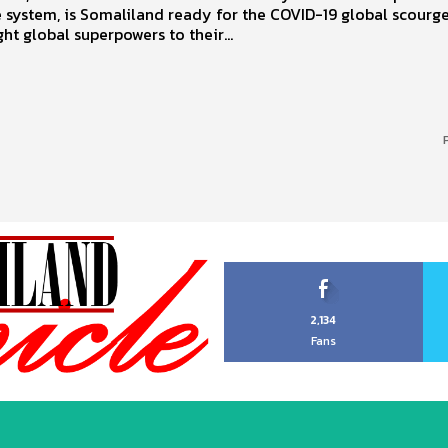
 system, is Somaliland ready for the COVID-19 global scourge
ht global superpowers to their...
2,134
Fans