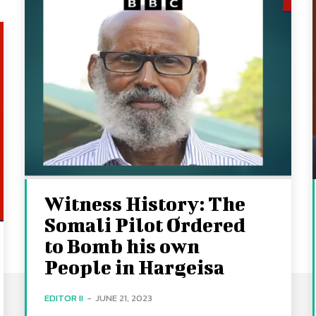
Witness History: The
Somali Pilot Ordered
to Bomb his own
People in Hargeisa
EDITOR II
-
JUNE 21, 2023