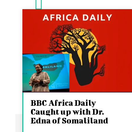
BBC Africa Daily
Caught up with Dr.
Edna of Somaliland