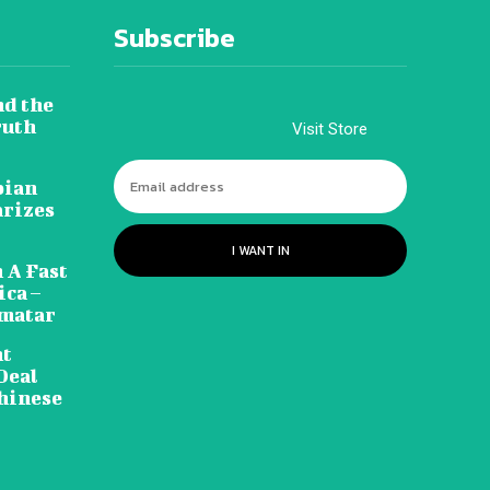
Subscribe
nd the
ruth
Visit Store
pian
arizes
I WANT IN
 A Fast
ca –
amatar
nt
Deal
hinese