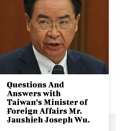
Questions And
Answers with
Taiwan’s Minister of
Foreign Affairs Mr.
Jaushieh Joseph Wu.