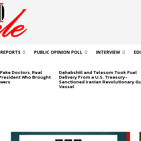
 REPORTS
PUBLIC OPINION POLL
INTERVIEW
ED
Fake Doctors, Real
Dahabshiil and Telesom Took Fuel
 President Who Brought
Delivery From a U.S. Treasury-
swers
Sanctioned Iranian Revolutionary G
Vessel