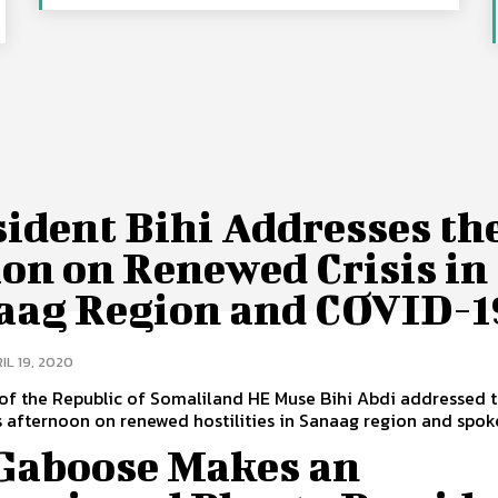
ident Bihi Addresses th
on on Renewed Crisis in
aag Region and COVID-1
IL 19, 2020
of the Republic of Somaliland HE Muse Bihi Abdi addressed 
s afternoon on renewed hostilities in Sanaag region and spoke 
 Gaboose Makes an