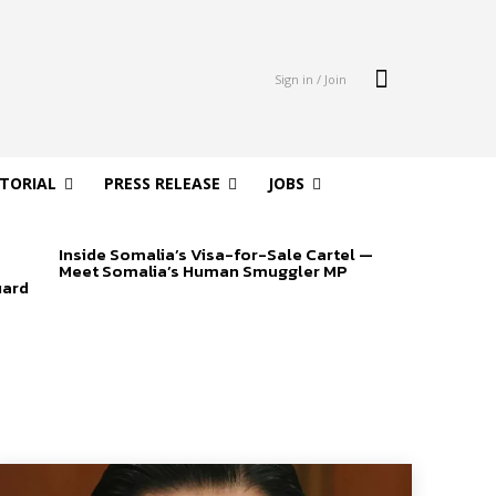
Sign in / Join
ITORIAL
PRESS RELEASE
JOBS
Inside Somalia’s Visa-for-Sale Cartel —
Meet Somalia’s Human Smuggler MP
uard