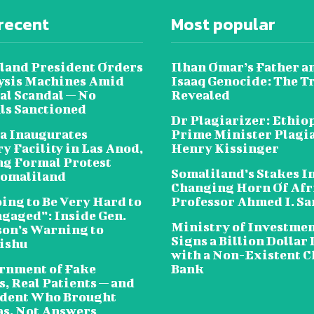
recent
Most popular
land President Orders
Ilhan Omar’s Father a
lysis Machines Amid
Isaaq Genocide: The T
al Scandal — No
Revealed
als Sanctioned
Dr Plagiarizer: Ethio
a Inaugurates
Prime Minister Plagi
y Facility in Las Anod,
Henry Kissinger
g Formal Protest
Somaliland’s Stakes In
omaliland
Changing Horn Of Afri
oing to Be Very Hard to
Professor Ahmed I. S
ngaged”: Inside Gen.
Ministry of Investme
on’s Warning to
Signs a Billion Dollar 
ishu
with a Non-Existent C
rnment of Fake
Bank
, Real Patients — and
ident Who Brought
s, Not Answers