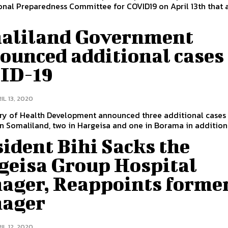
onal Preparedness Committee for COVID19 on April 13th that 
aliland Government
ounced additional cases 
ID-19
IL 13, 2020
try of Health Development announced three additional cases
n Somaliland, two in Hargeisa and one in Borama in addition t
ident Bihi Sacks the
geisa Group Hospital
ager, Reappoints forme
ager
IL 12, 2020