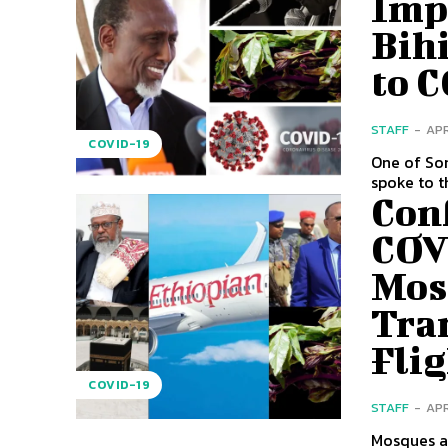
Imp
Bihi
to 
STAFF
-
APR
COVID-19
One of So
spoke to t
Con
COV
Mos
Tra
Fli
COVID-19
STAFF
-
APR
Mosques ac