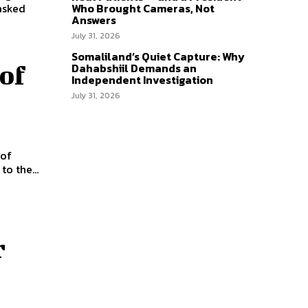
asked
Who Brought Cameras, Not
Answers
July 31, 2026
Somaliland’s Quiet Capture: Why
Dahabshiil Demands an
of
Independent Investigation
July 31, 2026
 of
o the...
r