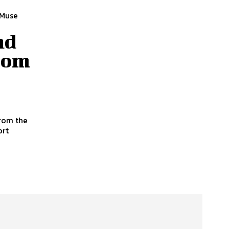
 Muse
nd
from
from the
ort