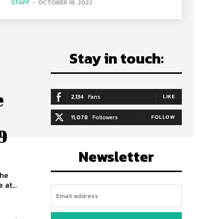
STAFF
-
OCTOBER 18, 2022
Stay in touch:
e
2,134
Fans
LIKE
11,078
Followers
FOLLOW
9
Newsletter
the
at...