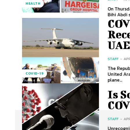
HEALTH
On Thursda
Bihi Abdi 
COV
Rece
UA
STAFF
-
APR
The Republ
United Ara
COVID-19
plane...
Is 
COV
STAFF
-
APR
Unrecogniz