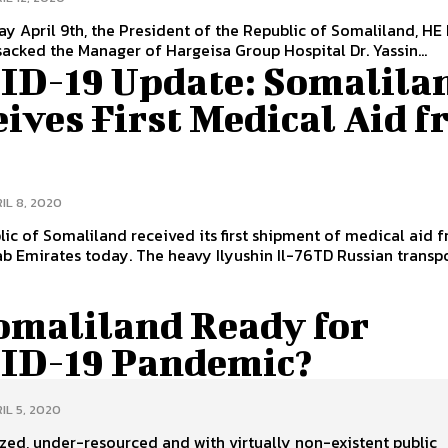
y April 9th, the President of the Republic of Somaliland, HE
sacked the Manager of Hargeisa Group Hospital Dr. Yassin...
ID-19 Update: Somalila
ives First Medical Aid 
E
IL 8, 2020
ic of Somaliland received its first shipment of medical aid 
b Emirates today. The heavy Ilyushin Il-76TD Russian transp
Somaliland Ready for
ID-19 Pandemic?
IL 5, 2020
ed, under-resourced and with virtually non-existent public