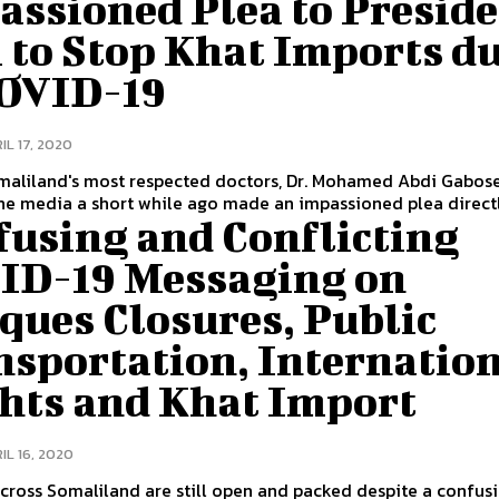
assioned Plea to Presid
 to Stop Khat Imports d
COVID-19
IL 17, 2020
maliland's most respected doctors, Dr. Mohamed Abdi Gabos
he media a short while ago made an impassioned plea directly
fusing and Conflicting
ID-19 Messaging on
ques Closures, Public
nsportation, Internatio
ghts and Khat Import
IL 16, 2020
ross Somaliland are still open and packed despite a confus