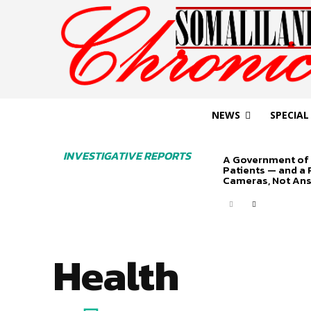
NEWS
SPECIAL
INVESTIGATIVE REPORTS
A Government of 
Patients — and a
Cameras, Not An
Health