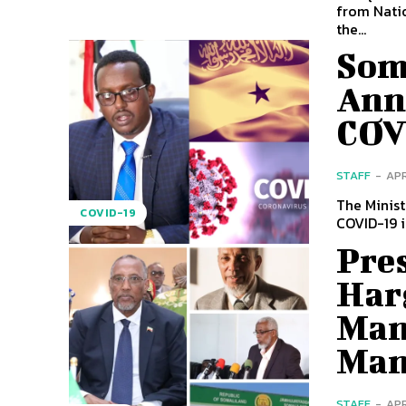
from Nati
the...
Som
Ann
COV
STAFF
-
APR
The Minis
COVID-19
COVID-19 i
Pres
Har
Man
Man
STAFF
-
APR