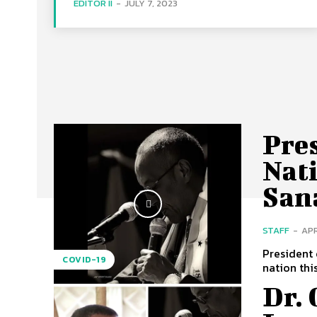
EDITOR II
-
JULY 7, 2023
Pres
Nati
San
STAFF
-
APR
President 
COVID-19
nation thi
Dr.