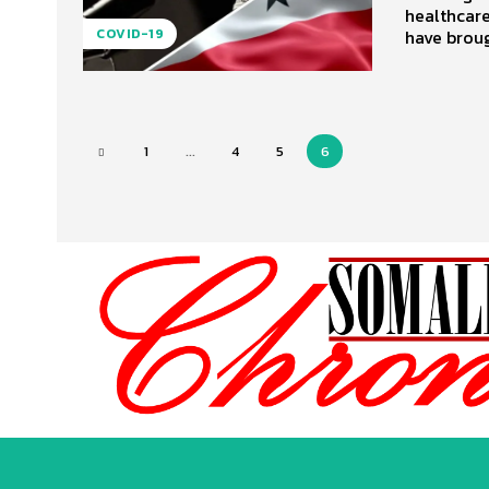
healthcare
have broug
COVID-19
1
...
4
5
6