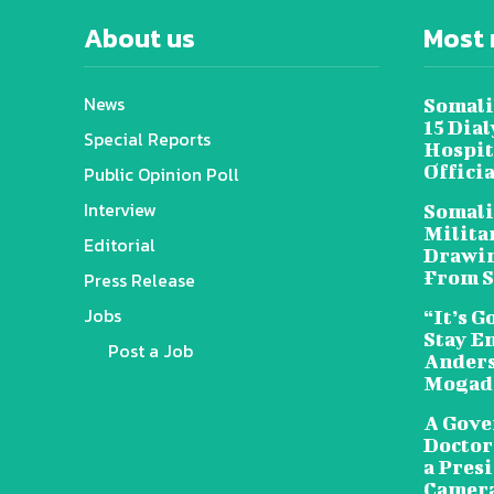
About us
Most 
News
Somali
15 Dia
Special Reports
Hospit
Offici
Public Opinion Poll
Interview
Somali
Militar
Editorial
Drawin
From S
Press Release
Jobs
“It’s G
Stay E
Post a Job
Anders
Mogad
A Gove
Doctors
a Pres
Camera