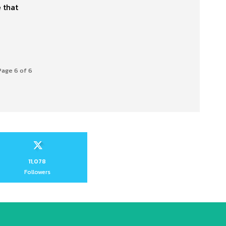
 that
Page 6 of 6
11,078
Followers