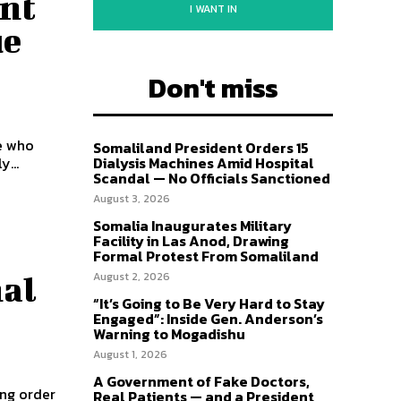
ent
I WANT IN
ue
Don't miss
e who
Somaliland President Orders 15
...
Dialysis Machines Amid Hospital
Scandal — No Officials Sanctioned
August 3, 2026
Somalia Inaugurates Military
Facility in Las Anod, Drawing
Formal Protest From Somaliland
August 2, 2026
nal
“It’s Going to Be Very Hard to Stay
Engaged”: Inside Gen. Anderson’s
Warning to Mogadishu
August 1, 2026
A Government of Fake Doctors,
ing order
Real Patients — and a President