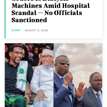
Machines Amid Hospital
Scandal — No Officials
Sanctioned
STAFF
-
AUGUST 3, 2026