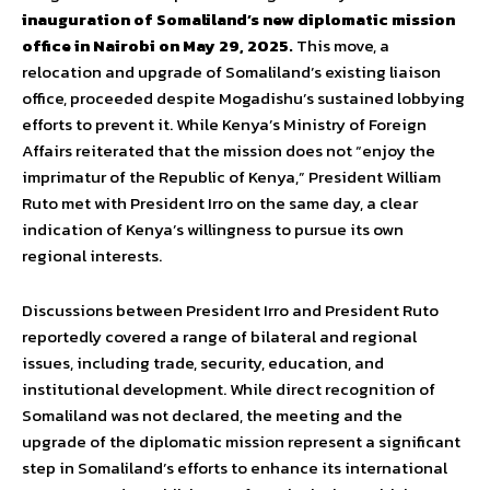
inauguration of Somaliland’s new diplomatic mission
office in Nairobi on May 29, 2025.
This move, a
relocation and upgrade of Somaliland’s existing liaison
office, proceeded despite Mogadishu’s sustained lobbying
efforts to prevent it. While Kenya’s Ministry of Foreign
Affairs reiterated that the mission does not “enjoy the
imprimatur of the Republic of Kenya,” President William
Ruto met with President Irro on the same day, a clear
indication of Kenya’s willingness to pursue its own
regional interests.
Discussions between President Irro and President Ruto
reportedly covered a range of bilateral and regional
issues, including trade, security, education, and
institutional development. While direct recognition of
Somaliland was not declared, the meeting and the
upgrade of the diplomatic mission represent a significant
step in Somaliland’s efforts to enhance its international