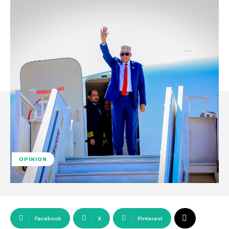
OPINION
Facebook
X
Pinterest