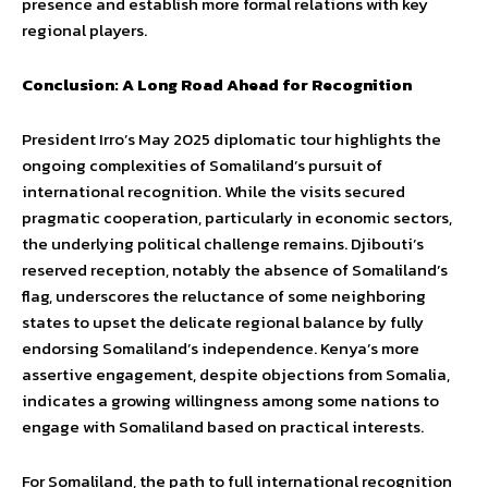
presence and establish more formal relations with key
regional players.
Conclusion: A Long Road Ahead for Recognition
President Irro’s May 2025 diplomatic tour highlights the
ongoing complexities of Somaliland’s pursuit of
international recognition. While the visits secured
pragmatic cooperation, particularly in economic sectors,
the underlying political challenge remains. Djibouti’s
reserved reception, notably the absence of Somaliland’s
flag, underscores the reluctance of some neighboring
states to upset the delicate regional balance by fully
endorsing Somaliland’s independence. Kenya’s more
assertive engagement, despite objections from Somalia,
indicates a growing willingness among some nations to
engage with Somaliland based on practical interests.
For Somaliland, the path to full international recognition