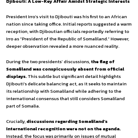
Djibouti: A Low-Key Affair Amidst Strategic Interests
President Irro’s visit to Djibouti was his first to an African
nation since taking office. Initial reports suggested a warm
reception, with Djiboutian officials reportedly referring to
Irro as “President of the Republic of Somaliland.” However,
deeper observation revealed a more nuanced reality.
During the two presidents’ discussions,
the flag of
Somaliland was conspicuously absent from official
displays.
This subtle but significant detail highlights
Djibouti’s delicate balancing act, as it seeks to maintain
its relationship with Somaliland while adhering to the
international consensus that still considers Somaliland
part of Somalia.
Crucially,
discussions regarding Somaliland’s
international recognition were not on the agenda.
Instead, the focus was primarily on issues of mutual