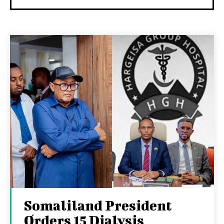
Somaliland President
Orders 15 Dialysis