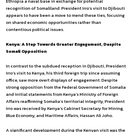
Ethiopia a naval base in exchange for potential
recognition of Somaliland. President Irro’s visit to Djibouti
appears to have been a move to mend these ties, focusing
on shared economic opportunities rather than
contentious political issues.
Kenya: A Step Towards Greater Engagement, Despite
Somali Opposition
In contrast to the subdued reception in Djibouti, President
Irro’s visit to Kenya, his third foreign trip since assuming
office, saw more overt displays of engagement. Despite
strong opposition from the Federal Government of Somalia
and initial statements from Kenya’s Ministry of Foreign
Affairs reaffirming Somalia’s territorial integrity, President
Irro was received by Kenya’s Cabinet Secretary for Mining,
Blue Economy, and Maritime Affairs, Hassan Ali Joho.
A significant development during the Kenyan visit was the