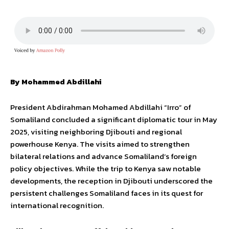
By Mohammed
Abdillahi
President Abdirahman Mohamed Abdillahi “Irro” of
Somaliland concluded a significant diplomatic tour in May
2025, visiting neighboring Djibouti and regional
powerhouse Kenya. The visits aimed to strengthen
bilateral relations and advance Somaliland’s foreign
policy objectives. While the trip to Kenya saw notable
developments, the reception in Djibouti underscored the
persistent challenges Somaliland faces in its quest for
international recognition.