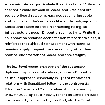
economic interest, particularly the utilization of Djibouti’s
fiber optic cable network in Somaliland. President Irro
toured Djibouti Telecom’s Haramous submarine cable
station, the country’s undersea fiber-optic hub, signaling
Somaliland’s keen interest in enhancing its digital
infrastructure through Djiboutian connectivity. While this
collaboration promises economic benefits for both sides, it
reinforces that Djibouti’s engagement with Hargeisa
remains largely pragmatic and economic, rather than
political endorsement of Somaliland’s sovereignty.
The low-level reception, devoid of the customary
diplomatic symbols of statehood, suggests Djibouti’s
cautious approach, especially in light of its strained
relations with Somaliland following the controversial
Ethiopia-Somaliland Memorandum of Understanding
(MoU) in 2024. Djibouti, heavily reliant on Ethiopian trade,
was reportedly concerned by the MoU, which offered