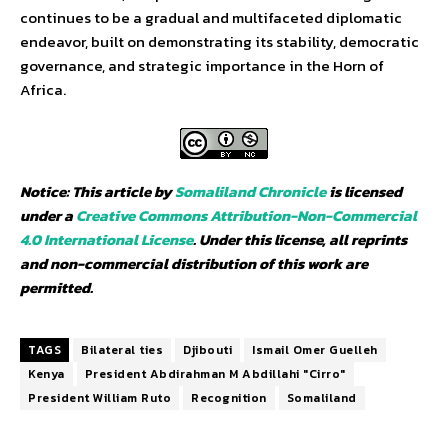
continues to be a gradual and multifaceted diplomatic
endeavor, built on demonstrating its stability, democratic
governance, and strategic importance in the Horn of
Africa.
Notice: This article by
Somaliland Chronicle
is licensed
under a
Creative Commons Attribution-Non-Commercial
4.0 International License
. Under this license, all reprints
and non-commercial distribution of this work are
permitted.
TAGS
Bilateral ties
Djibouti
Ismail Omer Guelleh
Kenya
President Abdirahman M Abdillahi "Cirro"
President William Ruto
Recognition
Somaliland