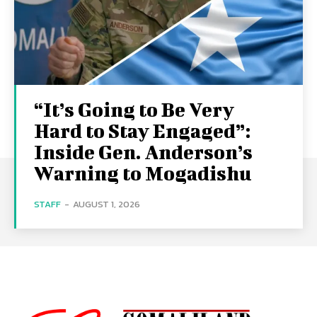
“It’s Going to Be Very
Hard to Stay Engaged”:
Inside Gen. Anderson’s
Warning to Mogadishu
STAFF
-
AUGUST 1, 2026