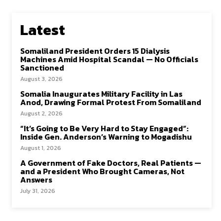
Latest
Somaliland President Orders 15 Dialysis
Machines Amid Hospital Scandal — No Officials
Sanctioned
August 3, 2026
Somalia Inaugurates Military Facility in Las
Anod, Drawing Formal Protest From Somaliland
August 2, 2026
“It’s Going to Be Very Hard to Stay Engaged”:
Inside Gen. Anderson’s Warning to Mogadishu
August 1, 2026
A Government of Fake Doctors, Real Patients —
and a President Who Brought Cameras, Not
Answers
July 31, 2026