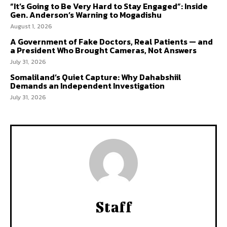
“It’s Going to Be Very Hard to Stay Engaged”: Inside
Gen. Anderson’s Warning to Mogadishu
August 1, 2026
A Government of Fake Doctors, Real Patients — and
a President Who Brought Cameras, Not Answers
July 31, 2026
Somaliland’s Quiet Capture: Why Dahabshiil
Demands an Independent Investigation
July 31, 2026
Staff