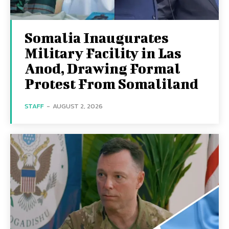
Somalia Inaugurates
Military Facility in Las
Anod, Drawing Formal
Protest From Somaliland
STAFF
-
AUGUST 2, 2026