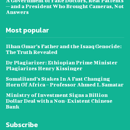
A Government of Fake Doctors, Real Patients
— and a President Who Brought Cameras, Not
Answers
Most popular
Ilhan Omar’s Father and the Isaaq Genocide:
The Truth Revealed
Dr Plagiarizer: Ethiopian Prime Minister
Plagiarizes Henry Kissinger
Somaliland’s Stakes In A Fast Changing
Horn Of Africa – Professor Ahmed I. Samatar
Ministry of Investment Signs a Billion
Dollar Deal with a Non-Existent Chinese
Bank
Subscribe