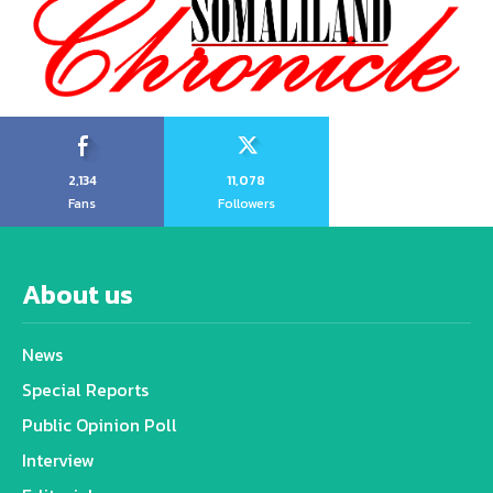
2,134
11,078
Fans
Followers
About us
News
Special Reports
Public Opinion Poll
Interview