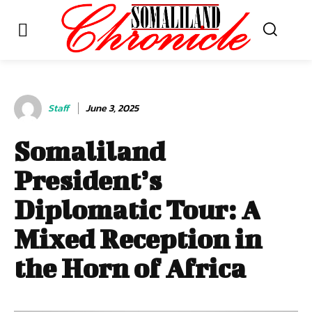
Staff
June 3, 2025
Somaliland
President’s
Diplomatic Tour: A
Mixed Reception in
the Horn of Africa