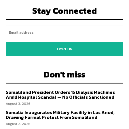
Stay Connected
I WANT IN
Don't miss
Somaliland President Orders 15 Dialysis Machines
Amid Hospital Scandal — No Officials Sanctioned
August 3, 2026
Somalia Inaugurates Military Facility in Las Anod,
Drawing Formal Protest From Somaliland
August 2, 2026