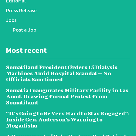
Editorial
Press Release
Jobs
Post a Job
Most recent
Somaliland President Orders 15 Dialysis
Machines Amid Hospital Scandal — No
Officials Sanctioned
Somalia Inaugurates Military Facility in Las
Anod, Drawing Formal Protest From
Somaliland
“It’s Going to Be Very Hard to Stay Engaged”:
Inside Gen. Anderson’s Warning to
Mogadishu