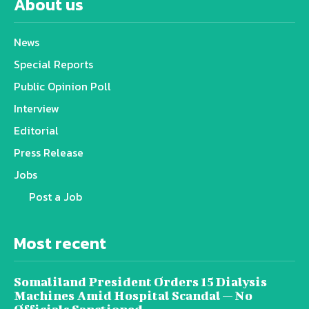
About us
News
Special Reports
Public Opinion Poll
Interview
Editorial
Press Release
Jobs
Post a Job
Most recent
Somaliland President Orders 15 Dialysis
Machines Amid Hospital Scandal — No