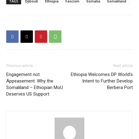
TAGS
Djibouti
Ethiopia
Fascism
Somalia
Somaliland
Previous article
Next article
Engagement not
Ethiopia Welcomes DP World’s
Appeasement: Why the
Intent to Further Develop
Somaliland – Ethiopian MoU
Berbera Port
Deserves US Support