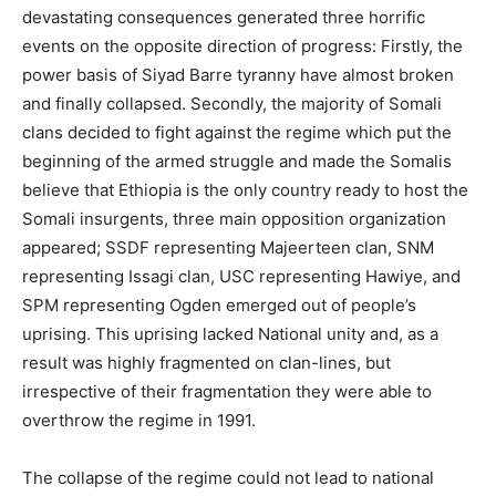
devastating consequences generated three horrific
events on the opposite direction of progress: Firstly, the
power basis of Siyad Barre tyranny have almost broken
and finally collapsed. Secondly, the majority of Somali
clans decided to fight against the regime which put the
beginning of the armed struggle and made the Somalis
believe that Ethiopia is the only country ready to host the
Somali insurgents, three main opposition organization
appeared; SSDF representing Majeerteen clan, SNM
representing Issagi clan, USC representing Hawiye, and
SPM representing Ogden emerged out of people’s
uprising. This uprising lacked National unity and, as a
result was highly fragmented on clan-lines, but
irrespective of their fragmentation they were able to
overthrow the regime in 1991.
The collapse of the regime could not lead to national