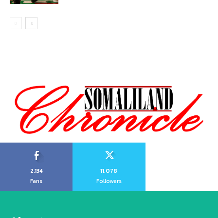
2,134
11,078
Fans
Followers