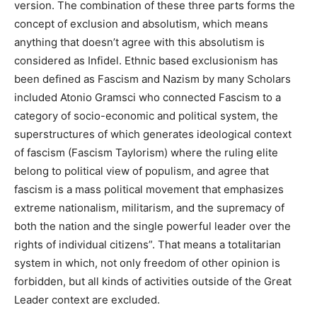
version. The combination of these three parts forms the
concept of exclusion and absolutism, which means
anything that doesn’t agree with this absolutism is
considered as Infidel. Ethnic based exclusionism has
been defined as Fascism and Nazism by many Scholars
included Atonio Gramsci who connected Fascism to a
category of socio-economic and political system, the
superstructures of which generates ideological context
of fascism (Fascism Taylorism) where the ruling elite
belong to political view of populism, and agree that
fascism is a mass political movement that emphasizes
extreme nationalism, militarism, and the supremacy of
both the nation and the single powerful leader over the
rights of individual citizens”. That means a totalitarian
system in which, not only freedom of other opinion is
forbidden, but all kinds of activities outside of the Great
Leader context are excluded.