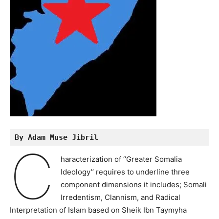
By Adam Muse Jibril
C
haracterization of ‘’Greater Somalia
Ideology’’ requires to underline three
component dimensions it includes; Somali
Irredentism, Clannism, and Radical
Interpretation of Islam based on Sheik Ibn Taymyha