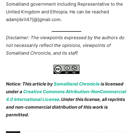
Somaliland government including Representative to the
United Kingdom and Ethiopia. He can be reached
adamjibril47[@]gmail.com.
Disclaimer: The viewpoints expressed by the authors do
not necessarily reflect the opinions, viewpoints of
Somaliland Chronicle, and its staff.
Notice: This article by
Somaliland Chronicle
is licensed
under a
Creative Commons Attribution-NonCommercial
4.0 International License
. Under this license, all reprints
and non-commercial distribution of this work is
permitted.