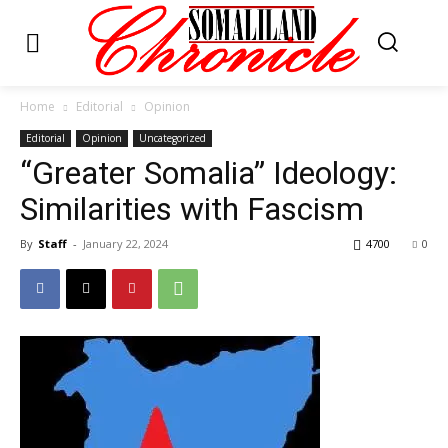
Home
Editorial
Opinion
Editorial
Opinion
Uncategorized
“Greater Somalia” Ideology:
Similarities with Fascism
By
Staff
-
January 22, 2024
4700
0