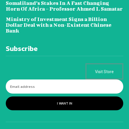
Somaliland’s Stakes In A Fast Changing
Horn Of Africa – Professor Ahmed I. Samatar
Ministry of Investment Signs a Billion
Dollar Deal with a Non-Existent Chinese
Bank
Subscribe
Visit Store
I WANT IN