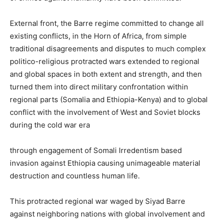
External front, the Barre regime committed to change all
existing conflicts, in the Horn of Africa, from simple
traditional disagreements and disputes to much complex
politico-religious protracted wars extended to regional
and global spaces in both extent and strength, and then
turned them into direct military confrontation within
regional parts (Somalia and Ethiopia-Kenya) and to global
conflict with the involvement of West and Soviet blocks
during the cold war era
through engagement of Somali Irredentism based
invasion against Ethiopia causing unimageable material
destruction and countless human life.
This protracted regional war waged by Siyad Barre
against neighboring nations with global involvement and