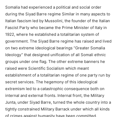
Somalia had experienced a political and social order
during the Siyad Barre regime Similar in many aspects to
Italian fascism led by Mussolini, the founder of the Italian
Fascist Party who became the Prime Minister of Italy in
1922, where he established a totalitarian system of
government. The Siyad Barre regime has raised and lived
on two extreme ideological bearings “Greater Somalia
Ideology” that designed unification of all Somali ethnic
groups under one flag. The other extreme banners he
raised were Scientific Socialism which meant
establishment of a totalitarian regime of one party run by
secret services. The hegemony of this ideological
extremism led to a catastrophic consequence both on
internal and external fronts. Internal front, the Military
Junta, under Siyad Barre, turned the whole country into a
tightly constrained Military Barrack under which all kinds
of crimes against humanity have been committed.