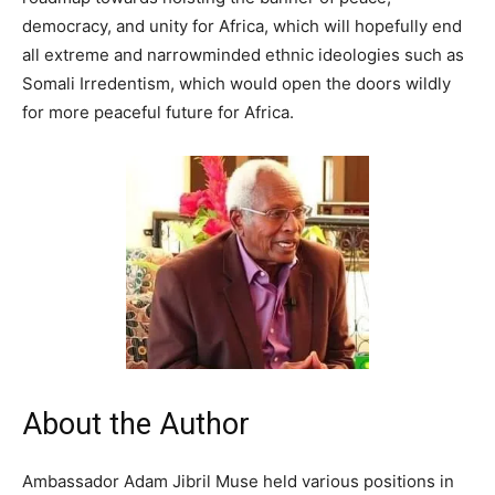
democracy, and unity for Africa, which will hopefully end
all extreme and narrowminded ethnic ideologies such as
Somali Irredentism, which would open the doors wildly
for more peaceful future for Africa.
About the Author
Ambassador Adam Jibril Muse held various positions in