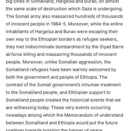
big cities in Somaliland, Hargeisa and Burao, on almost
the same scale of destruction which Gaza is undergoing.
The Somali army also massacred hundreds of thousands
of innocent people in 1984-5. Moreover, while the entire
inhabitants of Hargeisa and Burao were escaping their
own way to the Ethiopian borders as refugee seekers,
they met indiscriminate bombardment by the Siyad Barre
airforce killing and massacring thousands of innocent
people. Moreover, unlike Somalian aggression, the
Somaliland refugees have been warmly welcomed by
both the government and people of Ethiopia. The
contrast of the Somali government’s inhuman treatment
to the Somaliland people, and Ethiopian support to
Somaliland people created the historical events that we
are witnessing today. These very events occurring
nowadays among which the Memorandum of understand
between Somaliland and Ethiopia would put the future
roadmap towards hoisting the banner of peace,