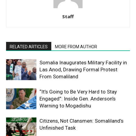
Staff
RELATED ARTICLES
MORE FROM AUTHOR
Somalia Inaugurates Military Facility in
Las Anod, Drawing Formal Protest
From Somaliland
“It’s Going to Be Very Hard to Stay
Engaged”: Inside Gen. Anderson’s
Warning to Mogadishu
Citizens, Not Clansmen: Somaliland’s
Unfinished Task