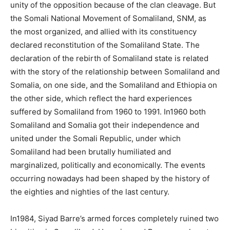
unity of the opposition because of the clan cleavage. But
the Somali National Movement of Somaliland, SNM, as
the most organized, and allied with its constituency
declared reconstitution of the Somaliland State. The
declaration of the rebirth of Somaliland state is related
with the story of the relationship between Somaliland and
Somalia, on one side, and the Somaliland and Ethiopia on
the other side, which reflect the hard experiences
suffered by Somaliland from 1960 to 1991. In1960 both
Somaliland and Somalia got their independence and
united under the Somali Republic, under which
Somaliland had been brutally humiliated and
marginalized, politically and economically. The events
occurring nowadays had been shaped by the history of
the eighties and nighties of the last century.
In1984, Siyad Barre’s armed forces completely ruined two