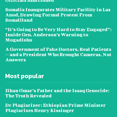
Officials Sanctioned
Somalia Inaugurates Military Facility in Las
Anod, Drawing Formal Protest From
Somaliland
“It’s Going to Be Very Hard to Stay Engaged”:
Inside Gen. Anderson’s Warning to
Mogadishu
A Government of Fake Doctors, Real Patients
— and a President Who Brought Cameras, Not
Answers
Most popular
Ilhan Omar’s Father and the Isaaq Genocide:
The Truth Revealed
Dr Plagiarizer: Ethiopian Prime Minister
Plagiarizes Henry Kissinger